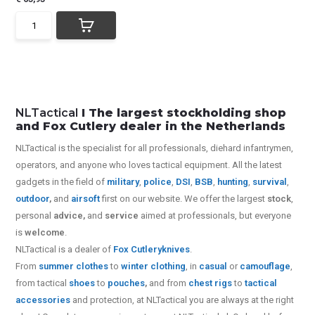
NLTactical
I The largest stockholding shop
and Fox Cutlery dealer in the Netherlands
NLTactical is the specialist for all
professionals,
diehard infantrymen,
operators, and anyone who loves tactical equipment. All the latest
gadgets in the field of
military
,
police
,
DSI
,
BSB
,
hunting
,
survival
,
outdoor
,
and
airsoft
first on our website.
We offer the largest
stock
,
personal
advice,
and
service
aimed at professionals, but everyone
is
welcome
.
NLTactical is a dealer of
Fox Cutlery
knives
.
From
summer clothes
to
winter clothing
, in
casual
or
camouflage
,
from tactical
shoes
to
pouches
,
and from
chest rigs
to
tactical
accessories
and protection, at NLTactical you are always at the right