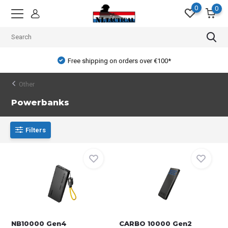
0
0
Free shipping on orders over €100*
Other
Powerbanks
Filters
NB10000 Gen4
CARBO 10000 Gen2