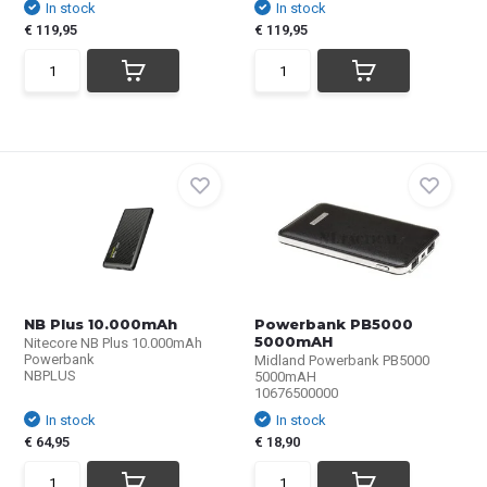
In stock
In stock
€ 119,95
€ 119,95
NB Plus 10.000mAh
Powerbank PB5000
5000mAH
Nitecore NB Plus 10.000mAh
Powerbank
Midland Powerbank PB5000
NBPLUS
5000mAH
10676500000
In stock
In stock
€ 64,95
€ 18,90