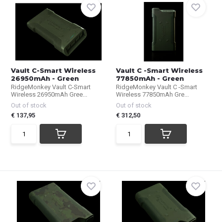
Vault C-Smart Wireless
Vault C -Smart Wireless
26950mAh - Green
77850mAh - Green
RidgeMonkey Vault C-Smart
RidgeMonkey Vault C -Smart
Wireless 26950mAh Gree...
Wireless 77850mAh Gre...
Out of stock
Out of stock
€ 137,95
€ 312,50