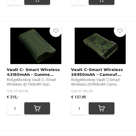
Vault C- Smart Wireless
Vault C-Smart Wireless
42150mAh - Gunme...
26950mAh - Camouf...
RidgeMonkey Vault C- Smart
RidgeMonkey Vault C-Smart
Wireless 42150mAh Gun...
Wireless 26950mAh Camo...
Out of stock
Out of stock
€ 215,-
€ 137,95