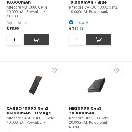
10.000mAh
10.000mAh - Blue
Nitecore NB10000 Gen4
Nitecore CARBO 10000 Gen2
10.000mAh Powerbank
10.000mAh Powerbank - ...
NB100...
Out of stock
In stock
€ 83,95
€ 119,95
CARBO 10000 Gen2
NB20000 Gen3
10.000mAh - Orange
20.000mAh
Nitecore CARBO 10000 Gen2
Nitecore NB20000 Gen3
10.000mAh Powerbank - ...
20.000mAh Powerbank
NB200...