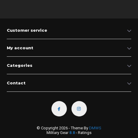
Customer service
My account
Categories
Contact
© Copyright 2026 - Theme By
DMWS
Military Gear
8.8
- Ratings