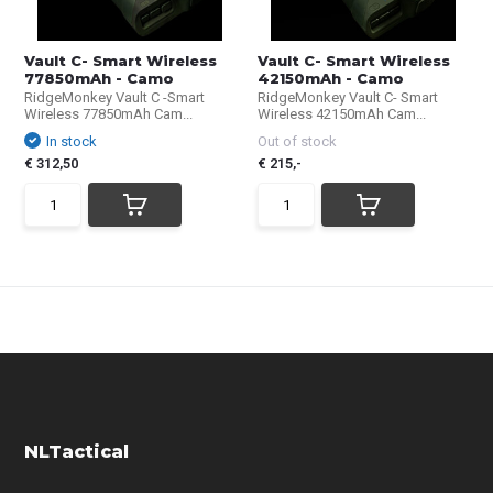
Vault C- Smart Wireless
Vault C- Smart Wireless
77850mAh - Camo
42150mAh - Camo
RidgeMonkey Vault C -Smart
RidgeMonkey Vault C- Smart
Wireless 77850mAh Cam...
Wireless 42150mAh Cam...
In stock
Out of stock
€ 312,50
€ 215,-
NLTactical