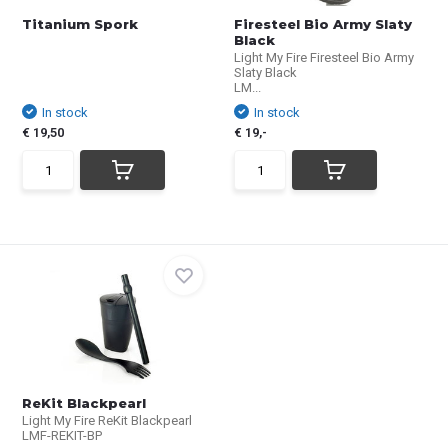
Titanium Spork
Firesteel Bio Army Slaty
Black
Light My Fire Firesteel Bio Army
Slaty Black
LM...
In stock
In stock
€ 19,50
€ 19,-
ReKit Blackpearl
Light My Fire ReKit Blackpearl
LMF-REKIT-BP