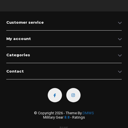
Customer service
My account
Categories
Contact
© Copyright 2026 - Theme By
DMWS
Military Gear
8.8
- Ratings