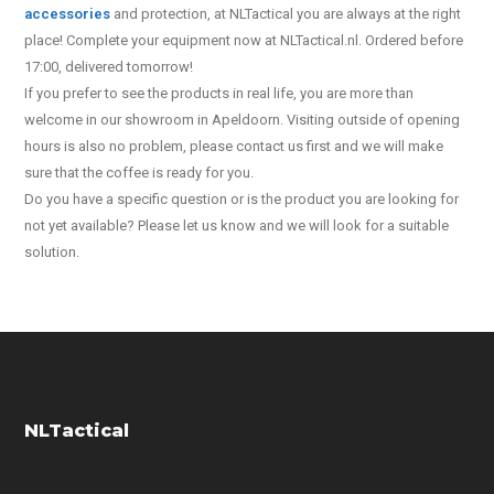
accessories
and protection, at NLTactical you are always at the right
place! Complete your equipment now at NLTactical.nl. Ordered before
17:00, delivered tomorrow!
If you prefer to see the products in real life, you are more than
welcome in our showroom in Apeldoorn. Visiting outside of opening
hours is also no problem, please contact us first and we will make
sure that the coffee is ready for you.
Do you have a specific question or is the product you are looking for
not yet available? Please let us know and we will look for a suitable
solution.
NLTactical