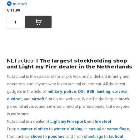
In stock
€ 11,99
NLTactical
I The largest stockholding shop
and Light my Fire dealer in the Netherlands
NLTactical is the specialist for all
professionals,
diehard infantrymen,
operators, and anyone who loves tactical equipment. All the latest
gadgets in the field of
military
,
police
,
DSI
,
BSB
,
hunting
,
survival
,
outdoor
,
and
airsoft
first on our website.
We offer the largest
stock
,
personal
advice,
and
service
aimed at professionals, but everyone
is
welcome
.
NLTactical is a dealer of
Light my Fire
spork
and
firesteel
.
From
summer clothes
to
winter clothing
, in
casual
or
camouflage
,
from tactical
shoes
to
pouches
,
and from
chest rigs
to
tactical