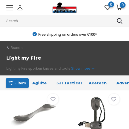
0
0
Free shipping on orders over €100*
Brands
Light my Fire
Light my Fire sporken knives and tools
Show more
Agilite
5.11 Tactical
Acetech
Adven
Filters