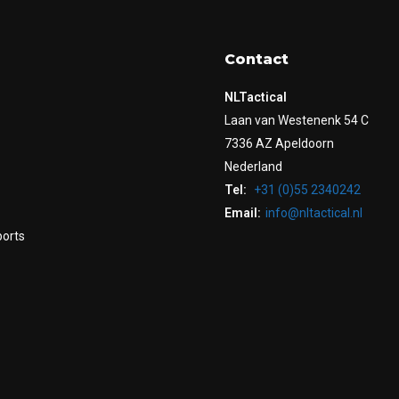
Contact
NLTactical
Laan van Westenenk 54 C
7336 AZ Apeldoorn
Nederland
Tel:
+31 (0)55 2340242
Email:
info@nltactical.nl
ports