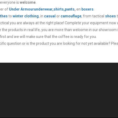
 everyone is
welcome
.
ler of
Under Armour
underwear,
shirts,
pants
,
en
boxers
.
thes
to
winter clothing
, in
casual
or
camouflage
, from tactical
shoes
actical you are always at the right place! Complete your equipment now 
ee the products in real life, you are more than welcome in our showroom 
irst and we will make sure that the coffee is ready for you.
fic question or is the product you are looking for not yet available? Plea