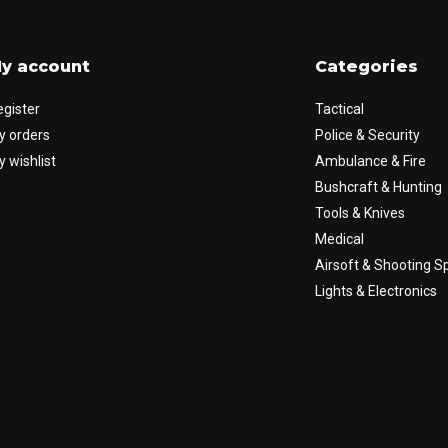
y account
Categories
egister
Tactical
y orders
Police & Security
 wishlist
Ambulance & Fire
Bushcraft & Hunting
Tools & Knives
Medical
Airsoft & Shooting S
Lights & Electronics