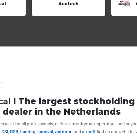
cal
Acetech
..
cal
I The largest stockholdin
dealer in the Netherlands
ecialist for all
professionals,
diehard infantrymen, operators, and anyone 
,
DSI
,
BSB
,
hunting
,
survival
,
outdoor
,
and
airsoft
first on our website.