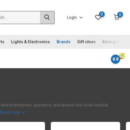
0
0
Login
rts
Lights & Electronics
Brands
Gift ideas
Emergency ki
8.8
iehard infantrymen, operators, and anyone who loves tactical
Show more