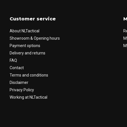
Customer service
M
About NLTactical
R
Showroom & Opening hours
M
Payment options
My
Delivery and returns
FAQ
Contact
Terms and conditions
Disclaimer
Privacy Policy
Working at NLTactical