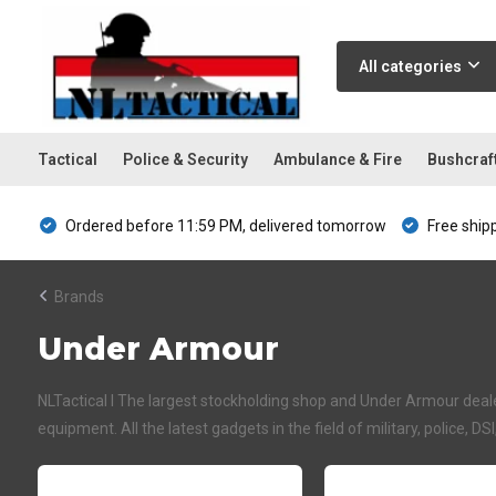
All categories
Tactical
Police & Security
Ambulance & Fire
Bushcraf
Ordered before 11:59 PM, delivered tomorrow
Free ship
Brands
Under Armour
NLTactical I The largest stockholding shop and Under Armour dealer
equipment. All the latest gadgets in the field of military, police, DS