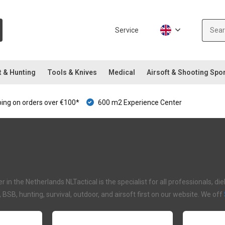
Service
t & Hunting
Tools & Knives
Medical
Airsoft & Shooting Spo
ping on orders over €100*
600 m2 Experience Center
 in the Netherlands NLTactical is the specialist for all professionals, d
I, BSB, hunting, survival, outdoor, and airsoft first on our website. We off