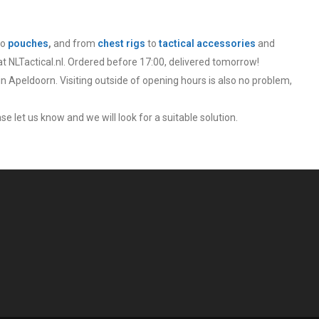
to
pouches
,
and from
chest rigs
to
tactical accessories
and
at NLTactical.nl. Ordered before 17:00, delivered tomorrow!
in Apeldoorn. Visiting outside of opening hours is also no problem,
se let us know and we will look for a suitable solution.