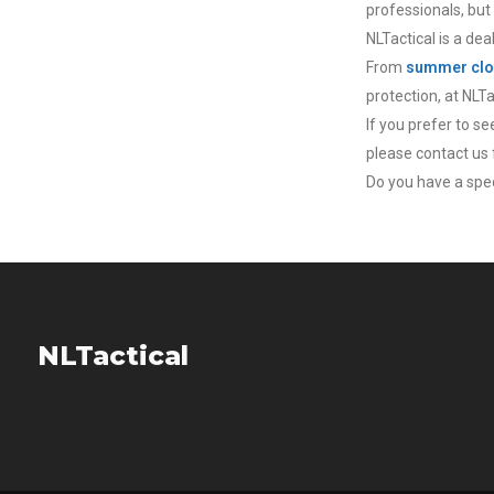
professionals, but
NLTactical is a dea
From
summer clo
protection, at NLT
If you prefer to s
please contact us f
Do you have a speci
NLTactical