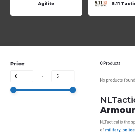
Agilite
5.11 Tacti
Price
0
Products
-
No products found.
NLTacti
Armour 
NLTactical is the sp
of
military
,
police