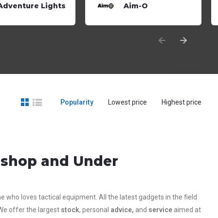
Adventure Lights
Aim-O
Popularity
Lowest price
Highest price
g shop and Under
who loves tactical equipment. All the latest gadgets in the field
We offer the largest
stock
, personal
advice,
and
service
aimed at