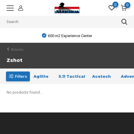
0
0
600 m2 Experience Center
Brands
Zshot
Agilite
5.11 Tactical
Acetech
Adven
Filters
No products found...