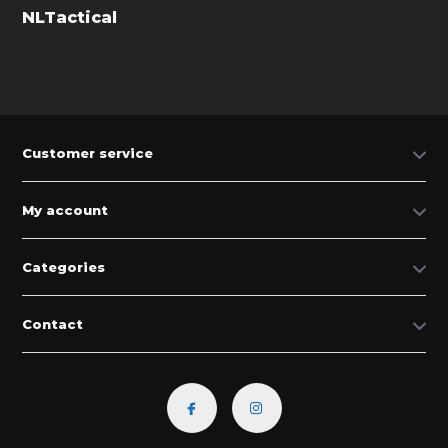
NLTactical
Customer service
My account
Categories
Contact