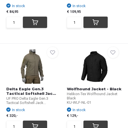
In stock
In stock
€ 84,95
€ 109,95
Delta Eagle Gen.3
Wolfhound Jacket - Black
Tactical Softshell Jac...
Helikon-Tex Wolfhound Jacket
Black
UF PRO Delta Eagle Gen.3
KU-WLF-NL-01
Tactical Softshell Jack...
In stock
In stock
€ 320,-
€ 129,-