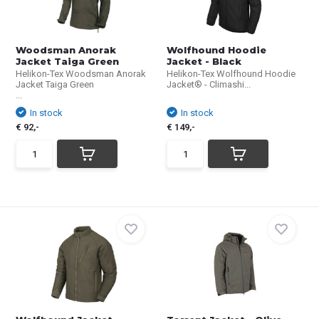
Woodsman Anorak
Wolfhound Hoodie
Jacket Taiga Green
Jacket - Black
Helikon-Tex Woodsman Anorak
Helikon-Tex Wolfhound Hoodie
Jacket Taiga Green
Jacket® - Climashi...
...
In stock
In stock
€ 92,-
€ 149,-