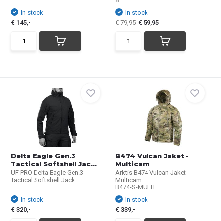
8...
In stock
In stock
€ 145,-
€ 79,95
€ 59,95
Delta Eagle Gen.3
B474 Vulcan Jaket -
Tactical Softshell Jac...
Multicam
UF PRO Delta Eagle Gen.3
Arktis B474 Vulcan Jaket
Tactical Softshell Jack...
Multicam
B474-S-MULTI...
In stock
In stock
€ 320,-
€ 339,-