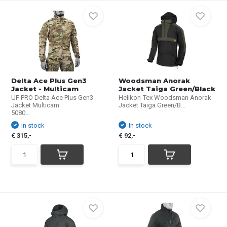
Delta Ace Plus Gen3
Woodsman Anorak
Jacket - Multicam
Jacket Taiga Green/Black
UF PRO Delta Ace Plus Gen3
Helikon-Tex Woodsman Anorak
Jacket Multicam
Jacket Taiga Green/B...
5080...
In stock
In stock
€ 315,-
€ 92,-