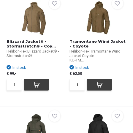
Blizzard Jacket® -
Tramontane Wind Jacket
Stormstretch® - Coy...
- Coyote
Helikon-Tex Blizzard Jacket® -
Helikon-Tex Tramontane Wind
Stormstretch® -...
Jacket Coyote
KU-TM...
In stock
In stock
€ 99,-
€ 62,50