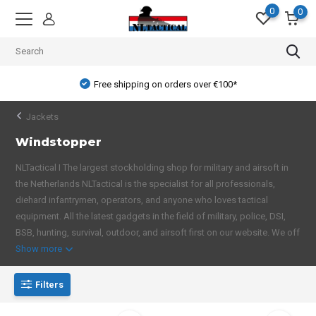
0
0
Free shipping on orders over €100*
Jackets
Windstopper
NLTactical I The largest stockholding shop for military and airsoft in
the Netherlands NLTactical is the specialist for all professionals,
diehard infantrymen, operators, and anyone who loves tactical
equipment. All the latest gadgets in the field of military, police, DSI,
BSB, hunting, survival, outdoor, and airsoft first on our website. We off
Show more
Filters