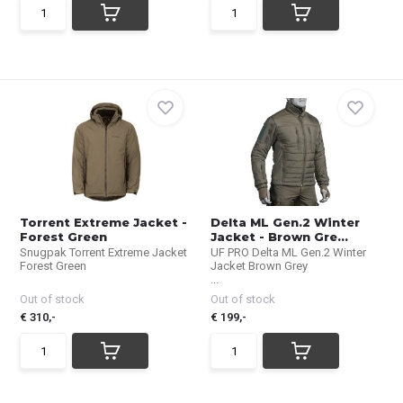
Torrent Extreme Jacket -
Delta ML Gen.2 Winter
Forest Green
Jacket - Brown Gre...
Snugpak Torrent Extreme Jacket
UF PRO Delta ML Gen.2 Winter
Forest Green
Jacket Brown Grey
...
Out of stock
Out of stock
€ 310,-
€ 199,-