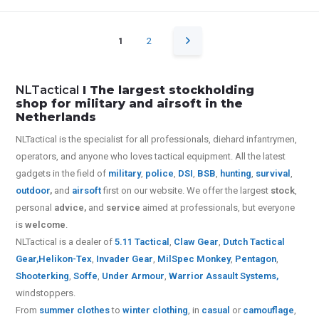
1
2
NLTactical
I The largest stockholding
shop for military and airsoft in the
Netherlands
NLTactical is the specialist for all
professionals,
diehard infantrymen,
operators, and anyone who loves tactical equipment. All the latest
gadgets in the field of
military
,
police
,
DSI
,
BSB
,
hunting
,
survival
,
outdoor
,
and
airsoft
first on our website.
We offer the largest
stock
,
personal
advice,
and
service
aimed at professionals, but everyone
is
welcome
.
NLTactical is a dealer of
5.11 Tactical
,
Claw Gear
,
Dutch Tactical
Gear,
Helikon-Tex
,
Invader Gear
,
MilSpec Monkey
,
Pentagon
,
Shooterking
,
Soffe
,
Under Armour
,
Warrior Assault Systems
,
windstoppers.
From
summer clothes
to
winter clothing
, in
casual
or
camouflage
,