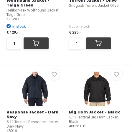
Wolfhound Jacket -
Torrent Jacket - Olive
Taiga Green
Snugpak Torrent Jacket Olive
Helikon-Tex Wolfhound Jacket
Taiga Green
KU-WLF...
In stock
Out of stock
€ 129,-
€ 225,-
Response Jacket - Dark
Big Horn Jacket - Black
Navy
5.11 Tactical Big Horn Jacket
Black
5.11 Tactical Response Jacket -
48026.019
Dark Navy
48016...