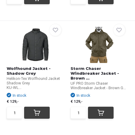
Wolfhound Jacket -
Storm Chaser
Shadow Grey
Windbreaker Jacket -
Brown ...
Helikon-Tex Wolfhound Jacket
Shadow Grey
UF PRO Storm Chaser
KU-WL...
Windbreaker Jacket - Brown G...
In stock
In stock
€ 129,-
€ 129,-