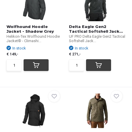
Wolfhound Hoodie
Delta Eagle Gen2
Jacket - Shadow Grey
Tactical Softshell Jack...
Helikon-Tex Wolfhound Hoodie
UF PRO Delta Eagle Gen2 Tactical
Jacket® - Climashi...
Softshell Jack...
In stock
In stock
€ 149,-
€ 271,-