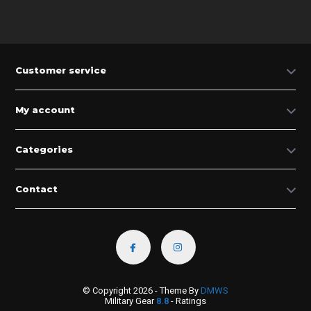
Customer service
My account
Categories
Contact
© Copyright 2026 - Theme By
DMWS
Military Gear
8.8
- Ratings