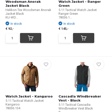
Woodsman Anorak
Watch Jacket - Ranger
Jacket Black
Green
Helikon-Tex Woodsman Anorak
5.11 Tactical Watch Jacket
Jacket Black
Ranger Green
KU-WD...
78036.1...
In stock
In stock
€ 92,-
€ 145,-
Watch Jacket - Kangaroo
Cascadia Windbreaker
Vest - Black
5.11 Tactical Watch Jacket
Kangaroo
5.11 Tactical Cascadia
78036.134
Windbreaker Vest Black