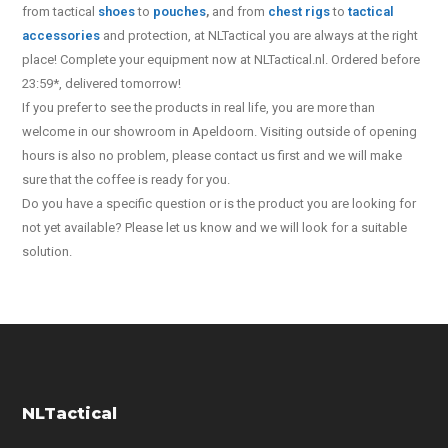
from tactical
shoes
to
pouches
,
and from
chest rigs
to
tactical
accessories
and protection, at NLTactical you are always at the right
place! Complete your equipment now at NLTactical.nl. Ordered before
23:59*, delivered tomorrow!
If you prefer to see the products in real life, you are more than
welcome in our showroom in Apeldoorn. Visiting outside of opening
hours is also no problem, please contact us first and we will make
sure that the coffee is ready for you.
Do you have a specific question or is the product you are looking for
not yet available? Please let us know and we will look for a suitable
solution.
NLTactical