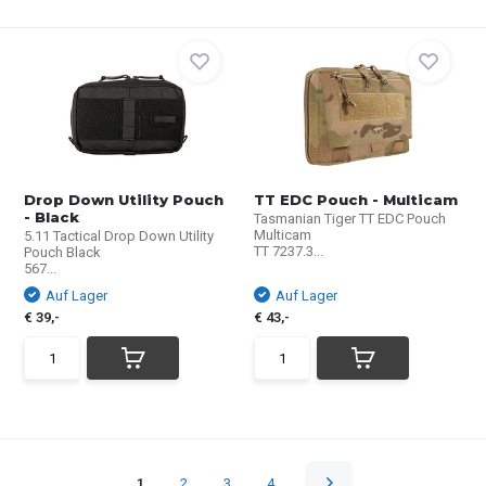
Drop Down Utility Pouch
TT EDC Pouch - Multicam
- Black
Tasmanian Tiger TT EDC Pouch
Multicam
5.11 Tactical Drop Down Utility
TT 7237.3...
Pouch Black
567...
Auf Lager
Auf Lager
€ 39,-
€ 43,-
1
2
3
4