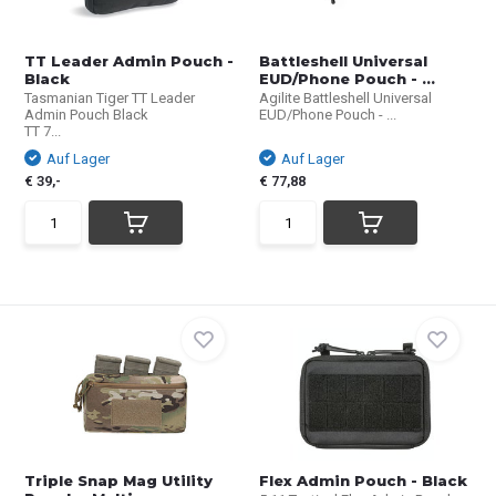
TT Leader Admin Pouch -
Battleshell Universal
Black
EUD/Phone Pouch - ...
Tasmanian Tiger TT Leader
Agilite Battleshell Universal
Admin Pouch Black
EUD/Phone Pouch - ...
TT 7...
Auf Lager
Auf Lager
€ 39,-
€ 77,88
Triple Snap Mag Utility
Flex Admin Pouch - Black