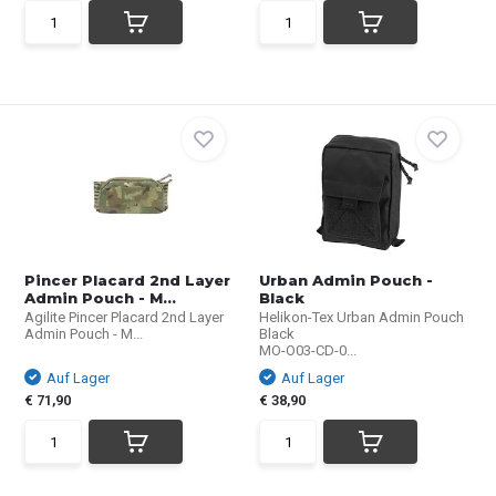
Pincer Placard 2nd Layer
Urban Admin Pouch -
Admin Pouch - M...
Black
Agilite Pincer Placard 2nd Layer
Helikon-Tex Urban Admin Pouch
Admin Pouch - M...
Black
MO-O03-CD-0...
Auf Lager
Auf Lager
€ 71,90
€ 38,90