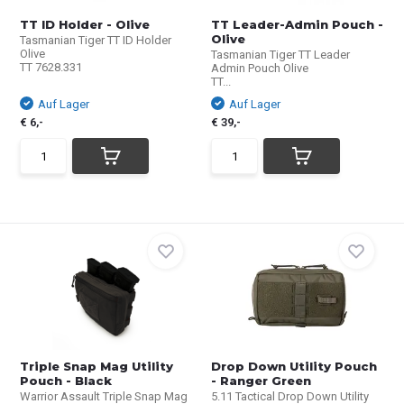
TT ID Holder - Olive
TT Leader-Admin Pouch -
Olive
Tasmanian Tiger TT ID Holder
Olive
Tasmanian Tiger TT Leader
TT 7628.331
Admin Pouch Olive
TT...
Auf Lager
Auf Lager
€ 6,-
€ 39,-
Triple Snap Mag Utility
Drop Down Utility Pouch
Pouch - Black
- Ranger Green
Warrior Assault Triple Snap Mag
5.11 Tactical Drop Down Utility