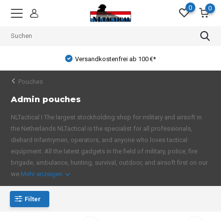
0
0
Versandkostenfrei ab 100 €*
Pouches
Admin pouches
NLTactical I The largest stockholding shop for military and airsoft in
the Netherlands NLTactical is the specialist for all professionals,
diehard infantrymen, operators, and anyone who loves tactical
equipment. All the latest gadgets in the field of military, police, fire
brigade, ambulance, hunting, survival, outdoor, and airsoft first on our
we
Mehr anzeigen
Filter