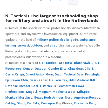
NLTactical
I The largest stockholding shop
for military and airsoft in the Netherlands
NLTactical is the specialist for all
professionals,
diehard infantrymen,
operators, and anyone who loves tactical equipment. All the latest
gadgets in the field of
military
,
police
,
fire brigade
,
ambulance
,
hunting
,
survival
,
outdoor
,
and
airsoft
first on our website.
We offer
the largest
stock
, personal
advice,
and
service
aimed at
professionals, but everyone is
welcome
.
NLTactical is a dealer of
5.11 Tactical
,
Arc’teryx
,
Blackhawk
,
C.A.T.
Resources
,
Condor Outdoor
,
Condor Elite
,
Claw Gear
,
Clip &
Carry
,
Crispi
,
Direct Action Gear
,
Dutch Tactical Gear
,
Fenixlight
,
Fjallraven
,
FMA
,
GearKeeper
,
Helikon-Tex
,
H&H Medical
,
IMI
Defense
,
Invader Gear
,
ITW Nexus
,
Leatherman
,
Lowa
Professional
,
Magpul
,
Magnum
,
Mechanix Wear
,
MilSpec
Monkey
,
Morakniv
,
Nexus Body Armour
,
North American Rescue
,
Oakley
,
Olight
,
PacSafe
,
Pentagon
,
Pig Gloves
,
Rite in the Rain
,