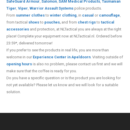
SafeGuard Armour
,
Salomon
,
SAM Medical Products
,
Tasmanian
Tiger
,
Viper
,
Warrior Assault Systems
police products.
From
summer clothes
to
winter clothing
, in
casual
or
camouflage
,
from tactical
shoes
to
pouches
,
and from
chest rigs
to
tactical
accessories
and protection, at NLTactical you are always at the right
place! Complete your equipment now at NLTactical.nl. Ordered before
23:59*, delivered tomorrow!
If you prefer to see the products in real life, you are more than
welcome in our
Experience Center in Apeldoorn
. Visiting outside of
opening hours
is also no problem, please contact us first and we will
make sure that the coffee is ready for you.
Do you have a specific question or is the product you are looking for
not yet available? Please let us know and we will look for a suitable
solution.