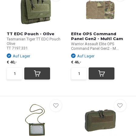
TT EDC Pouch - Olive
Elite OPS Command
Panel Gen2 - Multi Cam
Tasmanian Tiger TT EDC Pouch
Olive
Warrior Assault Elite OPS
TT 7197.331
Command Panel Gen2 - M...
Auf Lager
Auf Lager
€ 40,-
€ 46,-