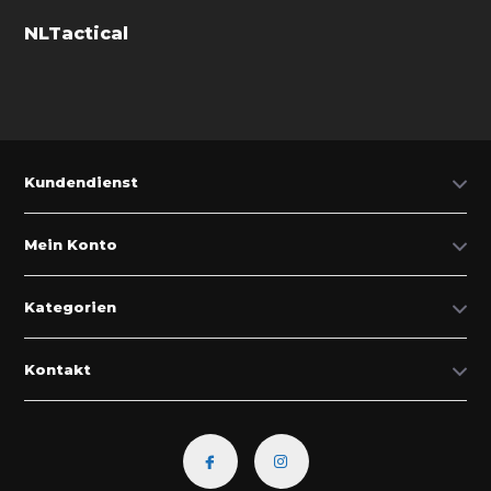
NLTactical
Kundendienst
Mein Konto
Kategorien
Kontakt