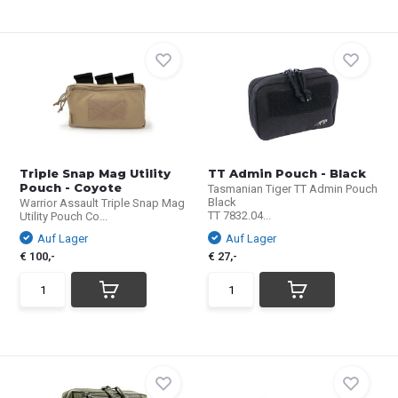
Triple Snap Mag Utility
TT Admin Pouch - Black
Pouch - Coyote
Tasmanian Tiger TT Admin Pouch
Black
Warrior Assault Triple Snap Mag
TT 7832.04...
Utility Pouch Co...
Auf Lager
Auf Lager
€ 100,-
€ 27,-