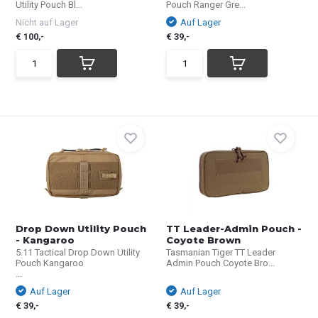
Utility Pouch Bl...
Pouch Ranger Gre...
Nicht auf Lager
Auf Lager
€ 100,-
€ 39,-
Drop Down Utility Pouch
TT Leader-Admin Pouch -
- Kangaroo
Coyote Brown
5.11 Tactical Drop Down Utility
Tasmanian Tiger TT Leader
Pouch Kangaroo
Admin Pouch Coyote Bro...
...
Auf Lager
Auf Lager
€ 39,-
€ 39,-