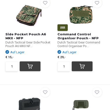
IRR
Side Pocket Pouch A6
Command Control
MKII - NFP
Organiser Pouch - NFP
Dutch Tactical Gear Side Pocket
Dutch Tactical Gear Command
Pouch A6 MKII NF...
Control Organiser Po...
Auf Lager
Auf Lager
€ 15,-
€ 29,-