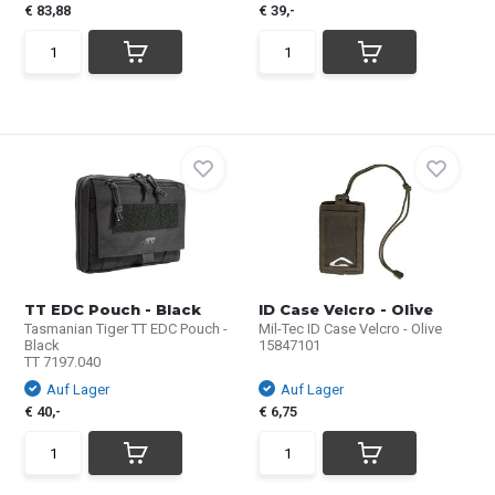
€ 83,88
€ 39,-
TT EDC Pouch - Black
ID Case Velcro - Olive
Tasmanian Tiger TT EDC Pouch -
Mil-Tec ID Case Velcro - Olive
Black
15847101
TT 7197.040
Auf Lager
Auf Lager
€ 40,-
€ 6,75