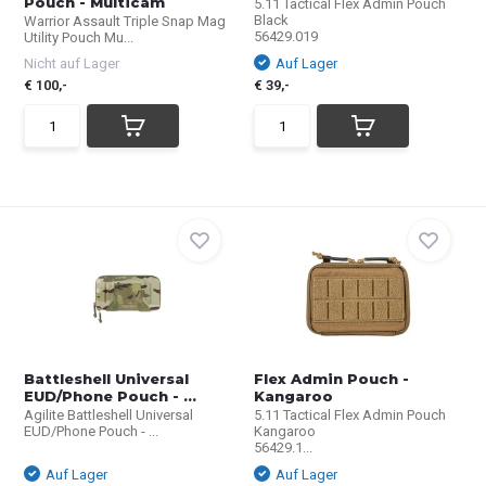
Pouch - Multicam
5.11 Tactical Flex Admin Pouch
Black
Warrior Assault Triple Snap Mag
56429.019
Utility Pouch Mu...
Nicht auf Lager
Auf Lager
€ 100,-
€ 39,-
Battleshell Universal
Flex Admin Pouch -
EUD/Phone Pouch - ...
Kangaroo
Agilite Battleshell Universal
5.11 Tactical Flex Admin Pouch
EUD/Phone Pouch - ...
Kangaroo
56429.1...
Auf Lager
Auf Lager