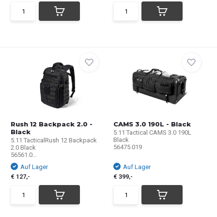
Rush 12 Backpack 2.0 -
CAMS 3.0 190L - Black
Black
5.11 Tactical CAMS 3.0 190L
Black
5.11 TacticalRush 12 Backpack
56475.019
2.0 Black
56561.0...
Auf Lager
Auf Lager
€ 127,-
€ 399,-