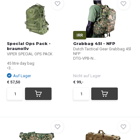
IRR
Special Ops Pack -
Grabbag 45l - NFP
braunoliv
Dutch Tactical Gear Grabbag 45l
NFP
VIPER SPECIAL OPS PACK
DTG-VPB-N...
45 litre day bag
•3...
Auf Lager
Nicht auf Lager
€ 57,50
€ 99,-