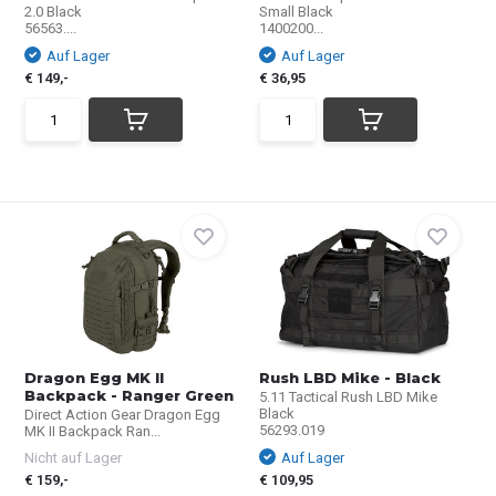
2.0 Black
Small Black
56563....
1400200...
Auf Lager
Auf Lager
€ 149,-
€ 36,95
Dragon Egg MK II
Rush LBD Mike - Black
Backpack - Ranger Green
5.11 Tactical Rush LBD Mike
Black
Direct Action Gear Dragon Egg
56293.019
MK II Backpack Ran...
Nicht auf Lager
Auf Lager
€ 159,-
€ 109,95