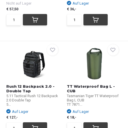
Nicht auf Lager
Auf Lager
€ 57,50
€ 36,-
Rush 12 Backpack 2.0 -
TT Waterproof Bag L -
Double Tap
CUB
5.11 Tactical Rush 12 Backpack
Tasmanian Tiger TT Waterproof
2.0 Double Tap
Bag L CUB
5...
TT 7871...
Auf Lager
Auf Lager
€ 127,-
€ 18,-