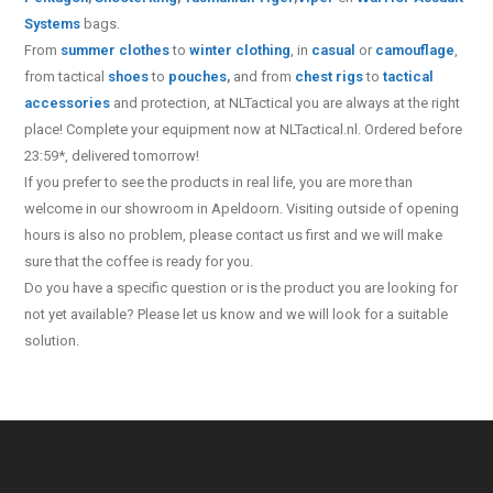
Systems
bags.
From
summer clothes
to
winter clothing
, in
casual
or
camouflage
,
from tactical
shoes
to
pouches
,
and from
chest rigs
to
tactical
accessories
and protection, at NLTactical you are always at the right
place! Complete your equipment now at NLTactical.nl. Ordered before
23:59*, delivered tomorrow!
If you prefer to see the products in real life, you are more than
welcome in our showroom in Apeldoorn. Visiting outside of opening
hours is also no problem, please contact us first and we will make
sure that the coffee is ready for you.
Do you have a specific question or is the product you are looking for
not yet available? Please let us know and we will look for a suitable
solution.