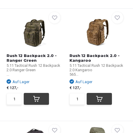
Rush 12 Backpack 2.0 -
Rush 12 Backpack 2.0 -
Ranger Green
Kangaroo
5.11 Tactical Rush 12 Backpack
5.11 Tactical Rush 12 Backpack
2.0 Ranger Green
2.0 Kangaroo
...
565...
Auf Lager
Auf Lager
€ 127,-
€ 127,-