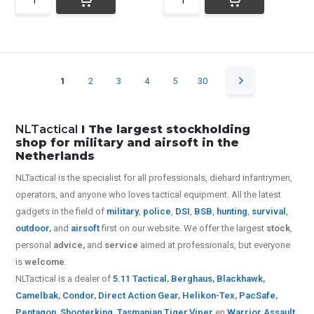
1
2
3
4
5
30
NLTactical
I The largest stockholding
shop for military and airsoft in the
Netherlands
NLTactical is the specialist for all
professionals,
diehard infantrymen,
operators, and anyone who loves tactical equipment. All the latest
gadgets in the field of
military
,
police
,
DSI
,
BSB
,
hunting
,
survival
,
outdoor
,
and
airsoft
first on our website.
We offer the largest
stock
,
personal
advice,
and
service
aimed at professionals, but everyone
is
welcome
.
NLTactical is a dealer of
5.11 Tactical
,
Berghaus
,
Blackhawk
,
Camelbak
,
Condor
,
Direct Action Gear
,
Helikon-Tex
,
PacSafe
,
Pentagon
,
Shooterking
,
Tasmanian Tiger
,
Viper
en
Warrior Assault