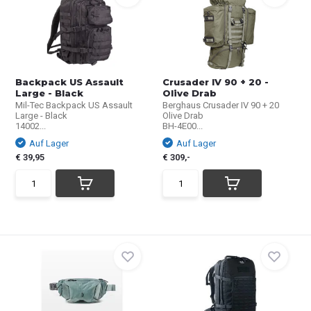
Backpack US Assault
Crusader IV 90 + 20 -
Large - Black
Olive Drab
Mil-Tec Backpack US Assault
Berghaus Crusader IV 90 + 20
Large - Black
Olive Drab
14002...
BH-4E00...
Auf Lager
Auf Lager
€ 39,95
€ 309,-