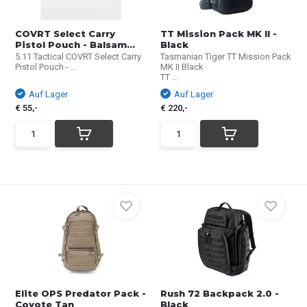
COVRT Select Carry
TT Mission Pack MK II -
Pistol Pouch - Balsam...
Black
5.11 Tactical COVRT Select Carry
Tasmanian Tiger TT Mission Pack
Pistol Pouch - ...
MK II Black
TT ...
Auf Lager
Auf Lager
€ 55,-
€ 220,-
Elite OPS Predator Pack -
Rush 72 Backpack 2.0 -
Coyote Tan
Black