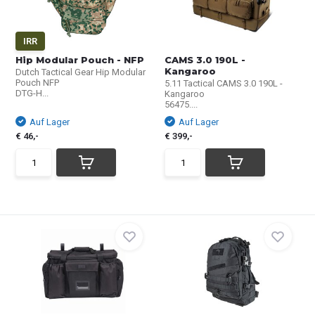
IRR
Hip Modular Pouch - NFP
CAMS 3.0 190L -
Kangaroo
Dutch Tactical Gear Hip Modular
Pouch NFP
5.11 Tactical CAMS 3.0 190L -
DTG-H...
Kangaroo
56475....
Auf Lager
Auf Lager
€ 46,-
€ 399,-