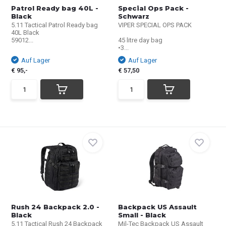
Patrol Ready bag 40L -
Special Ops Pack -
Black
Schwarz
5.11 Tactical Patrol Ready bag
VIPER SPECIAL OPS PACK
40L Black
59012...
45 litre day bag
•3...
Auf Lager
Auf Lager
€ 95,-
€ 57,50
Rush 24 Backpack 2.0 -
Backpack US Assault
Black
Small - Black
5.11 Tactical Rush 24 Backpack
Mil-Tec Backpack US Assault