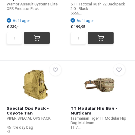
Warrior Assault Systems Elite
5.11 Tactical Rush 72 Backpack
OPS Predator Pack ...
2.0 - Black
5656...
Auf Lager
Auf Lager
€ 239,-
€ 199,95
Special Ops Pack -
TT Modular Hip Bag -
Coyote Tan
Multicam
VIPER SPECIAL OPS PACK
Tasmanian Tiger TT Modular Hip
Bag Multicam
45 litre day bag
TT 7...
•3...