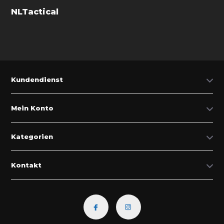
NLTactical
Kundendienst
Mein Konto
Kategorien
Kontakt