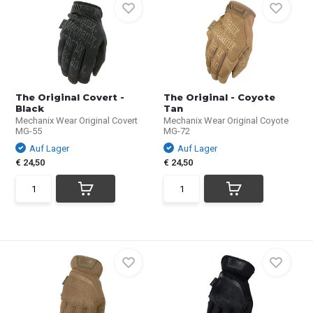
The Original Covert -
The Original - Coyote
Black
Tan
Mechanix Wear Original Covert
Mechanix Wear Original Coyote
MG-55
MG-72
Auf Lager
Auf Lager
€ 24,50
€ 24,50