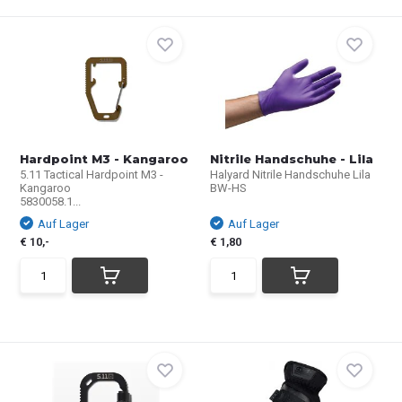
Hardpoint M3 - Kangaroo
Nitrile Handschuhe - Lila
5.11 Tactical Hardpoint M3 -
Halyard Nitrile Handschuhe Lila
Kangaroo
BW-HS
5830058.1...
Auf Lager
Auf Lager
€ 10,-
€ 1,80