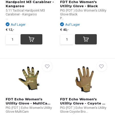
Hardpoint M3 Carabiner -
FDT Echo Women's
Kangaroo
Utility Glove - Black
5.11 Tactical Hardpoint M3
PIG (FDT ) Echo Women's Utility
Carabiner - Kangaroo
Glove Black
...
P...
Auf Lager
Auf Lager
€ 12,-
€ 40,-
FDT Echo Women's
FDT Echo Women's
Utility Glove - MultiCa...
Utility Glove - Coyote ...
PIG (FDT ) Echo Women's Utility
PIG (FDT ) Echo Women's Utility
Glove MultiCam
Glove Coyote Bro...