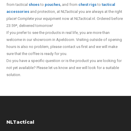
from tactical
shoes
to
pouches
,
and from
chest rigs
to
tactical
accessories
and protection, at NLTactical you are always at the right
place! Complete your equipment now at NLTactical.nl. Ordered before
23:59*, delivered tomorrow!
If you prefer to see the products in real life, you are more than
welcome in our showroom in Apeldoorn. Visiting outside of opening
hours is also no problem, please contact us first and we will make
sure that the coffee is ready for you.
Do you have a specific question or is the product you are looking for
not yet available? Please let us know and we will look for a suitable
solution.
NLTactical