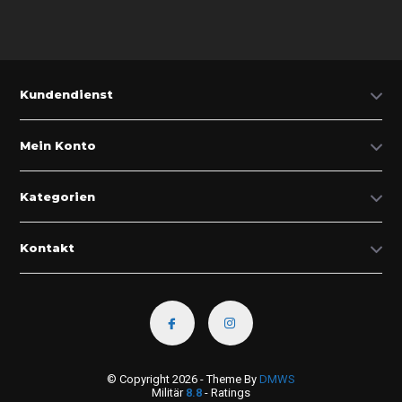
Kundendienst
Mein Konto
Kategorien
Kontakt
© Copyright 2026 - Theme By
DMWS
Militär
8.8
- Ratings