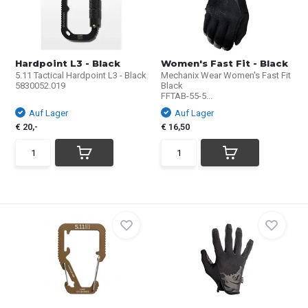
Hardpoint L3 - Black
Women's Fast Fit - Black
5.11 Tactical Hardpoint L3 - Black
Mechanix Wear Women's Fast Fit
5830052.019
Black
FFTAB-55-5...
Auf Lager
Auf Lager
€ 20,-
€ 16,50