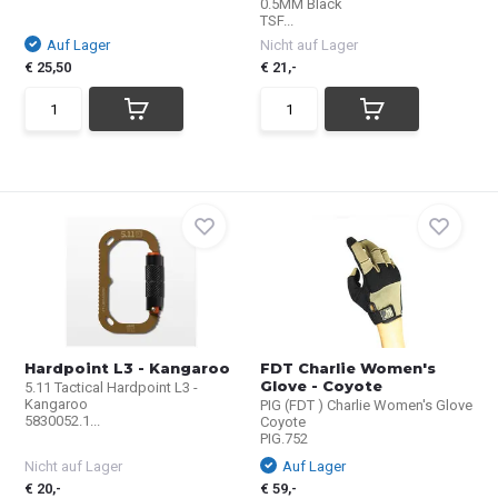
0.5MM Black
TSF...
Auf Lager
Nicht auf Lager
€ 25,50
€ 21,-
Hardpoint L3 - Kangaroo
FDT Charlie Women's
Glove - Coyote
5.11 Tactical Hardpoint L3 -
Kangaroo
PIG (FDT ) Charlie Women's Glove
5830052.1...
Coyote
PIG.752
Nicht auf Lager
Auf Lager
€ 20,-
€ 59,-