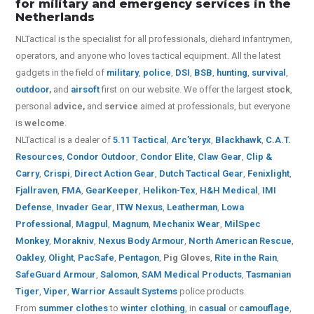
for military and emergency services in the
Netherlands
NLTactical is the specialist for all
professionals,
diehard infantrymen,
operators, and anyone who loves tactical equipment. All the latest
gadgets in the field of
military
,
police
,
DSI
,
BSB
,
hunting
,
survival
,
outdoor
,
and
airsoft
first on our website.
We offer the largest
stock
,
personal
advice,
and
service
aimed at professionals, but everyone
is
welcome
.
NLTactical is a dealer of
5.11 Tactical
,
Arc’teryx
,
Blackhawk
,
C.A.T.
Resources
,
Condor Outdoor
,
Condor Elite
,
Claw Gear
,
Clip &
Carry
,
Crispi
,
Direct Action Gear
,
Dutch Tactical Gear
,
Fenixlight
,
Fjallraven
,
FMA
,
GearKeeper
,
Helikon-Tex
,
H&H Medical
,
IMI
Defense
,
Invader Gear
,
ITW Nexus
,
Leatherman
,
Lowa
Professional
,
Magpul
,
Magnum
,
Mechanix Wear
,
MilSpec
Monkey
,
Morakniv
,
Nexus Body Armour
,
North American Rescue
,
Oakley
,
Olight
,
PacSafe
,
Pentagon
,
Pig Gloves
,
Rite in the Rain
,
SafeGuard Armour
,
Salomon
,
SAM Medical Products
,
Tasmanian
Tiger
,
Viper
,
Warrior Assault Systems
police products.
From
summer clothes
to
winter clothing
, in
casual
or
camouflage
,