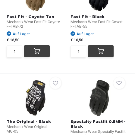
Fast Fit - Coyote Tan
Fast Fit - Black
Mechanix Wear Fast Fit Coyote
Mechanix Wear Fast Fit Covert
FFTAB-72
FFTAB-55
Auf Lager
Auf Lager
€ 16,50
€ 16,50
The Original - Black
Specialty Fastfit 0.5MM -
Black
Mechanix Wear Original
MG-05
Mechanix Wear Specialty Fastfit