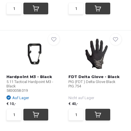
Hardpoint M3 - Black
FDT Delta Glove - Black
5.11 Tactical Hardpoint M3 -
PIG (FDT ) Delta Glove Black
Black
PIG.754
5830058.019
Auf Lager
Nicht auf Lager
€ 10,-
€ 40,-