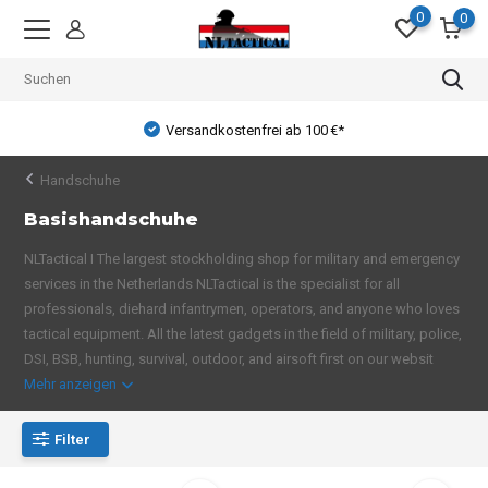
0
0
Versandkostenfrei ab 100 €*
Handschuhe
Basishandschuhe
NLTactical I The largest stockholding shop for military and emergency
services in the Netherlands NLTactical is the specialist for all
professionals, diehard infantrymen, operators, and anyone who loves
tactical equipment. All the latest gadgets in the field of military, police,
DSI, BSB, hunting, survival, outdoor, and airsoft first on our websit
Mehr anzeigen
Filter