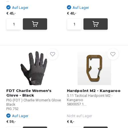
...
Auf Lager
Auf Lager
€ 45,-
€ 40,-
FDT Charlie Women's
Hardpoint M2 - Kangaroo
Glove - Black
5.11 Tactical Hardpoint M2 -
Kangaroo
PIG (FDT ) Charlie Women's Glove
5830057.1...
Black
PIG.752
Auf Lager
Nicht auf Lager
€ 59,-
€ 8,-