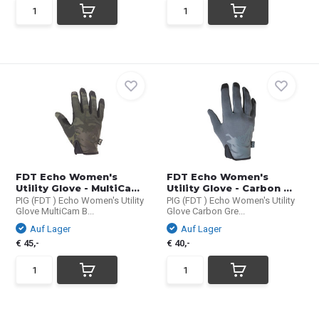
FDT Echo Women's
FDT Echo Women's
Utility Glove - MultiCa...
Utility Glove - Carbon ...
PIG (FDT ) Echo Women's Utility
PIG (FDT ) Echo Women's Utility
Glove MultiCam B...
Glove Carbon Gre...
Auf Lager
Auf Lager
€ 45,-
€ 40,-