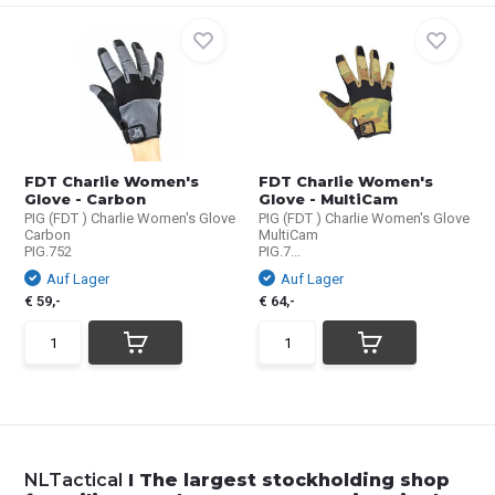
FDT Charlie Women's
FDT Charlie Women's
Glove - Carbon
Glove - MultiCam
PIG (FDT ) Charlie Women's Glove
PIG (FDT ) Charlie Women's Glove
Carbon
MultiCam
PIG.752
PIG.7...
Auf Lager
Auf Lager
€ 59,-
€ 64,-
NLTactical
I The largest stockholding shop