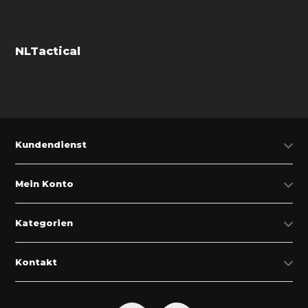
NLTactical
Kundendienst
Mein Konto
Kategorien
Kontakt