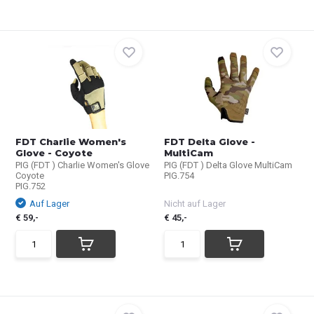
FDT Charlie Women's
FDT Delta Glove -
Glove - Coyote
MultiCam
PIG (FDT ) Charlie Women's Glove
PIG (FDT ) Delta Glove MultiCam
Coyote
PIG.754
PIG.752
Auf Lager
Nicht auf Lager
€ 59,-
€ 45,-