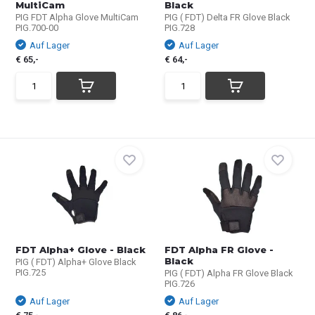
MultiCam
Black
PIG FDT Alpha Glove MultiCam
PIG ( FDT) Delta FR Glove Black
PIG.700-00
PIG.728
Auf Lager
Auf Lager
€ 65,-
€ 64,-
FDT Alpha+ Glove - Black
FDT Alpha FR Glove -
Black
PIG ( FDT) Alpha+ Glove Black
PIG.725
PIG ( FDT) Alpha FR Glove Black
PIG.726
Auf Lager
Auf Lager