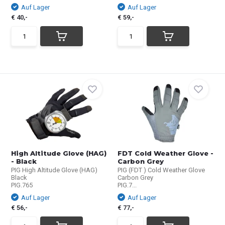
Auf Lager
Auf Lager
€ 40,-
€ 59,-
High Altitude Glove (HAG)
FDT Cold Weather Glove -
- Black
Carbon Grey
PIG High Altitude Glove (HAG)
PIG (FDT ) Cold Weather Glove
Black
Carbon Grey
PIG.765
PIG.7...
Auf Lager
Auf Lager
€ 56,-
€ 77,-