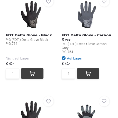
FDT Delta Glove - Black
FDT Delta Glove - Carbon
Grey
PIG (FDT ) Delta Glove Black
PIG.754
PIG (FDT ) Delta Glove Carbon
Grey
PIG.754
Nicht auf Lager
Auf Lager
€ 40,-
€ 40,-