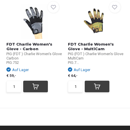
FDT Charlie Women's
FDT Charlie Women's
Glove - Carbon
Glove - MultiCam
PIG (FDT ) Charlie Women's Glove
PIG (FDT ) Charlie Women's Glove
Carbon
MultiCam
PIG.752
PIG.7...
Auf Lager
Auf Lager
€ 59,-
€ 64,-