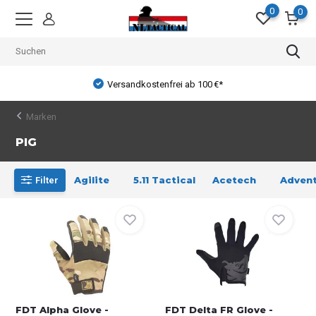
0
0
Versandkostenfrei ab 100 €*
Marken
PIG
Agilite
5.11 Tactical
Acetech
Advent
Filter
FDT Alpha Glove -
FDT Delta FR Glove -