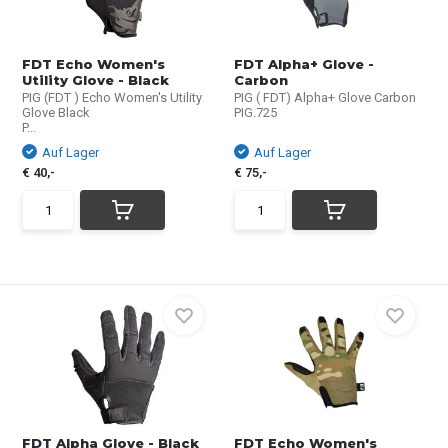
FDT Echo Women's
FDT Alpha+ Glove -
Utility Glove - Black
Carbon
PIG (FDT ) Echo Women's Utility
PIG ( FDT) Alpha+ Glove Carbon
Glove Black
PIG.725
P...
Auf Lager
Auf Lager
€ 40,-
€ 75,-
FDT Alpha Glove - Black
FDT Echo Women's