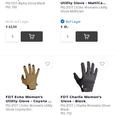
Utility Glove - MultiCa...
PIG FDT Alpha Glove Black
PIG.700
PIG (FDT ) Echo Women's Utility
Glove MultiCam
...
Nicht auf Lager
Auf Lager
€ 62,50
€ 45,-
FDT Echo Women's
FDT Charlie Women's
Utility Glove - Coyote ...
Glove - Black
PIG (FDT ) Echo Women's Utility
PIG (FDT ) Charlie Women's Glove
Glove Coyote Bro...
Black
PIG.752