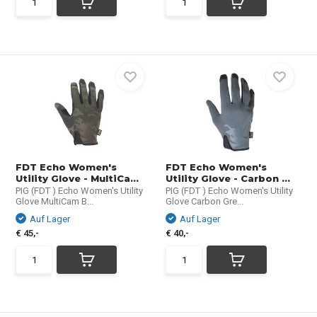
FDT Echo Women's
FDT Echo Women's
Utility Glove - MultiCa...
Utility Glove - Carbon ...
PIG (FDT ) Echo Women's Utility
PIG (FDT ) Echo Women's Utility
Glove MultiCam B...
Glove Carbon Gre...
Auf Lager
Auf Lager
€ 45,-
€ 40,-