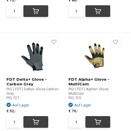
€ 75,-
€ 86,-
FDT Delta+ Glove -
FDT Alpha+ Glove -
Carbon Grey
MultiCam
PIG ( FDT) Delta+ Glove Carbon
PIG ( FDT) Alpha+ Glove
Grey
MultiCam
PIG.727
PIG.725
Auf Lager
Auf Lager
€ 52,-
€ 79,-