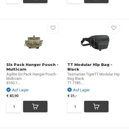
Six Pack Hanger Pouch -
TT Modular Hip Bag -
Multicam
Black
Agilite Six Pack Hanger Pouch -
Tasmanian TigerTT Modular Hip
Multicam
Bag Black
8160.1...
TT 7185....
Auf Lager
Auf Lager
€ 83,90
€ 31,-