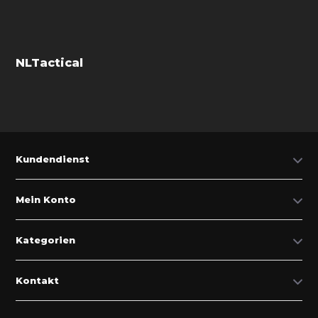
NLTactical
Kundendienst
Mein Konto
Kategorien
Kontakt