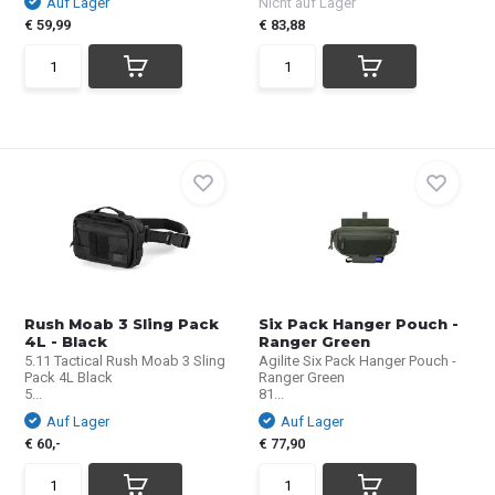
Auf Lager
Nicht auf Lager
€ 59,99
€ 83,88
Rush Moab 3 Sling Pack
Six Pack Hanger Pouch -
4L - Black
Ranger Green
5.11 Tactical Rush Moab 3 Sling
Agilite Six Pack Hanger Pouch -
Pack 4L Black
Ranger Green
5...
81...
Auf Lager
Auf Lager
€ 60,-
€ 77,90