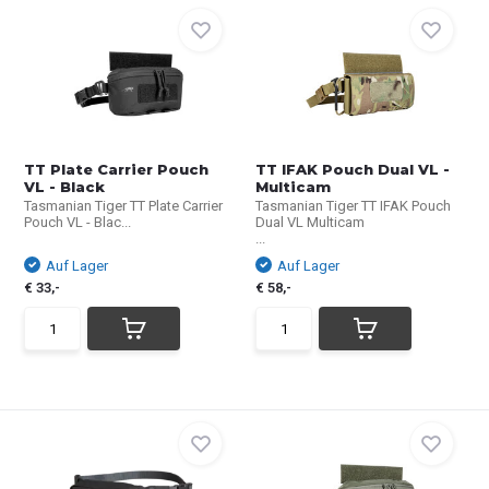
TT Plate Carrier Pouch
TT IFAK Pouch Dual VL -
VL - Black
Multicam
Tasmanian Tiger TT Plate Carrier
Tasmanian Tiger TT IFAK Pouch
Pouch VL - Blac...
Dual VL Multicam
...
Auf Lager
Auf Lager
€ 33,-
€ 58,-