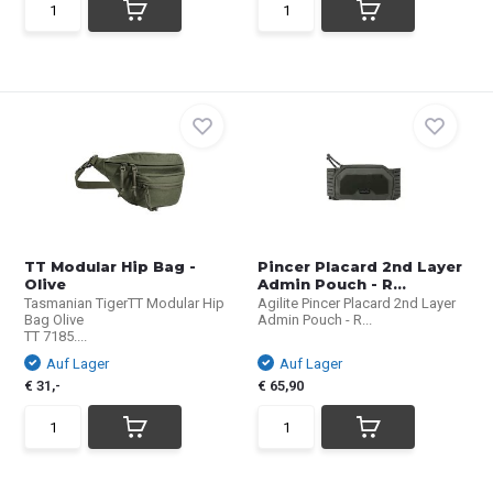
TT Modular Hip Bag -
Pincer Placard 2nd Layer
Olive
Admin Pouch - R...
Tasmanian TigerTT Modular Hip
Agilite Pincer Placard 2nd Layer
Bag Olive
Admin Pouch - R...
TT 7185....
Auf Lager
Auf Lager
€ 31,-
€ 65,90