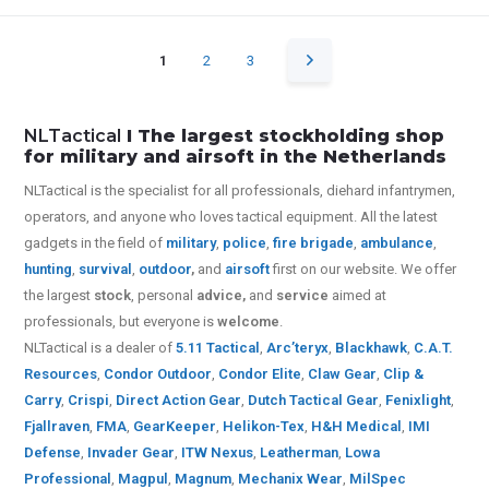
1
2
3
NLTactical
I The largest stockholding shop
for military and airsoft in the Netherlands
NLTactical is the specialist for all
professionals,
diehard infantrymen,
operators, and anyone who loves tactical equipment. All the latest
gadgets in the field of
military
,
police
,
fire brigade
,
ambulance
,
hunting
,
survival
,
outdoor
,
and
airsoft
first on our website.
We offer
the largest
stock
, personal
advice,
and
service
aimed at
professionals, but everyone is
welcome
.
NLTactical is a dealer of
5.11 Tactical
,
Arc’teryx
,
Blackhawk
,
C.A.T.
Resources
,
Condor Outdoor
,
Condor Elite
,
Claw Gear
,
Clip &
Carry
,
Crispi
,
Direct Action Gear
,
Dutch Tactical Gear
,
Fenixlight
,
Fjallraven
,
FMA
,
GearKeeper
,
Helikon-Tex
,
H&H Medical
,
IMI
Defense
,
Invader Gear
,
ITW Nexus
,
Leatherman
,
Lowa
Professional
,
Magpul
,
Magnum
,
Mechanix Wear
,
MilSpec