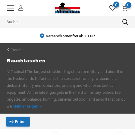
0
0
Versandkostenfrei ab 100 €*
Taschen
Bauchtaschen
NLTactical I The largest stockholding shop for military and airsoft in
the Netherlands NLTactical is the specialist for all professionals,
diehard infantrymen, operators, and anyone who loves tactical
equipment. All the latest gadgets in the field of military, police, fire
brigade, ambulance, hunting, survival, outdoor, and airsoft first on our
we
Mehr anzeigen
Filter