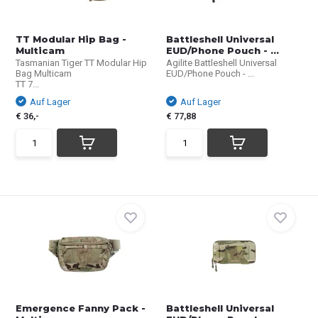
TT Modular Hip Bag -
Battleshell Universal
Multicam
EUD/Phone Pouch - ...
Tasmanian Tiger TT Modular Hip
Agilite Battleshell Universal
Bag Multicam
EUD/Phone Pouch - ...
TT 7...
Auf Lager
Auf Lager
€ 36,-
€ 77,88
Emergence Fanny Pack -
Battleshell Universal