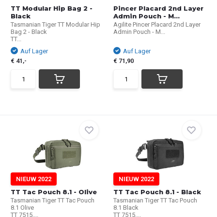
TT Modular Hip Bag 2 -
Pincer Placard 2nd Layer
Black
Admin Pouch - M...
Tasmanian Tiger TT Modular Hip
Agilite Pincer Placard 2nd Layer
Bag 2 - Black
Admin Pouch - M...
TT...
Auf Lager
Auf Lager
€ 41,-
€ 71,90
NIEUW 2022
NIEUW 2022
TT Tac Pouch 8.1 - Olive
TT Tac Pouch 8.1 - Black
Tasmanian Tiger TT Tac Pouch
Tasmanian Tiger TT Tac Pouch
8.1 Olive
8.1 Black
TT 7515....
TT 7515....