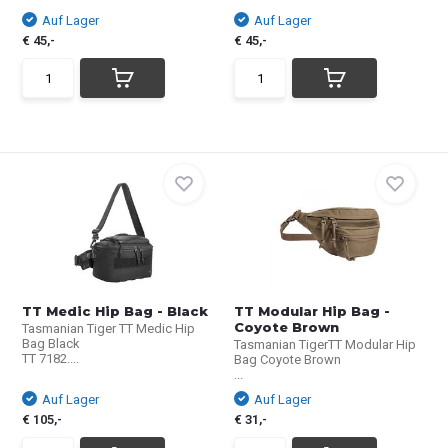
Auf Lager
Auf Lager
€ 45,-
€ 45,-
TT Medic Hip Bag - Black
TT Modular Hip Bag -
Coyote Brown
Tasmanian Tiger TT Medic Hip
Bag Black
Tasmanian TigerTT Modular Hip
TT 7182....
Bag Coyote Brown
...
Auf Lager
Auf Lager
€ 105,-
€ 31,-