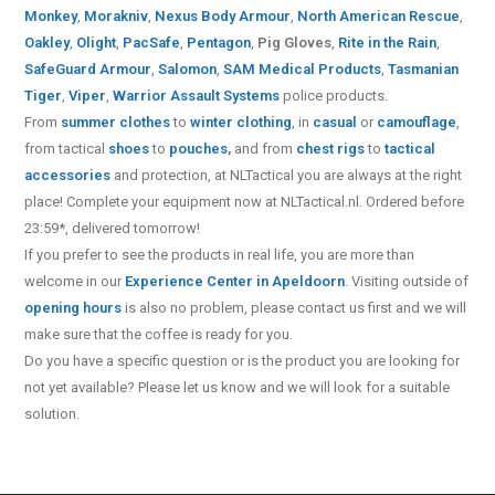
Monkey
,
Morakniv
,
Nexus Body Armour
,
North American Rescue
,
Oakley
,
Olight
,
PacSafe
,
Pentagon
,
Pig Gloves
,
Rite in the Rain
,
SafeGuard Armour
,
Salomon
,
SAM Medical Products
,
Tasmanian
Tiger
,
Viper
,
Warrior Assault Systems
police products.
From
summer clothes
to
winter clothing
, in
casual
or
camouflage
,
from tactical
shoes
to
pouches
,
and from
chest rigs
to
tactical
accessories
and protection, at NLTactical you are always at the right
place! Complete your equipment now at NLTactical.nl. Ordered before
23:59*, delivered tomorrow!
If you prefer to see the products in real life, you are more than
welcome in our
Experience Center in Apeldoorn
. Visiting outside of
opening hours
is also no problem, please contact us first and we will
make sure that the coffee is ready for you.
Do you have a specific question or is the product you are looking for
not yet available? Please let us know and we will look for a suitable
solution.