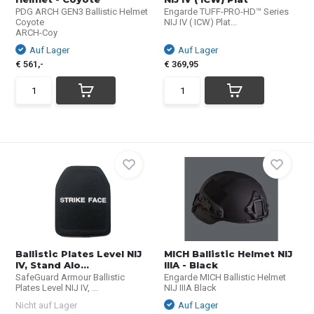
PDG ARCH GEN3 Ballistic Helmet
Engarde TUFF-PRO-HD™ Series
Coyote
NIJ IV ( ICW) Plat...
ARCH-Coy
Auf Lager
Auf Lager
€ 561,-
€ 369,95
Ballistic Plates Level NIJ
MICH Ballistic Helmet NIJ
IV, Stand Alo...
IIIA - Black
SafeGuard Armour Ballistic
Engarde MICH Ballistic Helmet
Plates Level NIJ IV, ...
NIJ IIIA Black
Nicht auf Lager
Auf Lager