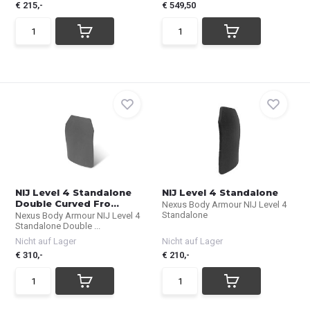
€ 215,-
€ 549,50
NIJ Level 4 Standalone
NIJ Level 4 Standalone
Double Curved Fro...
Nexus Body Armour NIJ Level 4
Standalone
Nexus Body Armour NIJ Level 4
Standalone Double ...
Nicht auf Lager
Nicht auf Lager
€ 310,-
€ 210,-