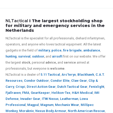
NLTactical
I The largest stockholding shop
for military and emergency services in the
Netherlands
NLTactical is the specialist for all
professionals,
diehard infantrymen,
operators, and anyone who loves tactical equipment. All the latest
gadgets in the field of
military
,
police
,
fire brigade
,
ambulance
,
hunting
,
survival
,
outdoor
,
and
airsoft
first on our website.
We offer
the largest
stock
, personal
advice,
and
service
aimed at
professionals, but everyone is
welcome
.
NLTactical is a dealer of
5.11 Tactical
,
Arc’teryx
,
Blackhawk
,
C.A.T.
Resources
,
Condor Outdoor
,
Condor Elite
,
Claw Gear
,
Clip &
Carry
,
Crispi
,
Direct Action Gear
,
Dutch Tactical Gear
,
Fenixlight
,
Fjallraven
,
FMA
,
GearKeeper
,
Helikon-Tex
,
H&H Medical
,
IMI
Defense
,
Invader Gear
,
ITW Nexus
,
Leatherman
,
Lowa
Professional
,
Magpul
,
Magnum
,
Mechanix Wear
,
MilSpec
Monkey
,
Morakniv
,
Nexus Body Armour
,
North American Rescue
,