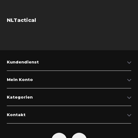
NLTactical
Kundendienst
Mein Konto
Kategorien
Kontakt