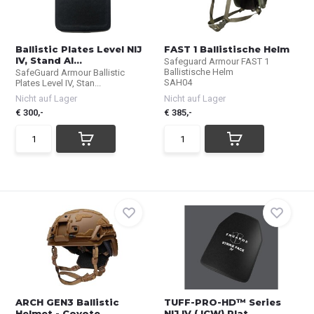
Ballistic Plates Level NIJ
FAST 1 Ballistische Helm
IV, Stand Al...
Safeguard Armour FAST 1
Ballistische Helm
SafeGuard Armour Ballistic
SAH04
Plates Level IV, Stan...
Nicht auf Lager
Nicht auf Lager
€ 300,-
€ 385,-
ARCH GEN3 Ballistic
TUFF-PRO-HD™ Series
Helmet - Coyote
NIJ IV ( ICW) Plat