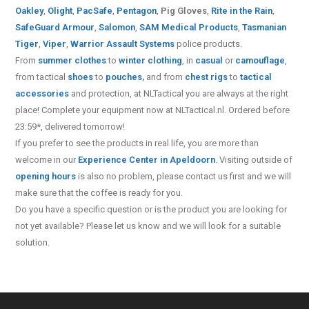
Oakley
,
Olight
,
PacSafe
,
Pentagon
,
Pig Gloves
,
Rite in the Rain
,
SafeGuard Armour
,
Salomon
,
SAM Medical Products
,
Tasmanian
Tiger
,
Viper
,
Warrior Assault Systems
police products.
From
summer clothes
to
winter clothing
, in
casual
or
camouflage
,
from tactical
shoes
to
pouches
,
and from
chest rigs
to
tactical
accessories
and protection, at NLTactical you are always at the right
place! Complete your equipment now at NLTactical.nl. Ordered before
23:59*, delivered tomorrow!
If you prefer to see the products in real life, you are more than
welcome in our
Experience Center in Apeldoorn
. Visiting outside of
opening hours
is also no problem, please contact us first and we will
make sure that the coffee is ready for you.
Do you have a specific question or is the product you are looking for
not yet available? Please let us know and we will look for a suitable
solution.