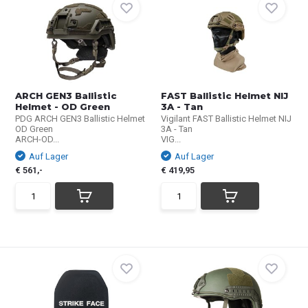
ARCH GEN3 Ballistic
FAST Ballistic Helmet NIJ
Helmet - OD Green
3A - Tan
PDG ARCH GEN3 Ballistic Helmet
Vigilant FAST Ballistic Helmet NIJ
OD Green
3A - Tan
ARCH-OD...
VIG...
Auf Lager
Auf Lager
€ 561,-
€ 419,95