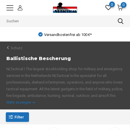
0
0
Versandkostenfrei ab 100 €*
Schutz
Ballistische Bescherung
NLTactical I The largest stockholding shop for military and emergency
services in the Netherlands NLTactical is the specialist for all
professionals, diehard infantrymen, operators, and anyone who loves
tactical equipment. All the latest gadgets in the field of military, police,
fire brigade, ambulance, hunting, survival, outdoor, and airsoft firs
Mehr anzeigen
Filter