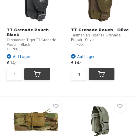
TT Grenade Pouch -
TT Grenade Pouch - Olive
Black
Tasmanian Tiger TT Grenade
Pouch - Olive
Tasmanian Tiger TT Grenade
TT 766...
Pouch - Black
TT 766...
Auf Lager
Auf Lager
€ 14,-
€ 14,-