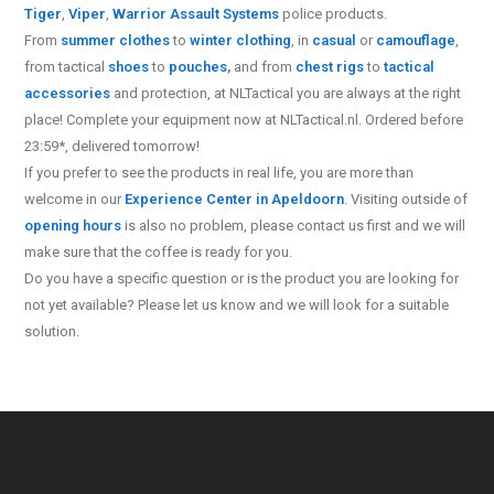
Tiger
,
Viper
,
Warrior Assault Systems
police products.
From
summer clothes
to
winter clothing
, in
casual
or
camouflage
,
from tactical
shoes
to
pouches
,
and from
chest rigs
to
tactical
accessories
and protection, at NLTactical you are always at the right
place! Complete your equipment now at NLTactical.nl. Ordered before
23:59*, delivered tomorrow!
If you prefer to see the products in real life, you are more than
welcome in our
Experience Center in Apeldoorn
. Visiting outside of
opening hours
is also no problem, please contact us first and we will
make sure that the coffee is ready for you.
Do you have a specific question or is the product you are looking for
not yet available? Please let us know and we will look for a suitable
solution.