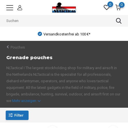
0
0
Versandkostenfrei ab 100 €*
Pouches
Grenade pouches
NLTactical I The largest stockholding shop for military and airsoft in
the Netherlands NLTactical is the specialist for all professionals,
diehard infantrymen, operators, and anyone who loves tactical
equipment. All the latest gadgets in the field of military, police, fire
brigade, ambulance, hunting, survival, outdoor, and airsoft first on our
we
Mehr anzeigen
Filter