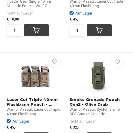
Invader Gear Single 40mm
Warrior Assault Laser Cut Triple
Grenade Pouch - Wolf Gr...
40mm Flashbang ...
Nicht auf Lager
Auf Lager
€ 10,90
€ 45,-
Laser Cut Triple 40mm
Smoke Grenade Pouch
Flashbang Pouch - ...
Gen2 - Olive Drab
Warrior Assault Laser Cut Triple
Warrior Assault Systems Elite
40mm Flashbang ...
OPS Smoke Grenade ...
Auf Lager
Nicht auf Lager
€ 45,-
€ 32,-