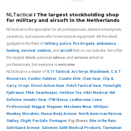
NLTactical
I The largest stockholding shop
for military and airsoft in the Netherlands
NLTactical is the specialist for all
professionals,
diehard infantrymen,
operators, and anyone who loves tactical equipment. All the latest
gadgets in the field of
military
,
police
,
fire brigade
,
ambulance
,
hunting
,
survival
,
outdoor
,
and
airsoft
first on our website.
We offer
the largest
stock
, personal
advice,
and
service
aimed at
professionals, but everyone is
welcome
.
NLTactical is a dealer of
5.11 Tactical
,
Arc’teryx
,
Blackhawk
,
C.A.T.
Resources
,
Condor Outdoor
,
Condor Elite
,
Claw Gear
,
Clip &
Carry
,
Crispi
,
Direct Action Gear
,
Dutch Tactical Gear
,
Fenixlight
,
Fjallraven
,
FMA
,
GearKeeper
,
Helikon-Tex
,
H&H Medical
,
IMI
Defense
,
Invader Gear
,
ITW Nexus
,
Leatherman
,
Lowa
Professional
,
Magpul
,
Magnum
,
Mechanix Wear
,
MilSpec
Monkey
,
Morakniv
,
Nexus Body Armour
,
North American Rescue
,
Oakley
,
Olight
,
PacSafe
,
Pentagon
,
Pig Gloves
,
Rite in the Rain
,
SafeGuard Armour
,
Salomon
,
SAM Medical Products
,
Tasmanian