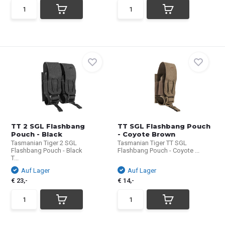
TT 2 SGL Flashbang
TT SGL Flashbang Pouch
Pouch - Black
- Coyote Brown
Tasmanian Tiger 2 SGL
Tasmanian Tiger TT SGL
Flashbang Pouch - Black
Flashbang Pouch - Coyote ...
T...
Auf Lager
Auf Lager
€ 23,-
€ 14,-