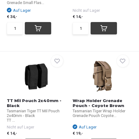
Grenade Small Flas...
Auf Lager
Nicht auf Lager
€ 34,-
€ 14,-
TT Mil Pouch 2x40mm -
Wrap Holder Grenade
Black
Pouch - Coyote Brown
Tasmanian Tiger TT Mil Pouch
Tasmanian Tiger Wrap Holder
2x40mm - Black
Grenade Pouch Coyote...
TT ...
Nicht auf Lager
Auf Lager
€ 14,-
€ 19,-