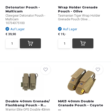
Detonator Pouch -
Wrap Holder Grenade
Multicam
Pouch - Olive
Clawgear Detonator Pouch -
Tasmanian Tiger Wrap Holder
Multicam
Grenade Pouch Olive ...
10734375100
Auf Lager
Auf Lager
€ 39,90
€ 19,-
Double 40mm Grenade/
MA13 40mm Double
Flashbang Pouch - R...
Granade Pouch - Coyote
...
Warrior Elite OPS Double 40mm