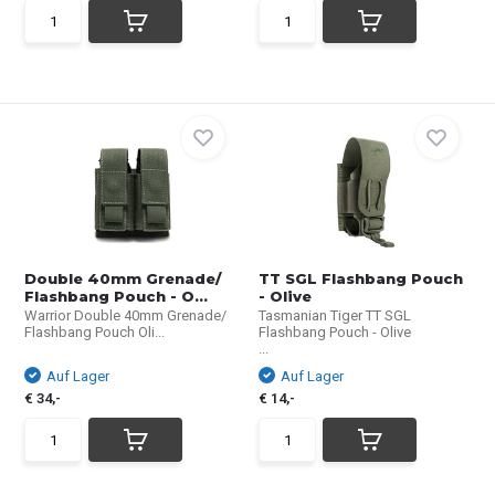
Double 40mm Grenade/
TT SGL Flashbang Pouch
Flashbang Pouch - O...
- Olive
Warrior Double 40mm Grenade/
Tasmanian Tiger TT SGL
Flashbang Pouch Oli...
Flashbang Pouch - Olive
...
Auf Lager
Auf Lager
€ 34,-
€ 14,-