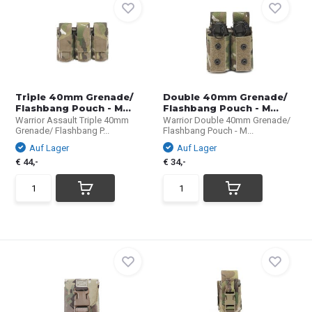
Triple 40mm Grenade/
Double 40mm Grenade/
Flashbang Pouch - M...
Flashbang Pouch - M...
Warrior Assault Triple 40mm
Warrior Double 40mm Grenade/
Grenade/ Flashbang P...
Flashbang Pouch - M...
Auf Lager
Auf Lager
€ 44,-
€ 34,-