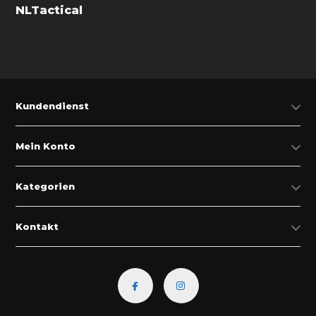
NLTactical
Kundendienst
Mein Konto
Kategorien
Kontakt