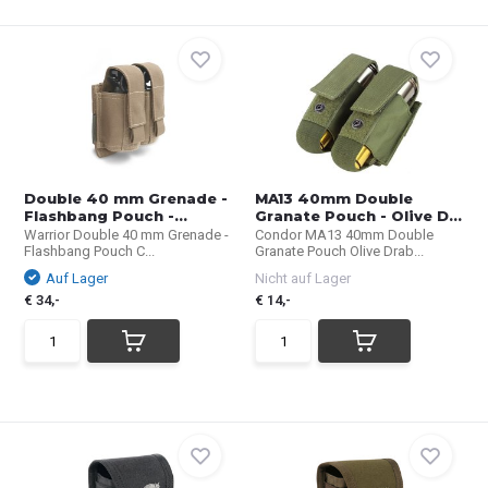
Double 40 mm Grenade -
MA13 40mm Double
Flashbang Pouch -...
Granate Pouch - Olive D...
Warrior Double 40 mm Grenade -
Condor MA13 40mm Double
Flashbang Pouch C...
Granate Pouch Olive Drab...
Auf Lager
Nicht auf Lager
€ 34,-
€ 14,-