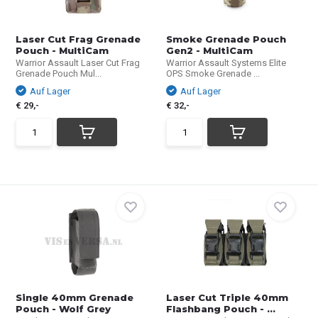
Laser Cut Frag Grenade
Smoke Grenade Pouch
Pouch - MultiCam
Gen2 - MultiCam
Warrior Assault Laser Cut Frag
Warrior Assault Systems Elite
Grenade Pouch Mul...
OPS Smoke Grenade ...
Auf Lager
Auf Lager
€ 29,-
€ 32,-
Single 40mm Grenade
Laser Cut Triple 40mm
Pouch - Wolf Grey
Flashbang Pouch - ...