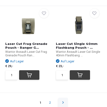
Laser Cut Frag Grenade
Laser Cut Single 40mm
Pouch - Ranger G...
Flashbang Pouch - ...
Warrior Assault Laser Cut Frag
Warrior Assault Laser Cut Single
Grenade Pouch Ran...
40mm Flashbang ...
Auf Lager
Auf Lager
€ 29,-
€ 23,-
1
2