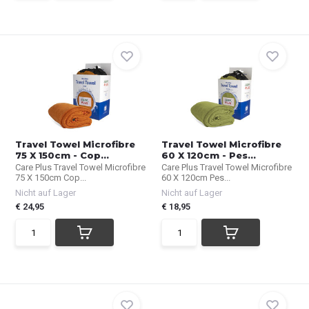
Travel Towel Microfibre
Travel Towel Microfibre
75 X 150cm - Cop...
60 X 120cm - Pes...
Care Plus Travel Towel Microfibre
Care Plus Travel Towel Microfibre
75 X 150cm Cop...
60 X 120cm Pes...
Nicht auf Lager
Nicht auf Lager
€ 24,95
€ 18,95