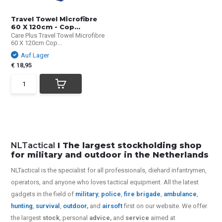
Travel Towel Microfibre
60 X 120cm - Cop...
Care Plus Travel Towel Microfibre
60 X 120cm Cop...
Auf Lager
€ 18,95
NLTactical
I The largest stockholding shop
for military and outdoor in the Netherlands
NLTactical is the specialist for all
professionals,
diehard infantrymen,
operators, and anyone who loves tactical equipment. All the latest
gadgets in the field of
military
,
police
,
fire brigade
,
ambulance
,
hunting
,
survival
,
outdoor
,
and
airsoft
first on our website.
We offer
the largest
stock
, personal
advice,
and
service
aimed at