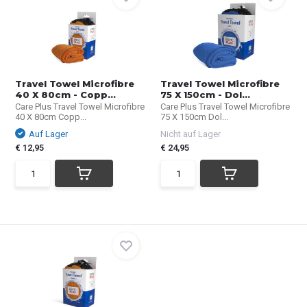
Travel Towel Microfibre
Travel Towel Microfibre
40 X 80cm - Copp...
75 X 150cm - Dol...
Care Plus Travel Towel Microfibre
Care Plus Travel Towel Microfibre
40 X 80cm Copp...
75 X 150cm Dol...
Auf Lager
Nicht auf Lager
€ 12,95
€ 24,95