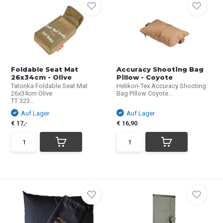
Foldable Seat Mat
Accuracy Shooting Bag
26x34cm - Olive
Pillow - Coyote
Tatonka Foldable Seat Mat
Helikon-Tex Accuracy Shooting
26x34cm Olive
Bag Pillow Coyote...
TT 323...
Auf Lager
Auf Lager
€ 17,-
€ 16,90