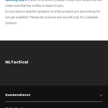
make sure that the coffee is ready for you.
Do you have a specific question or is the product you are looking for
not yet available? Please let us know and we will look for a suitable
solution.
NLTactical
Kundendienst