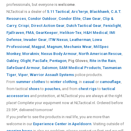
professionals, but everyone is
welcome
.
NLTactical is a dealer of
5.11 Tactical
,
Arc’teryx
,
Blackhawk
,
C.A.T.
Resources
,
Condor Outdoor
,
Condor Elite
,
Claw Gear
,
Clip &
Carry
,
Crispi
,
Direct Action Gear
,
Dutch Tactical Gear
,
Fenixlight
,
Fjallraven
,
FMA
,
GearKeeper
,
Helikon-Tex
,
H&H Medical
,
IMI
Defense
,
Invader Gear
,
ITW Nexus
,
Leatherman
,
Lowa
Professional
,
Magpul
,
Magnum
,
Mechanix Wear
,
MilSpec
Monkey
,
Morakniv
,
Nexus Body Armour
,
North American Rescue
,
Oakley
,
Olight
,
PacSafe
,
Pentagon
,
Pig Gloves
,
Rite in the Rain
,
SafeGuard Armour
,
Salomon
,
SAM Medical Products
,
Tasmanian
Tiger
,
Viper
,
Warrior Assault Systems
police products.
From
summer clothes
to
winter clothing
, in
casual
or
camouflage
,
from tactical
shoes
to
pouches
,
and from
chest rigs
to
tactical
accessories
and protection, at NLTactical you are always at the right
place! Complete your equipment now at NLTactical.nl. Ordered before
23:59*, delivered tomorrow!
If you prefer to see the products in real life, you are more than
welcome in our
Experience Center in Apeldoorn
. Visiting outside of
opening hours
is also no problem, please contact us first and we will