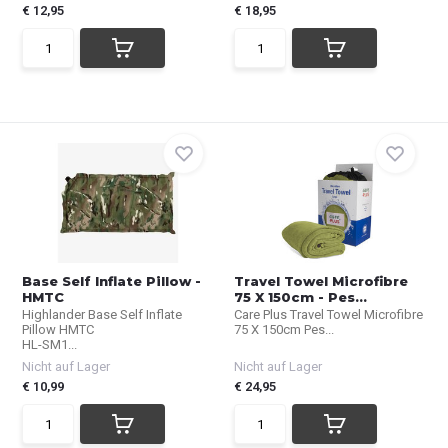
€ 12,95
€ 18,95
Base Self Inflate Pillow -
Travel Towel Microfibre
HMTC
75 X 150cm - Pes...
Highlander Base Self Inflate
Care Plus Travel Towel Microfibre
Pillow HMTC
75 X 150cm Pes...
HL-SM1...
Nicht auf Lager
Nicht auf Lager
€ 10,99
€ 24,95