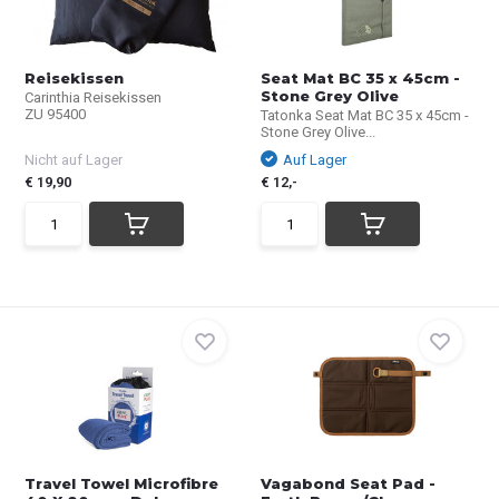
Reisekissen
Seat Mat BC 35 x 45cm -
Stone Grey Olive
Carinthia Reisekissen
ZU 95400
Tatonka Seat Mat BC 35 x 45cm -
Stone Grey Olive...
Nicht auf Lager
Auf Lager
€ 19,90
€ 12,-
Travel Towel Microfibre
Vagabond Seat Pad -