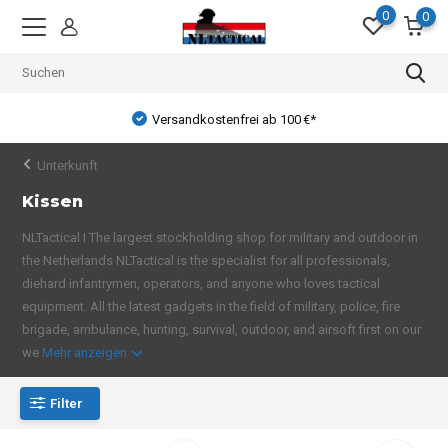
0
0
Versandkostenfrei ab 100 €*
Unterkunft
Kissen
NLTactical I The largest stockholding shop for military and outdoor in
the Netherlands NLTactical is the specialist for all professionals,
diehard infantrymen, operators, and anyone who loves tactical
equipment. All the latest gadgets in the field of military, police, fire
brigade, ambulance, hunting, survival, outdoor, and airsoft first on our
we
Mehr anzeigen
Filter