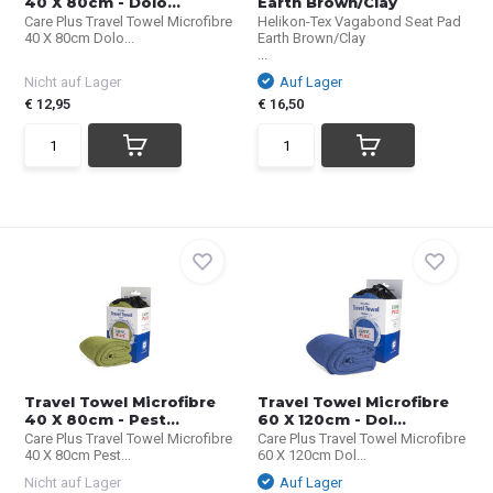
40 X 80cm - Dolo...
Earth Brown/Clay
Care Plus Travel Towel Microfibre
Helikon-Tex Vagabond Seat Pad
40 X 80cm Dolo...
Earth Brown/Clay
...
Nicht auf Lager
Auf Lager
€ 12,95
€ 16,50
Travel Towel Microfibre
Travel Towel Microfibre
40 X 80cm - Pest...
60 X 120cm - Dol...
Care Plus Travel Towel Microfibre
Care Plus Travel Towel Microfibre
40 X 80cm Pest...
60 X 120cm Dol...
Nicht auf Lager
Auf Lager