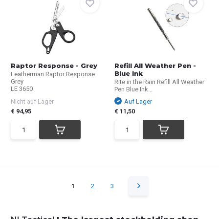
Raptor Response - Grey
Refill All Weather Pen -
Blue Ink
Leatherman Raptor Response
Grey
Rite in the Rain Refill All Weather
LE 3650
Pen Blue Ink...
Nicht auf Lager
Auf Lager
€ 94,95
€ 11,50
1
2
3