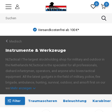
0
0
Versandkostenfrei ab 100 €*
Medisch
Instrumente & Werkzeuge
NLTactical I The largest stockholding shop for military and outdoor in
the Netherlands NLTactical is the specialist for all professionals,
diehard infantrymen, operators, and anyone who loves tactical
equipment. All the latest gadgets in the field of military, police, fire
brigade, ambulance, hunting, survival, outdoor, and airsoft first on our
we
Mehr anzeigen
Traumascheren
Beleuchtung
Karabiner
Filter