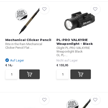
Mechanical Clicker Pencil
PL-PRO VALKYRIE
Weaponlight - Black
Rite in the Rain Mechanical
Clicker Pencil Flat ...
Olight PL-PRO VALKYRIE
Weaponlight Black
OL PL-...
Auf Lager
Nicht auf Lager
€ 16,-
€ 155,95