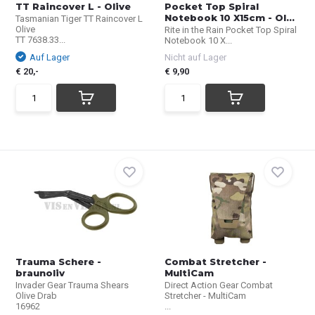
TT Raincover L - Olive
Pocket Top Spiral
Notebook 10 X15cm - Ol...
Tasmanian Tiger TT Raincover L
Olive
Rite in the Rain Pocket Top Spiral
TT 7638.33...
Notebook 10 X...
Auf Lager
Nicht auf Lager
€ 20,-
€ 9,90
Trauma Schere -
Combat Stretcher -
braunoliv
MultiCam
Invader Gear Trauma Shears
Direct Action Gear Combat
Olive Drab
Stretcher - MultiCam
16962
...