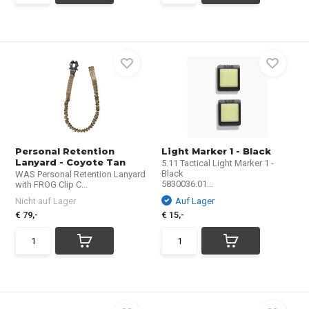
Personal Retention
Light Marker 1 - Black
Lanyard - Coyote Tan
5.11 Tactical Light Marker 1 -
Black
WAS Personal Retention Lanyard
5830036.01...
with FROG Clip C...
Nicht auf Lager
Auf Lager
€ 79,-
€ 15,-