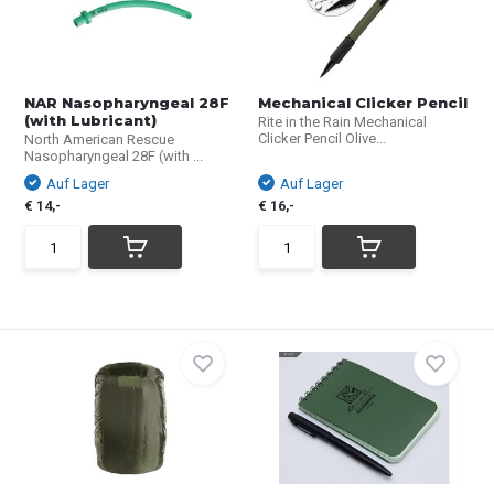
NAR Nasopharyngeal 28F
Mechanical Clicker Pencil
(with Lubricant)
Rite in the Rain Mechanical
Clicker Pencil Olive...
North American Rescue
Nasopharyngeal 28F (with ...
Auf Lager
Auf Lager
€ 14,-
€ 16,-