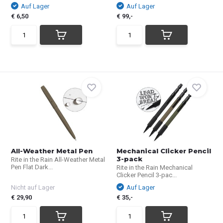
Auf Lager
Auf Lager
€ 6,50
€ 99,-
All-Weather Metal Pen
Mechanical Clicker Pencil
3-pack
Rite in the Rain All-Weather Metal
Pen Flat Dark...
Rite in the Rain Mechanical
Clicker Pencil 3-pac...
Nicht auf Lager
Auf Lager
€ 29,90
€ 35,-