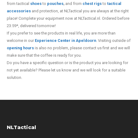
from tactical
shoes
to
pouches
,
and from
chest rigs
to
tactical
accessories
and protection, at NLTactical you are always at the right
place! Complete your equipment now at NLTactical.nl. Ordered before
23:59*, delivered tomorrow!
If you prefer to see the products in real life, you are more than
welcome in our
Experience Center in Apeldoorn
. Visiting outside of
opening hours
is also no problem, please contact us first and we will
make sure that the coffee is ready for you.
Do you have a specific question or is the product you are looking for
not yet available? Please let us know and we will look for a suitable
solution.
NLTactical