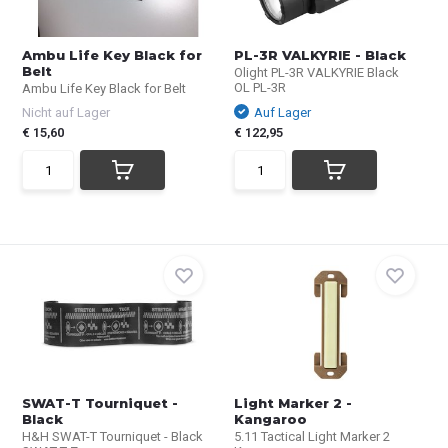
Ambu Life Key Black for
PL-3R VALKYRIE - Black
Belt
Olight PL-3R VALKYRIE Black
OL PL-3R
Ambu Life Key Black for Belt
Nicht auf Lager
Auf Lager
€ 15,60
€ 122,95
SWAT-T Tourniquet -
Light Marker 2 -
Black
Kangaroo
H&H SWAT-T Tourniquet - Black
5.11 Tactical Light Marker 2