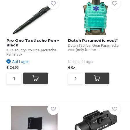
Pro One Tactische Pen -
Dutch Paramedic vest*
Black
Dutch Tactical Gear Paramedic
vest (only for the...
KH Security Pro One Tactische
Pen Black
Auf Lager
Nicht auf Lager
€ 24,95
€ 0,-