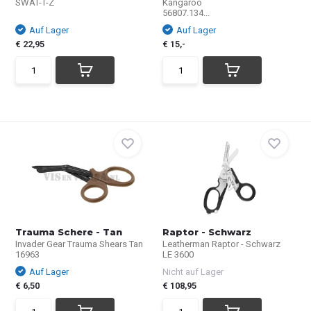
SWAT-T-Z
Kangaroo
56807.134...
Auf Lager
Auf Lager
€ 22,95
€ 15,-
Trauma Schere - Tan
Raptor - Schwarz
Invader Gear Trauma Shears Tan
Leatherman Raptor - Schwarz
16963
LE 3600
Auf Lager
Nicht auf Lager
€ 6,50
€ 108,95