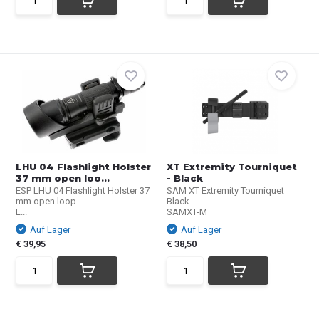
LHU 04 Flashlight Holster
XT Extremity Tourniquet
37 mm open loo...
- Black
ESP LHU 04 Flashlight Holster 37
SAM XT Extremity Tourniquet
mm open loop
Black
L...
SAMXT-M
Auf Lager
Auf Lager
€ 39,95
€ 38,50