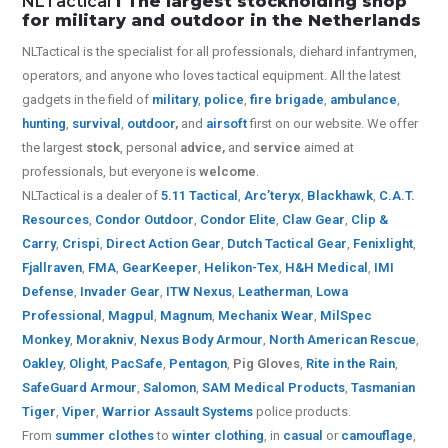
NLTactical
I The largest stockholding shop
for military and outdoor in the Netherlands
NLTactical is the specialist for all
professionals,
diehard infantrymen,
operators, and anyone who loves tactical equipment. All the latest
gadgets in the field of
military
,
police
,
fire brigade
,
ambulance
,
hunting
,
survival
,
outdoor
,
and
airsoft
first on our website.
We offer
the largest
stock
, personal
advice,
and
service
aimed at
professionals, but everyone is
welcome
.
NLTactical is a dealer of
5.11 Tactical
,
Arc’teryx
,
Blackhawk
,
C.A.T.
Resources
,
Condor Outdoor
,
Condor Elite
,
Claw Gear
,
Clip &
Carry
,
Crispi
,
Direct Action Gear
,
Dutch Tactical Gear
,
Fenixlight
,
Fjallraven
,
FMA
,
GearKeeper
,
Helikon-Tex
,
H&H Medical
,
IMI
Defense
,
Invader Gear
,
ITW Nexus
,
Leatherman
,
Lowa
Professional
,
Magpul
,
Magnum
,
Mechanix Wear
,
MilSpec
Monkey
,
Morakniv
,
Nexus Body Armour
,
North American Rescue
,
Oakley
,
Olight
,
PacSafe
,
Pentagon
,
Pig Gloves
,
Rite in the Rain
,
SafeGuard Armour
,
Salomon
,
SAM Medical Products
,
Tasmanian
Tiger
,
Viper
,
Warrior Assault Systems
police products.
From
summer clothes
to
winter clothing
, in
casual
or
camouflage
,