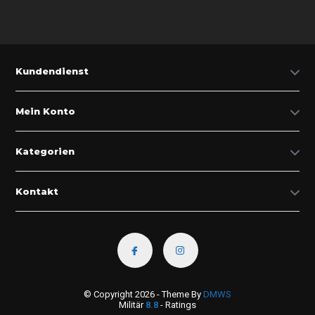
Kundendienst
Mein Konto
Kategorien
Kontakt
© Copyright 2026 - Theme By
DMWS
Militär
8.8
- Ratings