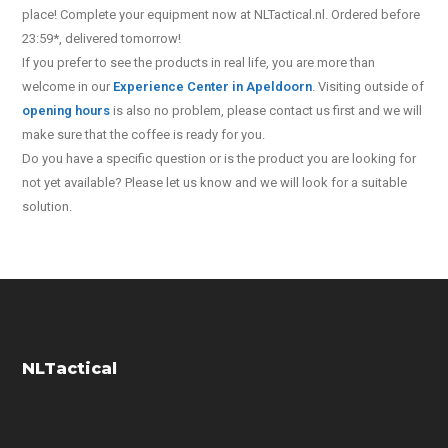
place! Complete your equipment now at NLTactical.nl. Ordered before
23:59*, delivered tomorrow!
If you prefer to see the products in real life, you are more than
welcome in our
Experience Center in Apeldoorn
. Visiting outside of
opening hours
is also no problem, please contact us first and we will
make sure that the coffee is ready for you.
Do you have a specific question or is the product you are looking for
not yet available? Please let us know and we will look for a suitable
solution.
NLTactical