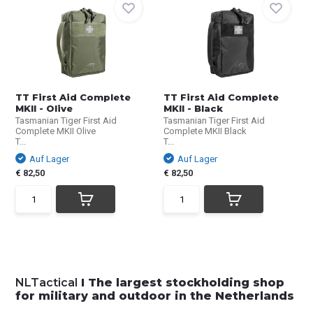
TT First Aid Complete
TT First Aid Complete
MKII - Olive
MKII - Black
Tasmanian Tiger First Aid
Tasmanian Tiger First Aid
Complete MKII Olive
Complete MKII Black
T...
T...
Auf Lager
Auf Lager
€ 82,50
€ 82,50
NLTactical
I The largest stockholding shop
for military and outdoor in the Netherlands