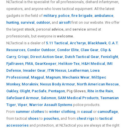
NLTactical is the specialist for all
professionals,
diehard infantrymen,
operators, and anyone who loves tactical equipment. All the latest
gadgets in the field of
military
,
police
,
fire brigade
,
ambulance
,
hunting
,
survival
,
outdoor
,
and
airsoft
first on our website.
We offer
the largest
stock
, personal
advice,
and
service
aimed at
professionals, but everyone is
welcome
.
NLTactical is a dealer of
5.11 Tactical
,
Arc’teryx
,
Blackhawk
,
C.A.T.
Resources
,
Condor Outdoor
,
Condor Elite
,
Claw Gear
,
Clip &
Carry
,
Crispi
,
Direct Action Gear
,
Dutch Tactical Gear
,
Fenixlight
,
Fjallraven
,
FMA
,
GearKeeper
,
Helikon-Tex
,
H&H Medical
,
IMI
Defense
,
Invader Gear
,
ITW Nexus
,
Leatherman
,
Lowa
Professional
,
Magpul
,
Magnum
,
Mechanix Wear
,
MilSpec
Monkey
,
Morakniv
,
Nexus Body Armour
,
North American Rescue
,
Oakley
,
Olight
,
PacSafe
,
Pentagon
,
Pig Gloves
,
Rite in the Rain
,
SafeGuard Armour
,
Salomon
,
SAM Medical Products
,
Tasmanian
Tiger
,
Viper
,
Warrior Assault Systems
police products.
From
summer clothes
to
winter clothing
, in
casual
or
camouflage
,
from tactical
shoes
to
pouches
,
and from
chest rigs
to
tactical
accessories
and protection, at NLTactical you are always at the right