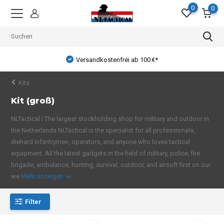
0
0
Versandkostenfrei ab 100 €*
Kits
Kit (groß)
NLTactical I The largest stockholding shop for military and outdoor in
the Netherlands NLTactical is the specialist for all professionals,
diehard infantrymen, operators, and anyone who loves tactical
equipment. All the latest gadgets in the field of military, police, fire
brigade, ambulance, hunting, survival, outdoor, and airsoft first on our
we
Mehr anzeigen
Filter