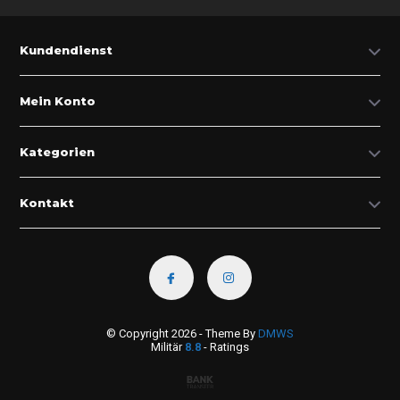
Kundendienst
Mein Konto
Kategorien
Kontakt
© Copyright 2026 - Theme By
DMWS
Militär
8.8
- Ratings