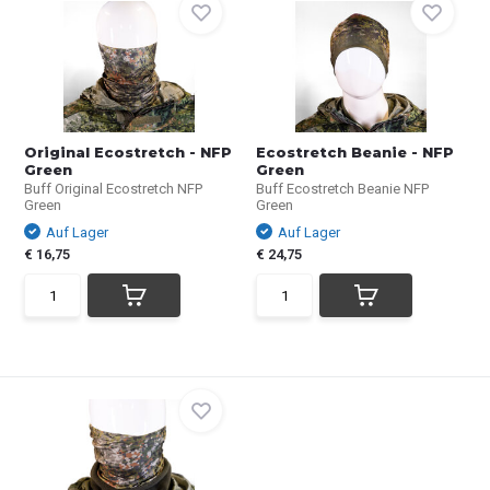
Original Ecostretch - NFP
Ecostretch Beanie - NFP
Green
Green
Buff Original Ecostretch NFP
Buff Ecostretch Beanie NFP
Green
Green
Auf Lager
Auf Lager
€ 16,75
€ 24,75