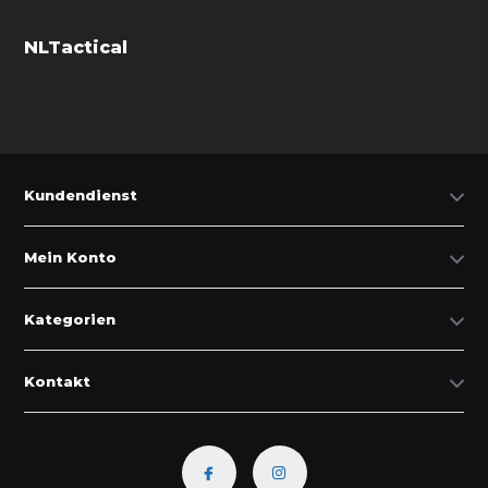
NLTactical
Kundendienst
Mein Konto
Kategorien
Kontakt