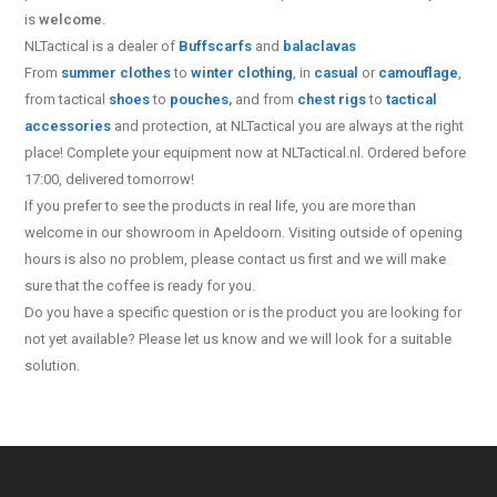
is
welcome
.
NLTactical is a dealer of
Buff
scarfs
and
balaclavas
From
summer clothes
to
winter clothing
, in
casual
or
camouflage
,
from tactical
shoes
to
pouches
,
and from
chest rigs
to
tactical
accessories
and protection, at NLTactical you are always at the right
place! Complete your equipment now at NLTactical.nl. Ordered before
17:00, delivered tomorrow!
If you prefer to see the products in real life, you are more than
welcome in our showroom in Apeldoorn. Visiting outside of opening
hours is also no problem, please contact us first and we will make
sure that the coffee is ready for you.
Do you have a specific question or is the product you are looking for
not yet available? Please let us know and we will look for a suitable
solution.