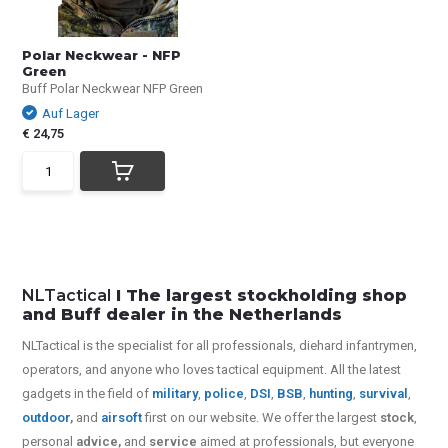
Polar Neckwear - NFP
Green
Buff Polar Neckwear NFP Green
Auf Lager
€ 24,75
NLTactical
I The largest stockholding shop
and Buff dealer in the Netherlands
NLTactical is the specialist for all
professionals,
diehard infantrymen,
operators, and anyone who loves tactical equipment. All the latest
gadgets in the field of
military
,
police
,
DSI
,
BSB
,
hunting
,
survival
,
outdoor
,
and
airsoft
first on our website.
We offer the largest
stock
,
personal
advice,
and
service
aimed at professionals, but everyone