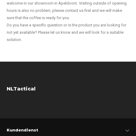
welcome in our showroom in Apeldoorn. Visiting outside of opening
hours is also no problem, please contact us first and we will make
sure that the coffee is ready for you.
Do you have a specific question or is the product you are looking for
not yet available? Please let us know and we will look for a suitable
solution.
NLTactical
Kundendienst