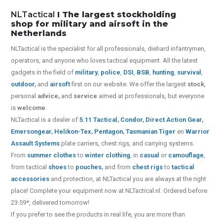
NLTactical
I The largest stockholding
shop for military and airsoft in the
Netherlands
NLTactical is the specialist for all
professionals,
diehard infantrymen,
operators, and anyone who loves tactical equipment. All the latest
gadgets in the field of
military
,
police
,
DSI
,
BSB
,
hunting
,
survival
,
outdoor
,
and
airsoft
first on our website.
We offer the largest
stock
,
personal
advice,
and
service
aimed at professionals, but everyone
is
welcome
.
NLTactical is a dealer of
5.11 Tactical
,
Condor
,
Direct Action Gear
,
Emersongear
,
Helikon-Tex
,
Pentagon
,
Tasmanian Tiger
en
Warrior
Assault Systems
plate carriers, chest rigs, and carrying systems.
From
summer clothes
to
winter clothing
, in
casual
or
camouflage
,
from tactical
shoes
to
pouches
,
and from
chest rigs
to
tactical
accessories
and protection, at NLTactical you are always at the right
place! Complete your equipment now at NLTactical.nl. Ordered before
23:59*, delivered tomorrow!
If you prefer to see the products in real life, you are more than