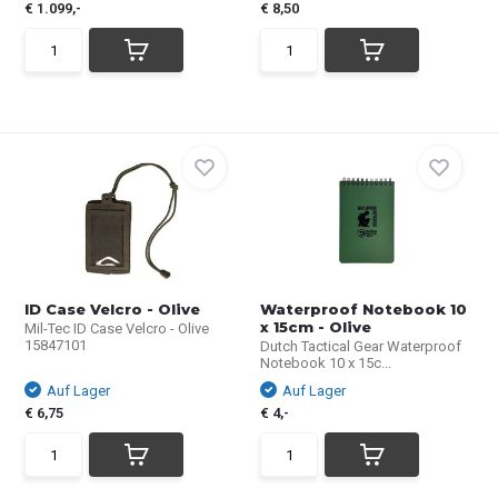
€ 1.099,-
€ 8,50
ID Case Velcro - Olive
Waterproof Notebook 10
x 15cm - Olive
Mil-Tec ID Case Velcro - Olive
15847101
Dutch Tactical Gear Waterproof
Notebook 10 x 15c...
Auf Lager
Auf Lager
€ 6,75
€ 4,-