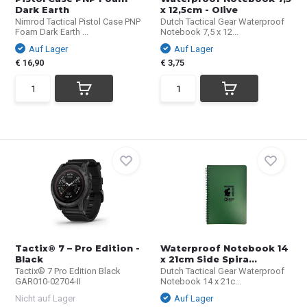
Dark Earth
x 12,5cm - Olive
Nimrod Tactical Pistol Case PNP
Dutch Tactical Gear Waterproof
Foam Dark Earth ...
Notebook 7,5 x 12...
Auf Lager
Auf Lager
€ 16,90
€ 3,75
Tactix® 7 – Pro Edition -
Waterproof Notebook 14
Black
x 21cm Side Spira...
Tactix® 7 Pro Edition Black
Dutch Tactical Gear Waterproof
GAR010-02704-II
Notebook 14 x 21c...
Nicht auf Lager
Auf Lager