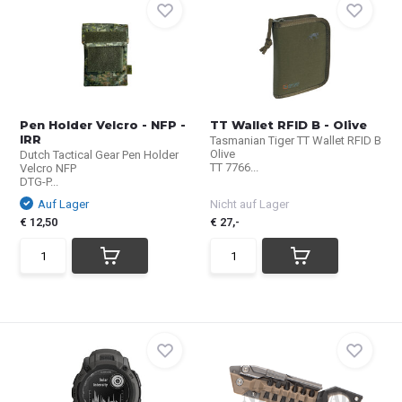
Pen Holder Velcro - NFP -
TT Wallet RFID B - Olive
IRR
Tasmanian Tiger TT Wallet RFID B
Olive
Dutch Tactical Gear Pen Holder
TT 7766...
Velcro NFP
DTG-P...
Auf Lager
Nicht auf Lager
€ 12,50
€ 27,-