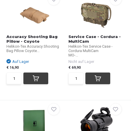
Accuracy Shooting Bag
Service Case - Cordura -
Pillow - Coyote
MultiCam
Helikon-Tex Accuracy Shooting
Helikon-Tex Service Case -
Bag Pillow Coyote...
Cordura MultiCam
MO-...
Auf Lager
Nicht auf Lager
€ 16,90
€ 69,90