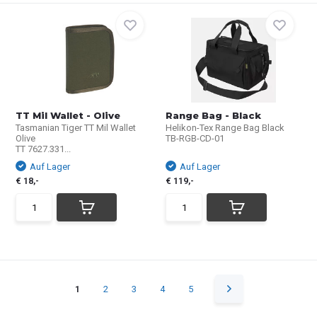
TT Mil Wallet - Olive
Range Bag - Black
Tasmanian Tiger TT Mil Wallet
Helikon-Tex Range Bag Black
Olive
TB-RGB-CD-01
TT 7627.331...
Auf Lager
Auf Lager
€ 18,-
€ 119,-
1
2
3
4
5