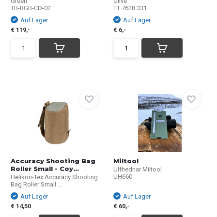
Green
Olive
TB-RGB-CD-02
TT 7628.331
Auf Lager
Auf Lager
€ 119,-
€ 6,-
Accuracy Shooting Bag
Miltool
Roller Small - Coy...
Ulfhednar Miltool
UH660
Helikon-Tex Accuracy Shooting
Bag Roller Small ...
Auf Lager
Auf Lager
€ 14,50
€ 60,-