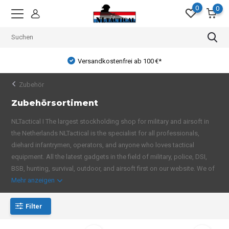
0
0
Versandkostenfrei ab 100 €*
Zubehör
Zubehörsortiment
NLTactical I The largest stockholding shop for military and airsoft in
the Netherlands NLTactical is the specialist for all professionals,
diehard infantrymen, operators, and anyone who loves tactical
equipment. All the latest gadgets in the field of military, police, DSI,
BSB, hunting, survival, outdoor, and airsoft first on our website. We of
Mehr anzeigen
Filter