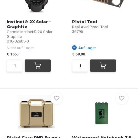
Instinct® 2X Solar -
Pistol Tool
Graphite
Real Avid Pistol Tool
36796
Garmin Instinct® 2X Solar
Graphite
010-02805-0
Nicht auf Lager
Auf Lager
€ 165,-
€ 59,90
Pistol Case PNP Foam -
Waterproof Notebook 7,5