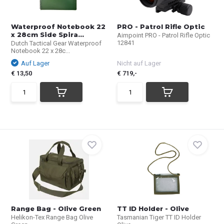
Waterproof Notebook 22
PRO - Patrol Rifle Optic
x 28cm Side Spira...
Aimpoint PRO - Patrol Rifle Optic
12841
Dutch Tactical Gear Waterproof
Notebook 22 x 28c...
Auf Lager
Nicht auf Lager
€ 13,50
€ 719,-
Range Bag - Olive Green
TT ID Holder - Olive
Helikon-Tex Range Bag Olive
Tasmanian Tiger TT ID Holder