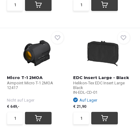
Micro T-1 2MOA
EDC Insert Large - Black
Aimpoint Micro T-1 2MOA
Helikon-Tex EDC Insert Large
12417
Black
IN-EDL-CD-01
Nicht auf Lager
Auf Lager
€ 649,-
€ 21,90