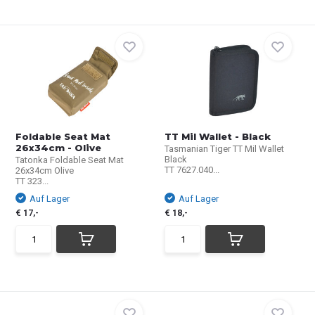
Foldable Seat Mat
TT Mil Wallet - Black
26x34cm - Olive
Tasmanian Tiger TT Mil Wallet
Black
Tatonka Foldable Seat Mat
TT 7627.040...
26x34cm Olive
TT 323...
Auf Lager
Auf Lager
€ 17,-
€ 18,-