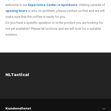
welcome in our
Experience Center in Apeldoorn
. Visiting outside of
opening hours
is also no problem, please contact us first and we will
make sure that the coffee is ready for you.
Do you have a specific question or is the product you are looking for
not yet available? Please let us know and we will look for a suitable
solution.
NLTactical
Kundendienst