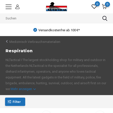
0
0
Versandkostenfrei ab 100 €*
Medizinisch Verbrauchsmaterialien
Respiration
NLTactical I The largest stockholding shop for military and outdoor in
the Netherlands NLTactical is the specialist for all professionals,
diehard infantrymen, operators, and anyone who loves tactical
equipment. All the latest gadgets in the field of military, police, fire
brigade, ambulance, hunting, survival, outdoor, and airsoft first on our
we
Mehr anzeigen
Filter