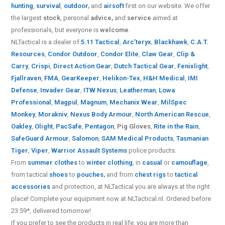
hunting
,
survival
,
outdoor
,
and
airsoft
first on our website.
We offer
the largest
stock
, personal
advice,
and
service
aimed at
professionals, but everyone is
welcome
.
NLTactical is a dealer of
5.11 Tactical
,
Arc’teryx
,
Blackhawk
,
C.A.T.
Resources
,
Condor Outdoor
,
Condor Elite
,
Claw Gear
,
Clip &
Carry
,
Crispi
,
Direct Action Gear
,
Dutch Tactical Gear
,
Fenixlight
,
Fjallraven
,
FMA
,
GearKeeper
,
Helikon-Tex
,
H&H Medical
,
IMI
Defense
,
Invader Gear
,
ITW Nexus
,
Leatherman
,
Lowa
Professional
,
Magpul
,
Magnum
,
Mechanix Wear
,
MilSpec
Monkey
,
Morakniv
,
Nexus Body Armour
,
North American Rescue
,
Oakley
,
Olight
,
PacSafe
,
Pentagon
,
Pig Gloves
,
Rite in the Rain
,
SafeGuard Armour
,
Salomon
,
SAM Medical Products
,
Tasmanian
Tiger
,
Viper
,
Warrior Assault Systems
police products.
From
summer clothes
to
winter clothing
, in
casual
or
camouflage
,
from tactical
shoes
to
pouches
,
and from
chest rigs
to
tactical
accessories
and protection, at NLTactical you are always at the right
place! Complete your equipment now at NLTactical.nl. Ordered before
23:59*, delivered tomorrow!
If you prefer to see the products in real life, you are more than