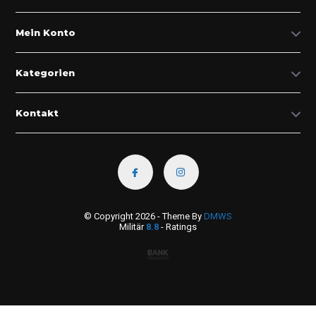
Mein Konto
Kategorien
Kontakt
© Copyright 2026 - Theme By
DMWS
Militär
8.8
- Ratings