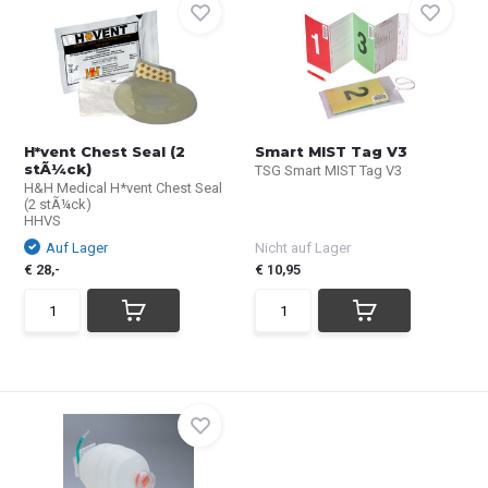
H*vent Chest Seal (2
Smart MIST Tag V3
stÃ¼ck)
TSG Smart MIST Tag V3
H&H Medical H*vent Chest Seal
(2 stÃ¼ck)
HHVS
Auf Lager
Nicht auf Lager
€ 28,-
€ 10,95