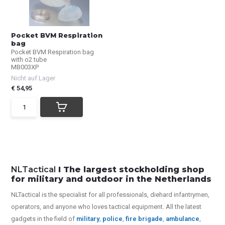
Pocket BVM Respiration
bag
Pocket BVM Respiration bag
with o2 tube
MB003XP
Nicht auf Lager
€ 54,95
NLTactical
I The largest stockholding shop
for military and outdoor in the Netherlands
NLTactical is the specialist for all
professionals,
diehard infantrymen,
operators, and anyone who loves tactical equipment. All the latest
gadgets in the field of
military
,
police
,
fire brigade
,
ambulance
,