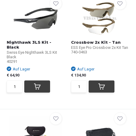
Nighthawk 3LS Kit -
Crossbow 2x Kit - Tan
Black
ESS Eye Pro Crossbow 2x Kit Tan
740-0463
Swiss Eye Nighthawk 3LS Kit
Black
40291
Auf Lager
Auf Lager
€ 64,90
€ 134,90