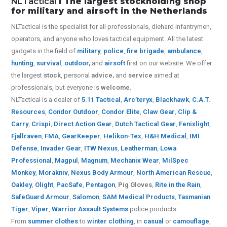
NLTactical
I The largest stockholding shop
for military and airsoft in the Netherlands
NLTactical is the specialist for all
professionals,
diehard infantrymen,
operators, and anyone who loves tactical equipment. All the latest
gadgets in the field of
military
,
police
,
fire brigade
,
ambulance
,
hunting
,
survival
,
outdoor
,
and
airsoft
first on our website.
We offer
the largest
stock
, personal
advice,
and
service
aimed at
professionals, but everyone is
welcome
.
NLTactical is a dealer of
5.11 Tactical
,
Arc’teryx
,
Blackhawk
,
C.A.T.
Resources
,
Condor Outdoor
,
Condor Elite
,
Claw Gear
,
Clip &
Carry
,
Crispi
,
Direct Action Gear
,
Dutch Tactical Gear
,
Fenixlight
,
Fjallraven
,
FMA
,
GearKeeper
,
Helikon-Tex
,
H&H Medical
,
IMI
Defense
,
Invader Gear
,
ITW Nexus
,
Leatherman
,
Lowa
Professional
,
Magpul
,
Magnum
,
Mechanix Wear
,
MilSpec
Monkey
,
Morakniv
,
Nexus Body Armour
,
North American Rescue
,
Oakley
,
Olight
,
PacSafe
,
Pentagon
,
Pig Gloves
,
Rite in the Rain
,
SafeGuard Armour
,
Salomon
,
SAM Medical Products
,
Tasmanian
Tiger
,
Viper
,
Warrior Assault Systems
police products.
From
summer clothes
to
winter clothing
, in
casual
or
camouflage
,