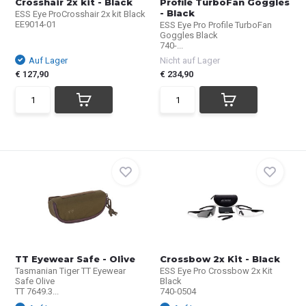
Crosshair 2x kit - Black
Profile TurboFan Goggles
- Black
ESS Eye ProCrosshair 2x kit Black
EE9014-01
ESS Eye Pro Profile TurboFan
Goggles Black
740-...
Auf Lager
Nicht auf Lager
€ 127,90
€ 234,90
TT Eyewear Safe - Olive
Crossbow 2x Kit - Black
Tasmanian Tiger TT Eyewear
ESS Eye Pro Crossbow 2x Kit
Safe Olive
Black
TT 7649.3...
740-0504