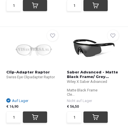
Clip-Adapter Raptor
Saber Advanced - Matte
Black Frame/ Grey...
Swiss Eye Clipadapter Raptor
Wiley X Saber Advanced
Matte Black Frame
Cle...
Auf Lager
Nicht auf Lager
€ 16,90
€ 56,50