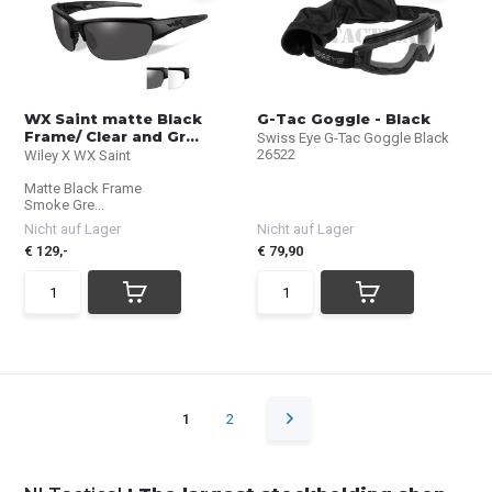
WX Saint matte Black
G-Tac Goggle - Black
Frame/ Clear and Gr...
Swiss Eye G-Tac Goggle Black
26522
Wiley X WX Saint
Matte Black Frame
Smoke Gre...
Nicht auf Lager
Nicht auf Lager
€ 129,-
€ 79,90
1
2