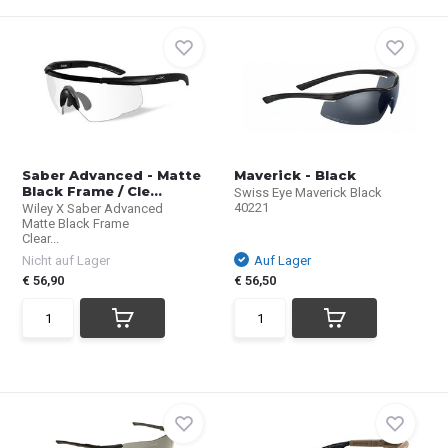
Saber Advanced - Matte
Maverick - Black
Black Frame / Cle...
Swiss Eye Maverick Black
40221
Wiley X Saber Advanced
Matte Black Frame
Clear...
Nicht auf Lager
Auf Lager
€ 56,90
€ 56,50