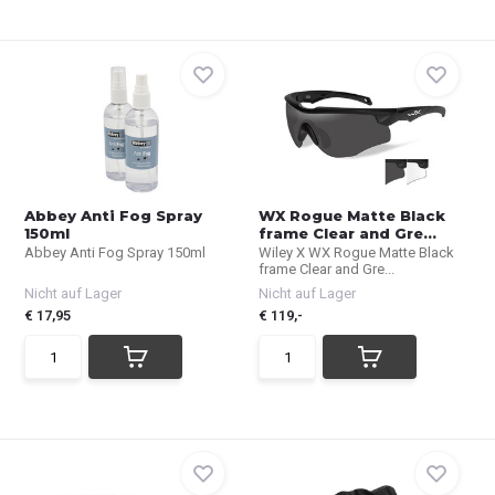
Abbey Anti Fog Spray
WX Rogue Matte Black
150ml
frame Clear and Gre...
Abbey Anti Fog Spray 150ml
Wiley X WX Rogue Matte Black
frame Clear and Gre...
Nicht auf Lager
Nicht auf Lager
€ 17,95
€ 119,-