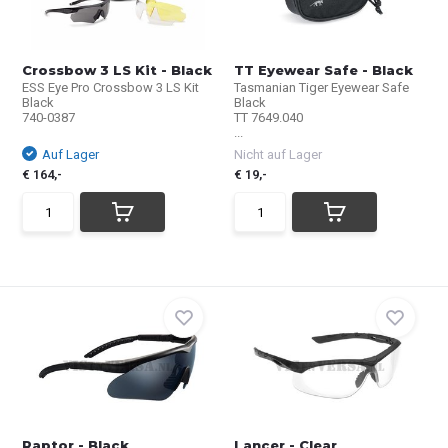
Crossbow 3 LS Kit - Black
TT Eyewear Safe - Black
ESS Eye Pro Crossbow 3 LS Kit
Tasmanian Tiger Eyewear Safe
Black
Black
740-0387
TT 7649.040
...
Auf Lager
Nicht auf Lager
€ 164,-
€ 19,-
Raptor - Black
Lancer - Clear