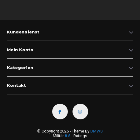
Kundendienst
Mein Konto
Kategorien
Kontakt
© Copyright 2026 - Theme By
DMWS
Militär
8.8
- Ratings