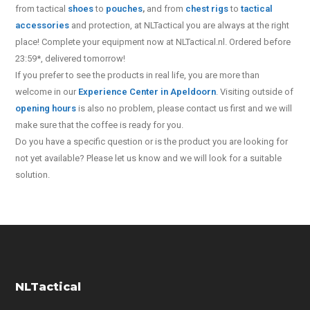
from tactical
shoes
to
pouches
,
and from
chest rigs
to
tactical
accessories
and protection, at NLTactical you are always at the right
place! Complete your equipment now at NLTactical.nl. Ordered before
23:59*, delivered tomorrow!
If you prefer to see the products in real life, you are more than
welcome in our
Experience Center in Apeldoorn
. Visiting outside of
opening hours
is also no problem, please contact us first and we will
make sure that the coffee is ready for you.
Do you have a specific question or is the product you are looking for
not yet available? Please let us know and we will look for a suitable
solution.
NLTactical