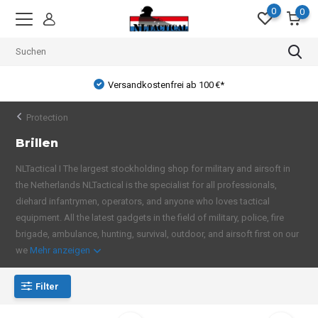
0
0
Versandkostenfrei ab 100 €*
Protection
Brillen
NLTactical I The largest stockholding shop for military and airsoft in
the Netherlands NLTactical is the specialist for all professionals,
diehard infantrymen, operators, and anyone who loves tactical
equipment. All the latest gadgets in the field of military, police, fire
brigade, ambulance, hunting, survival, outdoor, and airsoft first on our
we
Mehr anzeigen
Filter