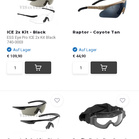
ICE 2x Kit - Black
Raptor - Coyote Tan
ESS Eye Pro ICE 2x Kit Black
740-0003
Auf Lager
Auf Lager
€ 109,90
€ 44,90