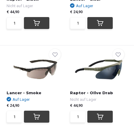
Nicht auf Lager
Auf Lager
€ 44,90
€ 24,90
Lancer - Smoke
Raptor - Olive Drab
Auf Lager
Nicht auf Lager
€ 24,90
€ 44,90