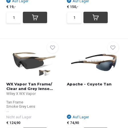
Auf Lager
Auf Lager
€ 19,-
€ 150,-
WX Vapor Tan Frame/
Apache - Coyote Tan
Clear and Grey lense...
Wiley X WX Vapor
Tan Frame
Smoke Grey Lens
...
Nicht auf Lager
Auf Lager
€ 124,90
€ 74,90