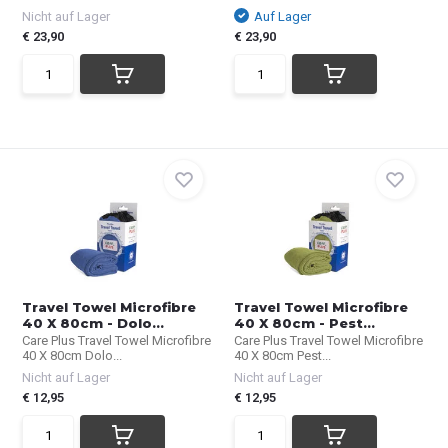
Nicht auf Lager
Auf Lager
€ 23,90
€ 23,90
Travel Towel Microfibre
Travel Towel Microfibre
40 X 80cm - Dolo...
40 X 80cm - Pest...
Care Plus Travel Towel Microfibre
Care Plus Travel Towel Microfibre
40 X 80cm Dolo...
40 X 80cm Pest...
Nicht auf Lager
Nicht auf Lager
€ 12,95
€ 12,95