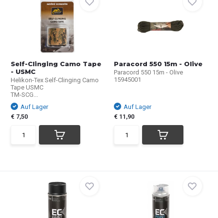
Self-Clinging Camo Tape
Paracord 550 15m - Olive
- USMC
Paracord 550 15m - Olive
15945001
Helikon-Tex Self-Clinging Camo
Tape USMC
TM-SCG...
Auf Lager
Auf Lager
€ 7,50
€ 11,90