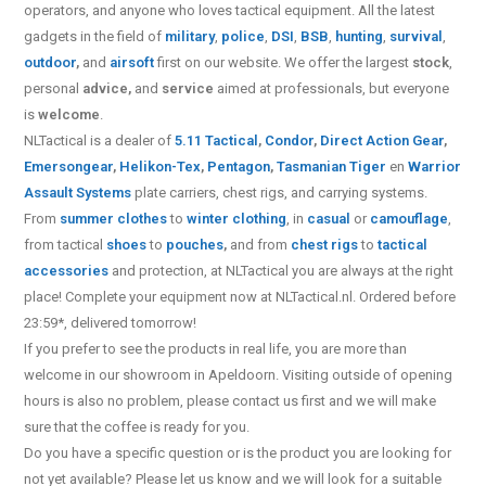
operators, and anyone who loves tactical equipment. All the latest
gadgets in the field of
military
,
police
,
DSI
,
BSB
,
hunting
,
survival
,
outdoor
,
and
airsoft
first on our website.
We offer the largest
stock
,
personal
advice,
and
service
aimed at professionals, but everyone
is
welcome
.
NLTactical is a dealer of
5.11 Tactical
,
Condor
,
Direct Action Gear
,
Emersongear
,
Helikon-Tex
,
Pentagon
,
Tasmanian Tiger
en
Warrior
Assault Systems
plate carriers, chest rigs, and carrying systems.
From
summer clothes
to
winter clothing
, in
casual
or
camouflage
,
from tactical
shoes
to
pouches
,
and from
chest rigs
to
tactical
accessories
and protection, at NLTactical you are always at the right
place! Complete your equipment now at NLTactical.nl. Ordered before
23:59*, delivered tomorrow!
If you prefer to see the products in real life, you are more than
welcome in our showroom in Apeldoorn. Visiting outside of opening
hours is also no problem, please contact us first and we will make
sure that the coffee is ready for you.
Do you have a specific question or is the product you are looking for
not yet available? Please let us know and we will look for a suitable