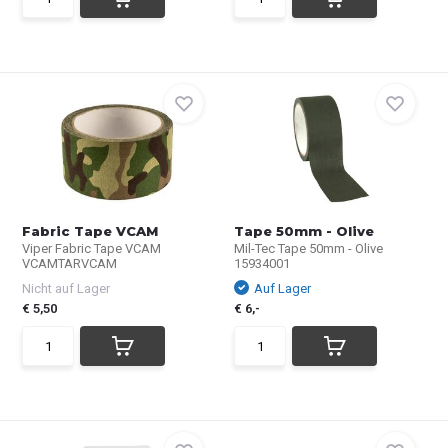
Fabric Tape VCAM
Tape 50mm - Olive
Viper Fabric Tape VCAM
Mil-Tec Tape 50mm - Olive
VCAMTARVCAM
15934001
Nicht auf Lager
Auf Lager
€ 5,50
€ 6,-