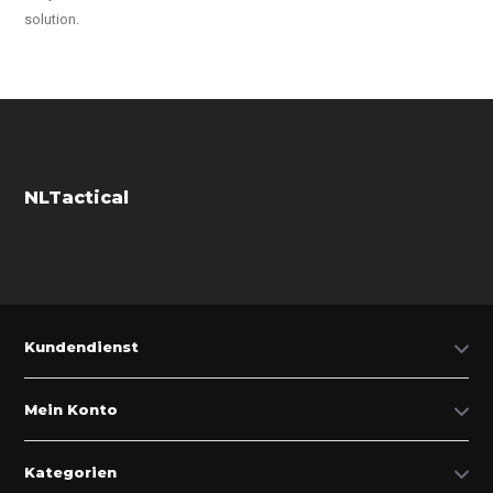
solution.
NLTactical
Kundendienst
Mein Konto
Kategorien