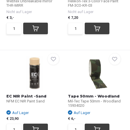
Webtex Unbreakable mirror
Helikon-Tex 3-Color Face Paint
THR-MIRR
FM-3CO-KR-03
Nicht auf Lager
Nicht auf Lager
€ 3,-
€ 7,20
EC NIR Paint -Sand
Tape 50mm - Woodland
NFM EC NIR Paint Sand
Mil-Tec Tape 50mm - Woodland
15934020
Auf Lager
Auf Lager
€ 23,90
€ 6,-