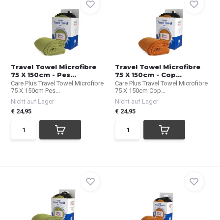
Travel Towel Microfibre
Travel Towel Microfibre
75 X 150cm - Pes...
75 X 150cm - Cop...
Care Plus Travel Towel Microfibre
Care Plus Travel Towel Microfibre
75 X 150cm Pes...
75 X 150cm Cop...
Nicht auf Lager
Nicht auf Lager
€ 24,95
€ 24,95