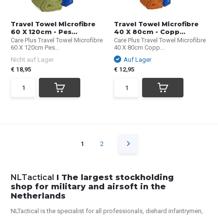
Travel Towel Microfibre
Travel Towel Microfibre
60 X 120cm - Pes...
40 X 80cm - Copp...
Care Plus Travel Towel Microfibre
Care Plus Travel Towel Microfibre
60 X 120cm Pes...
40 X 80cm Copp...
Nicht auf Lager
Auf Lager
€ 18,95
€ 12,95
1
2
NLTactical
I The largest stockholding
shop for military and airsoft in the
Netherlands
NLTactical is the specialist for all
professionals,
diehard infantrymen,