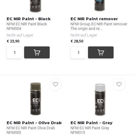
EC NIR Paint - Black
EC NIR Paint remover
NFM EC NIR Paint Black
NFM Group EC NIR Paint remover
NFM004
The origin and re...
Nicht auf Lager
Nicht auf Lager
€ 23,90
€ 28,50
EC NIR Paint - Olive Drab
EC NIR Paint - Grey
NFM EC NIR Paint Olive Drab
NFM EC NIR Paint Grey
NFM003
NFM015