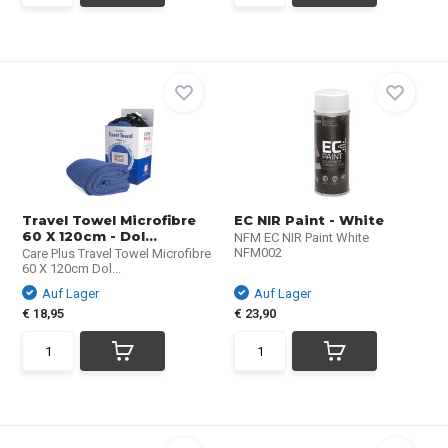
Travel Towel Microfibre
EC NIR Paint - White
60 X 120cm - Dol...
NFM EC NIR Paint White
NFM002
Care Plus Travel Towel Microfibre
60 X 120cm Dol...
Auf Lager
Auf Lager
€ 18,95
€ 23,90