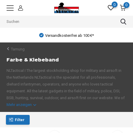
0
0
Versandkostenfrei ab 100 €*
Tarnung
Farbe & Klebeband
NLTactical I The largest stockholding shop for military and airsoft in
the Netherlands NLTactical is the specialist for all professionals,
diehard infantrymen, operators, and anyone who loves tactical
equipment. All the latest gadgets in the field of military, police, DSI,
BSB, hunting, survival, outdoor, and airsoft first on our website. We of
Mehr anzeigen
Filter