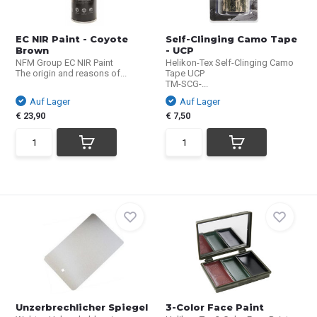
EC NIR Paint - Coyote
Self-Clinging Camo Tape
Brown
- UCP
NFM Group EC NIR Paint
Helikon-Tex Self-Clinging Camo
The origin and reasons of...
Tape UCP
TM-SCG-...
Auf Lager
Auf Lager
€ 23,90
€ 7,50
Unzerbrechlicher Spiegel
3-Color Face Paint