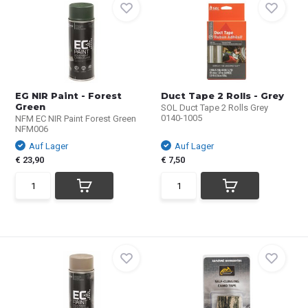
EG NIR Paint - Forest
Duct Tape 2 Rolls - Grey
Green
SOL Duct Tape 2 Rolls Grey
0140­-1005
NFM EC NIR Paint Forest Green
NFM006
Auf Lager
Auf Lager
€ 23,90
€ 7,50