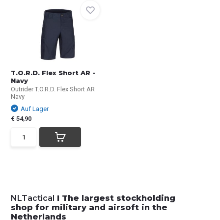
T.O.R.D. Flex Short AR -
Navy
Outrider T.O.R.D. Flex Short AR
Navy
Auf Lager
€ 54,90
NLTactical
I The largest stockholding
shop for military and airsoft in the
Netherlands