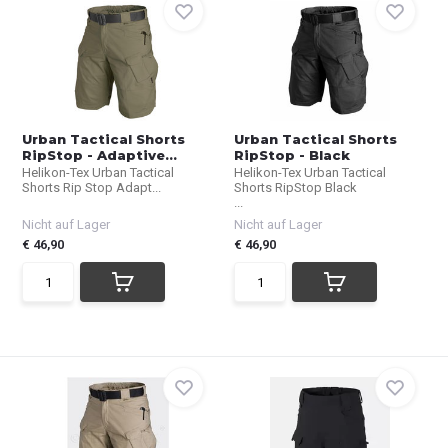
Urban Tactical Shorts
Urban Tactical Shorts
RipStop - Adaptive...
RipStop - Black
Helikon-Tex Urban Tactical
Helikon-Tex Urban Tactical
Shorts Rip Stop Adapt...
Shorts RipStop Black
...
Nicht auf Lager
Nicht auf Lager
€ 46,90
€ 46,90