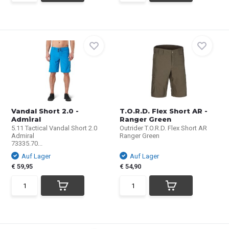
Vandal Short 2.0 -
T.O.R.D. Flex Short AR -
Admiral
Ranger Green
5.11 Tactical Vandal Short 2.0
Outrider T.O.R.D. Flex Short AR
Admiral
Ranger Green
73335.70...
Auf Lager
Auf Lager
€ 59,95
€ 54,90