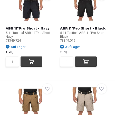
ABR 11"Pro Short - Navy
ABR 11"Pro Short - Black
5.11 Tactical ABR 11"Pro Short
5.11 Tactical ABR 11"Pro Short
Navy
Black
73349.724
73349.019
Auf Lager
Auf Lager
€ 70,-
€ 70,-