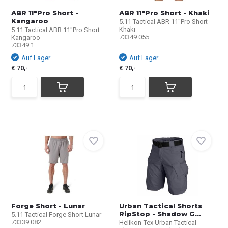
ABR 11"Pro Short -
ABR 11"Pro Short - Khaki
Kangaroo
5.11 Tactical ABR 11"Pro Short
Khaki
5.11 Tactical ABR 11"Pro Short
73349.055
Kangaroo
73349.1...
Auf Lager
Auf Lager
€ 70,-
€ 70,-
Forge Short - Lunar
Urban Tactical Shorts
RipStop - Shadow G...
5.11 Tactical Forge Short Lunar
73339.082
Helikon-Tex Urban Tactical