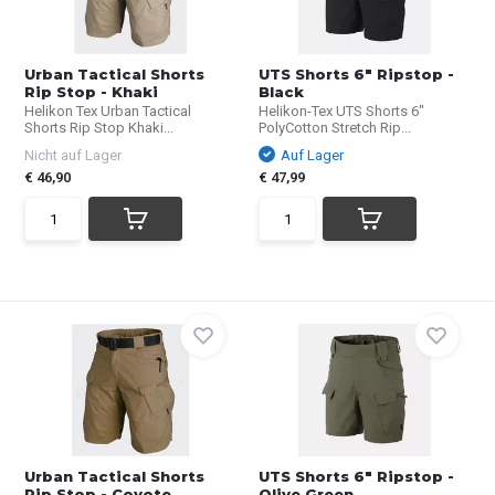
Urban Tactical Shorts
UTS Shorts 6" Ripstop -
Rip Stop - Khaki
Black
Helikon Tex Urban Tactical
Helikon-Tex UTS Shorts 6"
Shorts Rip Stop Khaki...
PolyCotton Stretch Rip...
Nicht auf Lager
Auf Lager
€ 46,90
€ 47,99
Urban Tactical Shorts
UTS Shorts 6" Ripstop -
Rip Stop - Coyote ...
Olive Green