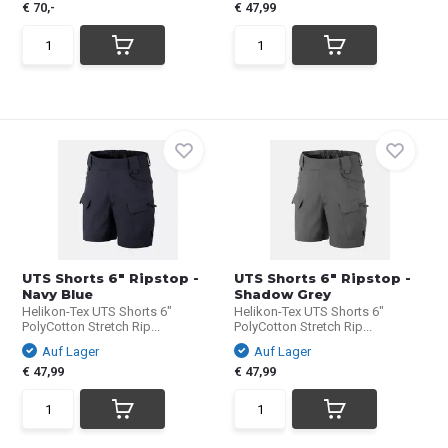
€ 70,-
€ 47,99
UTS Shorts 6" Ripstop -
UTS Shorts 6" Ripstop -
Navy Blue
Shadow Grey
Helikon-Tex UTS Shorts 6"
Helikon-Tex UTS Shorts 6"
PolyCotton Stretch Rip...
PolyCotton Stretch Rip...
Auf Lager
Auf Lager
€ 47,99
€ 47,99