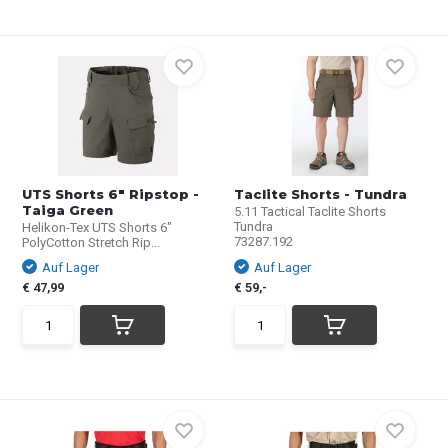
UTS Shorts 6" Ripstop -
Taclite Shorts - Tundra
Taiga Green
5.11 Tactical Taclite Shorts
Tundra
Helikon-Tex UTS Shorts 6"
73287.192
PolyCotton Stretch Rip...
Auf Lager
Auf Lager
€ 47,99
€ 59,-