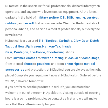
NLTactical is the specialist for all
professionals,
diehard infantrymen,
operators, and anyone who loves tactical equipment. All the latest
gadgets in the field of
military
,
police
,
DSI
,
BSB
,
hunting
,
survival
,
outdoor
,
and
airsoft
first on our website.
We offer the largest
stock
,
personal
advice,
and
service
aimed at professionals, but everyone
is
welcome
.
NLTactical is a dealer of
5.11 Tactical
,
Carinthia
,
Claw Gear
,
Dutch
Tactical Gear
,
Fjallraven
,
Helikon-Tex
,
Invader
Gear
,
Pentagon
,
Pro-Force
,
Shooterking
shorts.
From
summer clothes
to
winter clothing
, in
casual
or
camouflage
,
from tactical
shoes
to
pouches
,
and from
chest rigs
to
tactical
accessories
and protection, at NLTactical you are always at the right
place! Complete your equipment now at NLTactical.nl. Ordered before
23:59*, delivered tomorrow!
If you prefer to see the products in real life, you are more than
welcome in our showroom in Apeldoorn. Visiting outside of opening
hours is also no problem, please contact us first and we will make
sure that the coffee is ready for you.