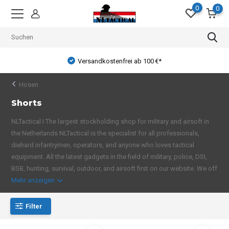
0
0
Versandkostenfrei ab 100 €*
Hosen
Shorts
NLTactical I The largest stockholding shop for military and airsoft in
the Netherlands NLTactical is the specialist for all professionals,
diehard infantrymen, operators, and anyone who loves tactical
equipment. All the latest gadgets in the field of military, police, DSI,
BSB, hunting, survival, outdoor, and airsoft first on our website. We off
Mehr anzeigen
Filter