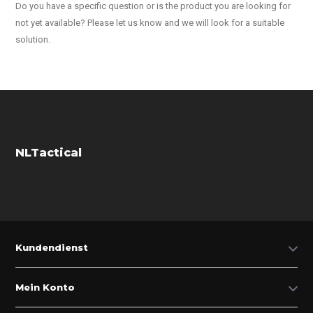
Do you have a specific question or is the product you are looking for
not yet available? Please let us know and we will look for a suitable
solution.
NLTactical
Kundendienst
Mein Konto