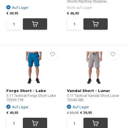
Shorts RipStop Shadow...
Auf Lager
Nicht auf Lager
€ 49,95
€ 46,90
Forge Short - Lake
Vandal Short - Lunar
5.11 Tactical Forge Short Lake
5.11 Tactical Vandal Short Lunar
73339.778
73340.082
Auf Lager
Auf Lager
€ 49,95
€ 59,95
€ 39,95