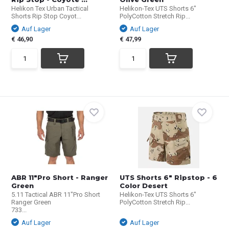
Helikon Tex Urban Tactical
Helikon-Tex UTS Shorts 6"
Shorts Rip Stop Coyot...
PolyCotton Stretch Rip...
Auf Lager
Auf Lager
€ 46,90
€ 47,99
ABR 11"Pro Short - Ranger
UTS Shorts 6" Ripstop - 6
Green
Color Desert
5.11 Tactical ABR 11"Pro Short
Helikon-Tex UTS Shorts 6"
Ranger Green
PolyCotton Stretch Rip...
733...
Auf Lager
Auf Lager