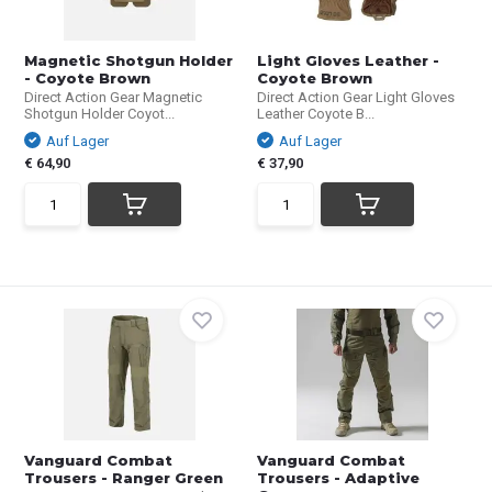
Magnetic Shotgun Holder
Light Gloves Leather -
- Coyote Brown
Coyote Brown
Direct Action Gear Magnetic
Direct Action Gear Light Gloves
Shotgun Holder Coyot...
Leather Coyote B...
Auf Lager
Auf Lager
€ 64,90
€ 37,90
Vanguard Combat
Vanguard Combat
Trousers - Ranger Green
Trousers - Adaptive