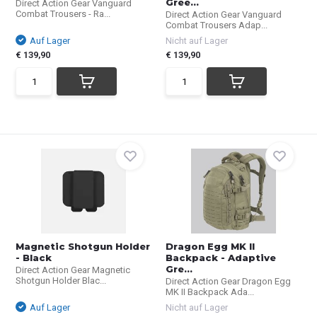
Gree...
Direct Action Gear Vanguard
Combat Trousers - Ra...
Direct Action Gear Vanguard
Combat Trousers Adap...
Auf Lager
Nicht auf Lager
€ 139,90
€ 139,90
Magnetic Shotgun Holder
Dragon Egg MK II
- Black
Backpack - Adaptive
Gre...
Direct Action Gear Magnetic
Shotgun Holder Blac...
Direct Action Gear Dragon Egg
MK II Backpack Ada...
Auf Lager
Nicht auf Lager