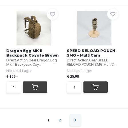
Dragon Egg MK II
SPEED RELOAD POUCH
Backpack Coyote Brown
SMG - MultiCam
Direct Action Gear Dragon Egg
Direct Action Gear SPEED
MK II Backpack Coy...
RELOAD POUCH SMG MultiC...
Nicht auf Lager
Nicht auf Lager
€ 159,-
€ 25,90
1
2