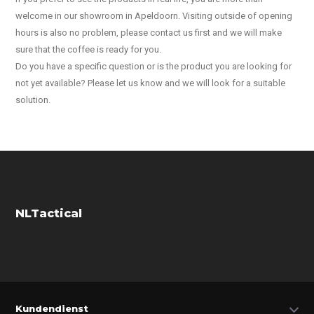
welcome in our showroom in Apeldoorn. Visiting outside of opening
hours is also no problem, please contact us first and we will make
sure that the coffee is ready for you.
Do you have a specific question or is the product you are looking for
not yet available? Please let us know and we will look for a suitable
solution.
NLTactical
Kundendienst