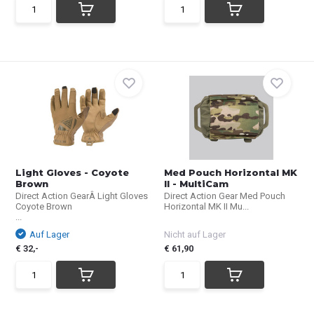
Light Gloves - Coyote
Med Pouch Horizontal MK
Brown
II - MultiCam
Direct Action GearÂ Light Gloves
Direct Action Gear Med Pouch
Coyote Brown
Horizontal MK II Mu...
...
Auf Lager
Nicht auf Lager
€ 32,-
€ 61,90