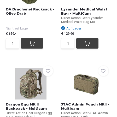
DA Drachenei Rucksack -
Lysander Medical Waist
Olive Drab
Bag - MultiCam
Direct Action Gear Lysander
Medical Waist Bag Mu...
Nicht auf Lager
Auf Lager
€ 159,-
€ 129,90
Dragon Egg MK II
JTAC Admin Pouch MKII -
Backpack - Multicam
Multicam
Direct Action Gear Dragon Egg
Direct Action Gear JTAC Admin
MK II Backpack Mul...
Pouch MK II - Mult...