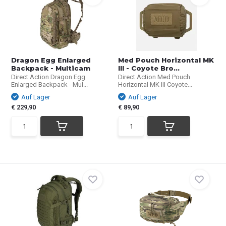
Dragon Egg Enlarged
Med Pouch Horizontal MK
Backpack - Multicam
III - Coyote Bro...
Direct Action Dragon Egg
Direct Action Med Pouch
Enlarged Backpack - Mul...
Horizontal MK III Coyote...
Auf Lager
Auf Lager
€ 229,90
€ 89,90