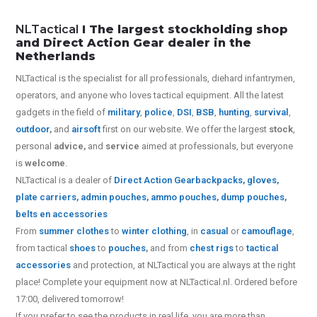
NLTactical
I The largest stockholding shop
and Direct Action Gear dealer in the
Netherlands
NLTactical is the specialist for all
professionals,
diehard infantrymen,
operators, and anyone who loves tactical equipment. All the latest
gadgets in the field of
military
,
police
,
DSI
,
BSB
,
hunting
,
survival
,
outdoor
,
and
airsoft
first on our website.
We offer the largest
stock
,
personal
advice,
and
service
aimed at professionals, but everyone
is
welcome
.
NLTactical is a dealer of
Direct Action Gear
backpacks, gloves,
plate carriers, admin pouches, ammo pouches, dump pouches,
belts en accessories
From
summer clothes
to
winter clothing
, in
casual
or
camouflage
,
from tactical
shoes
to
pouches
,
and from
chest rigs
to
tactical
accessories
and protection, at NLTactical you are always at the right
place! Complete your equipment now at NLTactical.nl. Ordered before
17:00, delivered tomorrow!
If you prefer to see the products in real life, you are more than