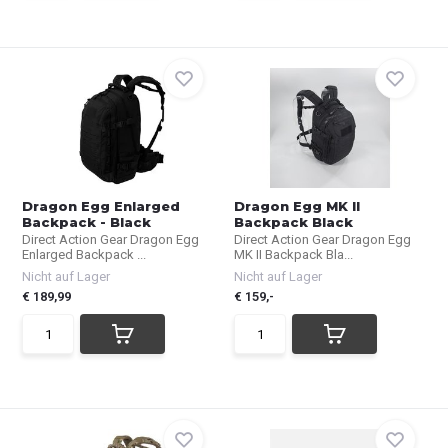
Dragon Egg Enlarged
Dragon Egg MK II
Backpack - Black
Backpack Black
Direct Action Gear Dragon Egg
Direct Action Gear Dragon Egg
Enlarged Backpack ...
MK II Backpack Bla...
Nicht auf Lager
Nicht auf Lager
€ 189,99
€ 159,-