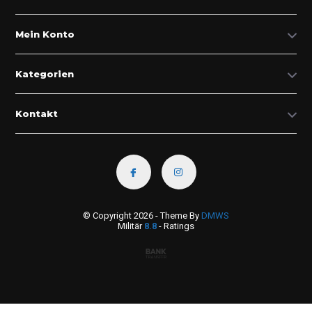
Mein Konto
Kategorien
Kontakt
© Copyright 2026 - Theme By
DMWS
Militär
8.8
- Ratings