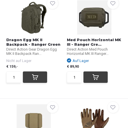
Dragon Egg MK II
Med Pouch Horizontal MK
Backpack - Ranger Green
III - Ranger Gre...
Direct Action Gear Dragon Egg
Direct Action Med Pouch
MK II Backpack Ran...
Horizontal MK III Ranger...
Nicht auf Lager
Auf Lager
€ 159,-
€ 89,90