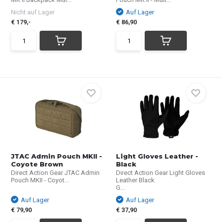
Nicht auf Lager
Auf Lager
€ 179,-
€ 86,90
JTAC Admin Pouch MKII -
Light Gloves Leather -
Coyote Brown
Black
Direct Action Gear JTAC Admin
Direct Action Gear Light Gloves
Pouch MKII - Coyot...
Leather Black
G...
Auf Lager
Auf Lager
€ 79,90
€ 37,90