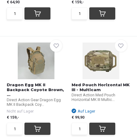
€ 64,90
€ 159,-
Dragon Egg MK II
Med Pouch Horizontal MK
Backpack Coyote Brown,
III - Multicam
...
Direct Action Med Pouch
Horizontal MK III Multic...
Direct Action Gear Dragon Egg
MK II Backpack Coy...
Nicht auf Lager
Auf Lager
€ 159,-
€ 99,90