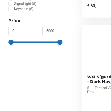
Signal light
(5)
€ 60,-
Keychain
(6)
Price
-
V.XI Sigur
- Dark Nav
5.11 Tactical V
Dark...