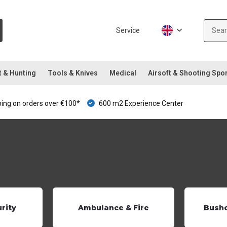
Service
t & Hunting
Tools & Knives
Medical
Airsoft & Shooting Spo
ping on orders over €100*
600 m2 Experience Center
urity
Ambulance & Fire
Bushc