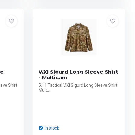
ve
V.XI Sigurd Long Sleeve Shirt
- Multicam
eeve Shirt
5.11 Tactical V.XI Sigurd Long Sleeve Shirt
Mult...
In stock