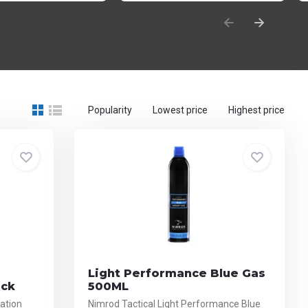
Popularity
Lowest price
Highest price
Light Performance Blue Gas
ack
500ML
ation
Nimrod Tactical Light Performance Blue