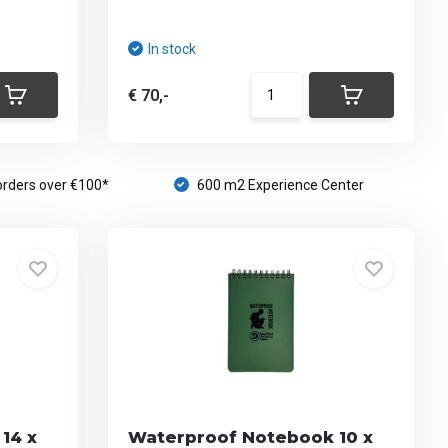
In stock
€ 70,-
orders over €100*
600 m2 Experience Center
14 x
Waterproof Notebook 10 x