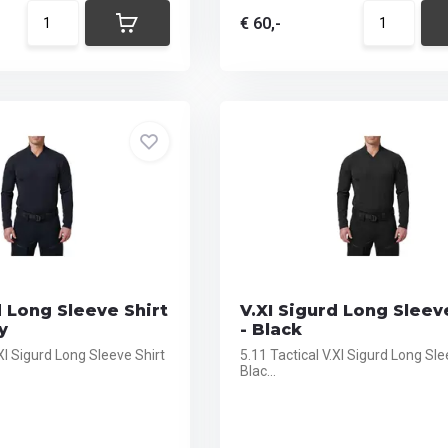
€ 60,-
d Long Sleeve Shirt
V.XI Sigurd Long Sleev
y
- Black
.XI Sigurd Long Sleeve Shirt
5.11 Tactical V.XI Sigurd Long Sle
Blac...