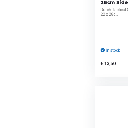
28cm Side 
Dutch Tactical
22 x 28c...
In stock
€ 13,50