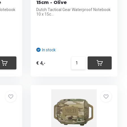
e
15cm - Olive
 Notebook
Dutch Tactical Gear Waterproof Notebook
10 x 15c...
In stock
€ 4,-