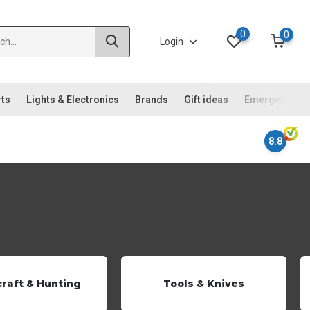
0
0
Login
rts
Lights & Electronics
Brands
Gift ideas
Emergency ki
8.8
raft & Hunting
Tools & Knives