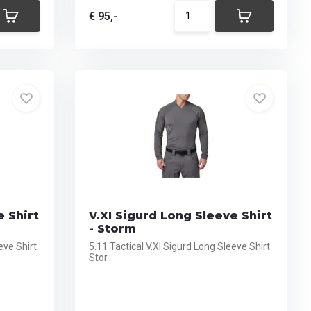
€ 95,-
e Shirt
V.XI Sigurd Long Sleeve Shirt
- Storm
eve Shirt
5.11 Tactical V.XI Sigurd Long Sleeve Shirt
Stor...