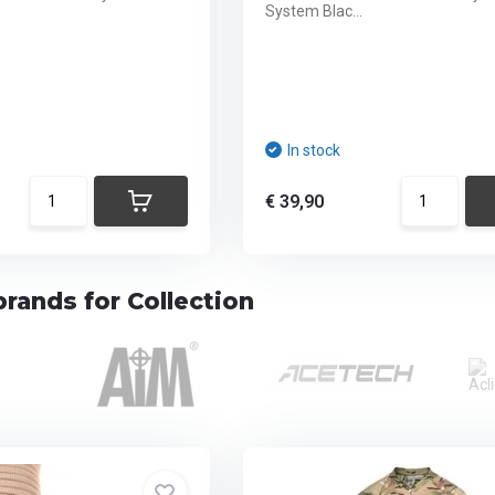
System Blac...
In stock
€ 39,90
rands for Collection