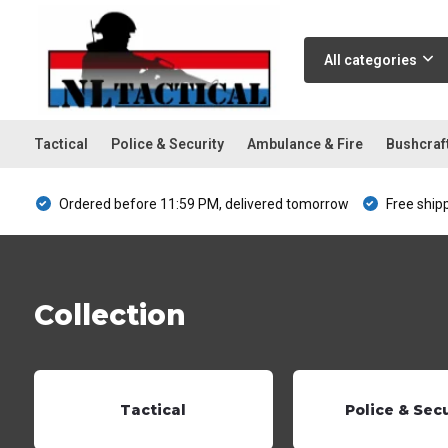
All categories
Tactical
Police & Security
Ambulance & Fire
Bushcraf
Ordered before 11:59 PM, delivered tomorrow
Free ship
Collection
Tactical
Police & Sec