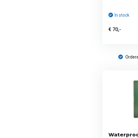
In stock
€ 70,-
Ordere
Waterproo