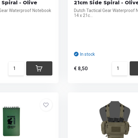
Spiral - Olive
21cm Side Spiral - Oliv
 Gear Waterproof Notebook
Dutch Tactical Gear Waterproof
14 x 21c...
In stock
€ 8,50