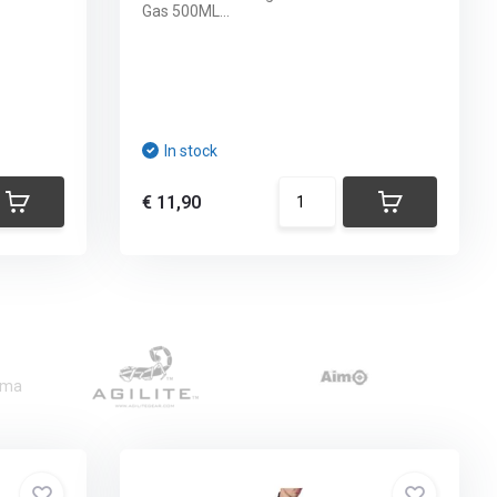
Gas 500ML...
In stock
€ 11,90