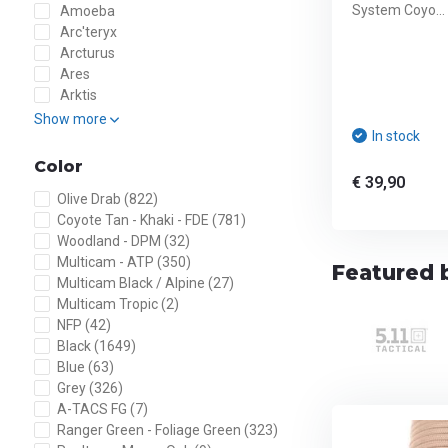
System Coyo...
Amoeba
Arc'teryx
Arcturus
Ares
Arktis
Show more
In stock
Color
€ 39,90
Olive Drab
(822)
Coyote Tan - Khaki - FDE
(781)
Woodland - DPM
(32)
Multicam - ATP
(350)
Featured b
Multicam Black / Alpine
(27)
Multicam Tropic
(2)
NFP
(42)
Black
(1649)
Blue
(63)
Grey
(326)
A-TACS FG
(7)
Ranger Green - Foliage Green
(323)