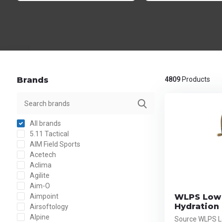
Brands
4809
Products
All brands
5.11 Tactical
AIM Field Sports
Acetech
Aclima
Agilite
Aim-O
Aimpoint
WLPS Low 
Hydration
Airsoftology
Alpine
Source WLPS Lo