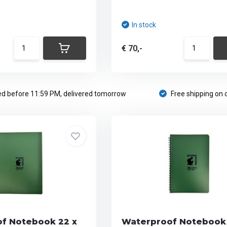
In stock
€ 70,-
d before 11:59 PM, delivered tomorrow
Free shipping on 
f Notebook 22 x
Waterproof Notebook 