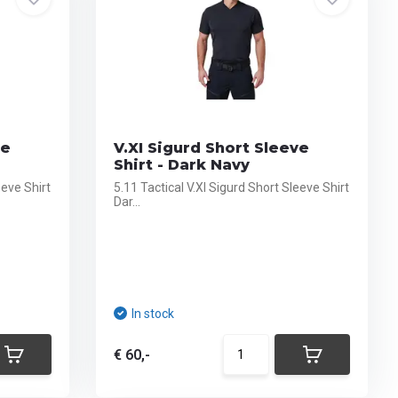
ve
V.XI Sigurd Short Sleeve
Shirt - Dark Navy
eeve Shirt
5.11 Tactical V.XI Sigurd Short Sleeve Shirt
Dar...
In stock
€ 60,-