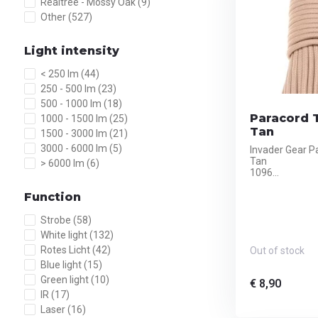
Realtree - Mossy Oak
(9)
Other
(527)
Light intensity
< 250 lm
(44)
250 - 500 lm
(23)
500 - 1000 lm
(18)
Paracord T
1000 - 1500 lm
(25)
Tan
1500 - 3000 lm
(21)
3000 - 6000 lm
(5)
Invader Gear P
Tan
> 6000 lm
(6)
1096...
Function
Strobe
(58)
White light
(132)
Rotes Licht
(42)
Out of stock
Blue light
(15)
Green light
(10)
€ 8,90
IR
(17)
Laser
(16)