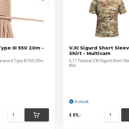
ype III 550 20m -
V.XI Sigurd Short Slee
Shirt - Multicam
aracord Type III 550 20m
5.11 Tactical V.XI Sigurd Short Sl
Mul...
In stock
€ 89,-