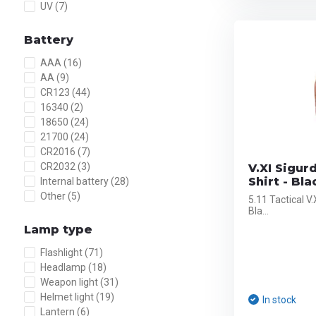
UV
(7)
Battery
AAA
(16)
AA
(9)
CR123
(44)
16340
(2)
18650
(24)
21700
(24)
CR2016
(7)
CR2032
(3)
V.XI Sigur
Shirt - Bla
Internal battery
(28)
Other
(5)
5.11 Tactical V
Bla...
Lamp type
Flashlight
(71)
Headlamp
(18)
Weapon light
(31)
Helmet light
(19)
In stock
Lantern
(6)