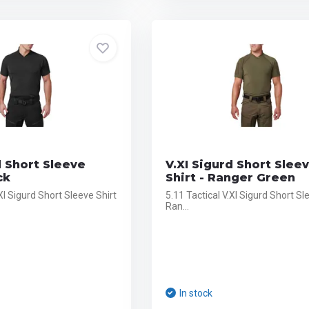
d Short Sleeve
V.XI Sigurd Short Slee
ck
Shirt - Ranger Green
.XI Sigurd Short Sleeve Shirt
5.11 Tactical V.XI Sigurd Short Sl
Ran...
In stock