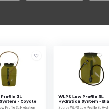
Profile 3L
WLPS Low Profile 3L
 System - Coyote
Hydration System - Bl
w Profile 3L Hydration
Source WLPS Low Profile 3L Hydr