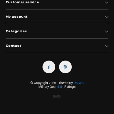
Customer service
My account
Categories
Contact
© Copyright 2026 - Theme By
DMWS
Military Gear
8.8
- Ratings