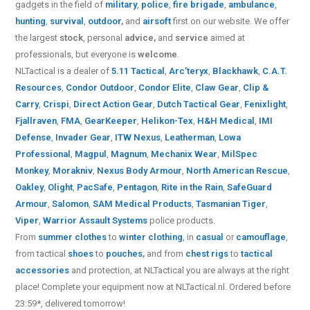
gadgets in the field of
military
,
police
,
fire brigade
,
ambulance
,
hunting
,
survival
,
outdoor
,
and
airsoft
first on our website.
We offer
the largest
stock
, personal
advice,
and
service
aimed at
professionals, but everyone is
welcome
.
NLTactical is a dealer of
5.11 Tactical
,
Arc’teryx
,
Blackhawk
,
C.A.T.
Resources
,
Condor Outdoor
,
Condor Elite
,
Claw Gear
,
Clip &
Carry
,
Crispi
,
Direct Action Gear
,
Dutch Tactical Gear
,
Fenixlight
,
Fjallraven
,
FMA
,
GearKeeper
,
Helikon-Tex
,
H&H Medical
,
IMI
Defense
,
Invader Gear
,
ITW Nexus
,
Leatherman
,
Lowa
Professional
,
Magpul
,
Magnum
,
Mechanix Wear
,
MilSpec
Monkey
,
Morakniv
,
Nexus Body Armour
,
North American Rescue
,
Oakley
,
Olight
,
PacSafe
,
Pentagon
,
Rite in the Rain
,
SafeGuard
Armour
,
Salomon
,
SAM Medical Products
,
Tasmanian Tiger
,
Viper
,
Warrior Assault Systems
police products.
From
summer clothes
to
winter clothing
, in
casual
or
camouflage
,
from tactical
shoes
to
pouches
,
and from
chest rigs
to
tactical
accessories
and protection, at NLTactical you are always at the right
place! Complete your equipment now at NLTactical.nl. Ordered before
23:59*, delivered tomorrow!