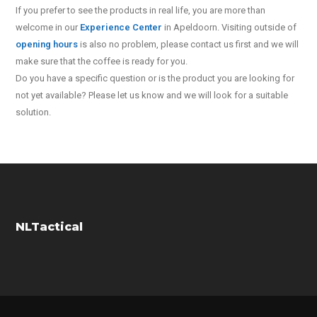
If you prefer to see the products in real life, you are more than
welcome in our
Experience Center
in Apeldoorn. Visiting outside of
opening hours
is also no problem, please contact us first and we will
make sure that the coffee is ready for you.
Do you have a specific question or is the product you are looking for
not yet available? Please let us know and we will look for a suitable
solution.
NLTactical