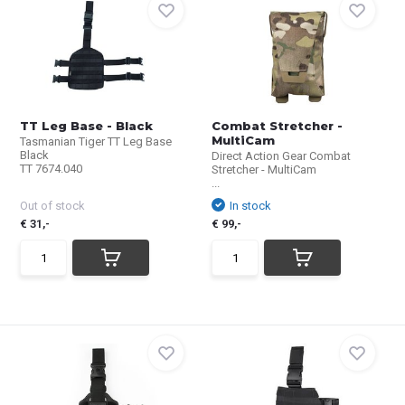
TT Leg Base - Black
Combat Stretcher -
MultiCam
Tasmanian Tiger TT Leg Base
Black
Direct Action Gear Combat
TT 7674.040
Stretcher - MultiCam
...
Out of stock
In stock
€ 31,-
€ 99,-