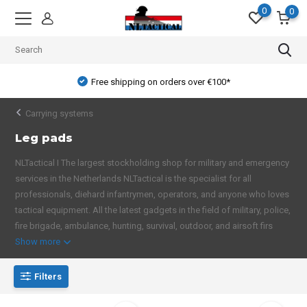
0
0
Free shipping on orders over €100*
Carrying systems
Leg pads
NLTactical I The largest stockholding shop for military and emergency
services in the Netherlands NLTactical is the specialist for all
professionals, diehard infantrymen, operators, and anyone who loves
tactical equipment. All the latest gadgets in the field of military, police,
fire brigade, ambulance, hunting, survival, outdoor, and airsoft firs
Show more
Filters