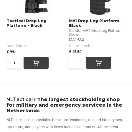
Tactical Drop Leg
MA1 Drop Leg Platform -
Platform - Black
Black
Condor MA1 Drop Leg Platform -
Black
MA1-002
Out of stock
Out of stock
€ 99,-
€ 25,50
NLTactical
I The largest stockholding shop
for military and emergency services in the
Netherlands
NLTactical is the specialist for all
professionals,
diehard infantrymen,
operators, and anyone who loves tactical equipment. All the latest