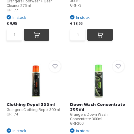
300ml
Grangers Footwear + Gear
GRF73
Cleaner 275ml
GRF77
In stock
In stock
€ 9,95
€ 18,95
Clothing Repel 300ml
Down Wash Concentrate
300ml
Grangers Clothing Repel 300ml
GRF74
Grangers Down Wash
Concentrate 300ml
GRF200
In stock
In stock