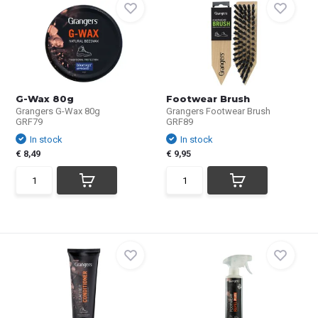
G-Wax 80g
Footwear Brush
Grangers G-Wax 80g
Grangers Footwear Brush
GRF79
GRF89
In stock
In stock
€ 8,49
€ 9,95