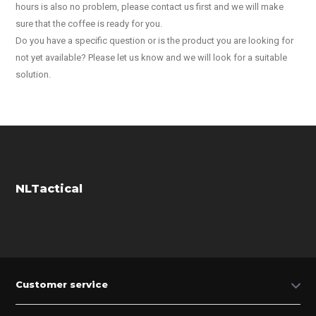
hours is also no problem, please contact us first and we will make
sure that the coffee is ready for you.
Do you have a specific question or is the product you are looking for
not yet available? Please let us know and we will look for a suitable
solution.
NLTactical
Customer service