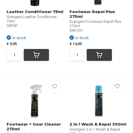
Leather Conditioner 75ml
Footwear Repel Plus
275ml
Grangers Leather Conditioner
75ml
Grangers Footwear Repel Plus
GRF81
275ml
GRF201
In stock
In stock
€ 9,95
€ 14,95
Footwear + Gear Cleaner
2 in 1 Wash & Repel 300ml
275ml
Grangers 2 in 1 Wash & Repel