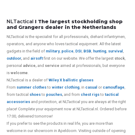
NLTactical
I The largest stockholding shop
and Grangers dealer in the Netherlands
NLTactical is the specialist for all
professionals,
diehard infantrymen,
operators, and anyone who loves tactical equipment. All the latest
gadgets in the field of
military
,
police
,
DSI
,
BSB
,
hunting
,
survival
,
outdoor
,
and
airsoft
first on our website.
We offer the largest
stock
,
personal
advice,
and
service
aimed at professionals, but everyone
is
welcome
.
NLTactical is a dealer of
Wiley X
ballistic glasses
From
summer clothes
to
winter clothing
, in
casual
or
camouflage
,
from tactical
shoes
to
pouches
,
and from
chest rigs
to
tactical
accessories
and protection, at NLTactical you are always at the right
place! Complete your equipment now at NLTactical.nl. Ordered before
17:00, delivered tomorrow!
If you prefer to see the products in real life, you are more than
welcome in our showroom in Apeldoorn. Visiting outside of opening