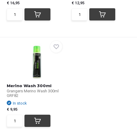
€ 16,95
€ 12,95
Merino Wash 300ml
Grangers Merino Wash 300ml
GRF82
In stock
€ 9,95