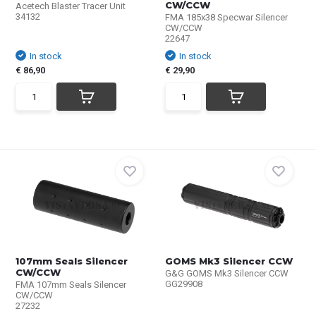
CW/CCW
Acetech Blaster Tracer Unit
34132
FMA 185x38 Specwar Silencer
CW/CCW
22647
In stock
In stock
€ 86,90
€ 29,90
107mm Seals Silencer
GOMS Mk3 Silencer CCW
CW/CCW
G&G GOMS Mk3 Silencer CCW
GG29908
FMA 107mm Seals Silencer
CW/CCW
27232