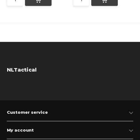
NLTactical
Customer service
My account