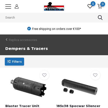
0
0
Free shipping on orders over €100*
Replica accessories
Dempers & Tracers
Filters
Blaster Tracer Unit
185x38 Specwar Silencer