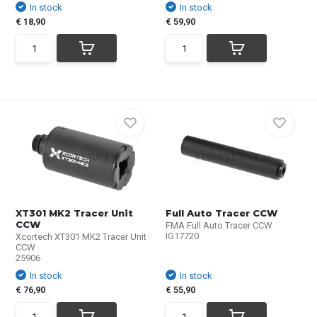
In stock
In stock
€ 18,90
€ 59,90
XT301 MK2 Tracer Unit
Full Auto Tracer CCW
CCW
FMA Full Auto Tracer CCW
IG17720
Xcortech XT301 MK2 Tracer Unit
CCW
25906
In stock
In stock
€ 76,90
€ 55,90