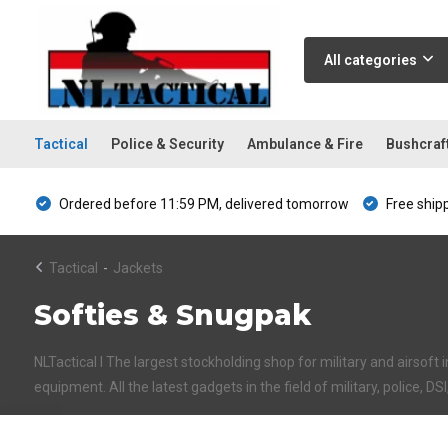
All categories
Tactical
Police & Security
Ambulance & Fire
Bushcraf
Ordered before 11:59 PM, delivered tomorrow
Free ship
Tactical
-
Jackets
Softies & Snugpak
NLTactical I The largest stockholding shop for military and airsoft 
equipment. All the latest gadgets in the field of military, police, DS