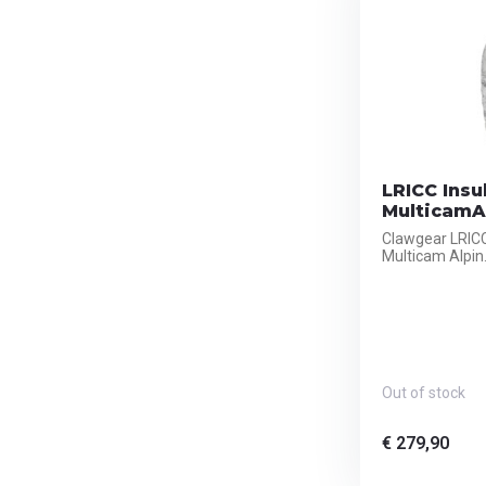
LRICC Insu
MulticamA
Clawgear LRICC
Multicam Alpin.
Out of stock
€ 279,90