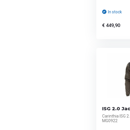
In stock
€ 449,90
ISG 2.0 Jac
Carinthia ISG 2
MG0922