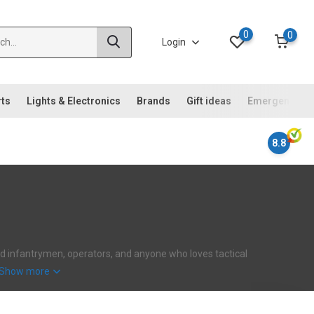
0
0
Login
rts
Lights & Electronics
Brands
Gift ideas
Emergency ki
8.8
ehard infantrymen, operators, and anyone who loves tactical
Show more