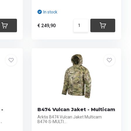
In stock
€ 249,90
 -
B474 Vulcan Jaket - Multicam
Arktis B474 Vulcan Jaket Multicam
B474-S-MULTI...
 -