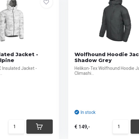
lated Jacket -
Wolfhound Hoodie Jac
lpine
Shadow Grey
 Insulated Jacket -
Helikon-Tex Wolfhound Hoodie J
..
Climashi...
In stock
€ 149,-