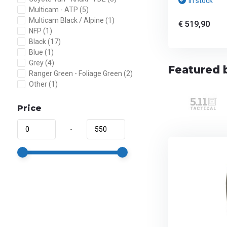
In stock
Multicam - ATP
(5)
Multicam Black / Alpine
(1)
€ 519,90
NFP
(1)
Black
(17)
Blue
(1)
Grey
(4)
Featured 
Ranger Green - Foliage Green
(2)
Other
(1)
Price
-