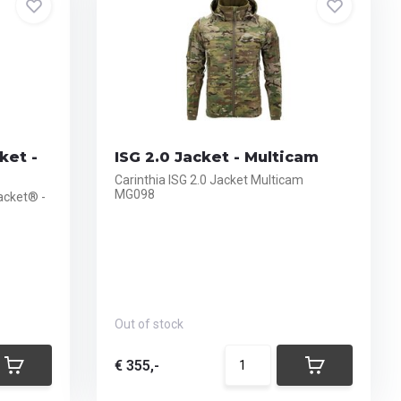
ket -
ISG 2.0 Jacket - Multicam
Carinthia ISG 2.0 Jacket Multicam
MG098
acket® -
Out of stock
€ 355,-