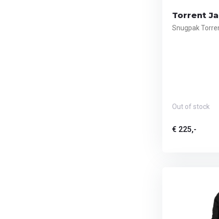
Torrent Ja
Snugpak Torren
Out of stock
€ 225,-