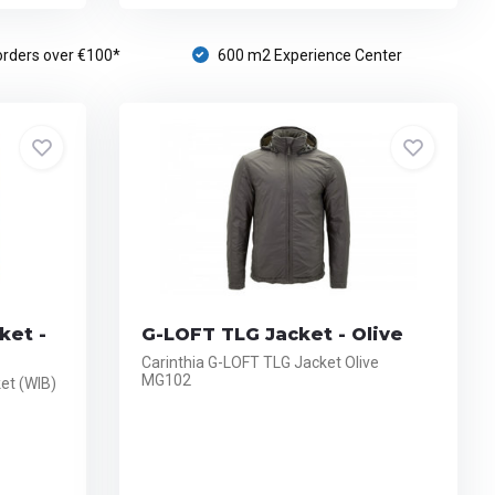
orders over €100*
600 m2 Experience Center
ket -
G-LOFT TLG Jacket - Olive
Carinthia G-LOFT TLG Jacket Olive
MG102
et (WIB)