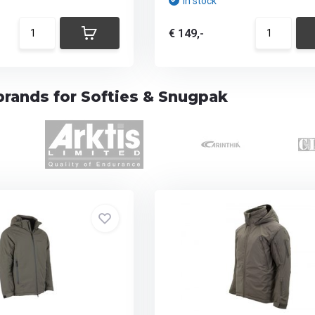
In stock
€ 149,-
brands for Softies & Snugpak