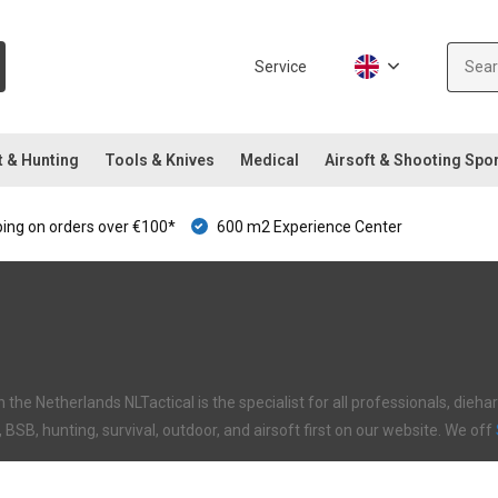
Service
t & Hunting
Tools & Knives
Medical
Airsoft & Shooting Spo
ping on orders over €100*
600 m2 Experience Center
in the Netherlands NLTactical is the specialist for all professionals, di
I, BSB, hunting, survival, outdoor, and airsoft first on our website. We off