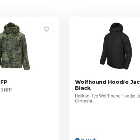
NFP
Wolfhound Hoodie Jac
Black
.0 NFP
Helikon-Tex Wolfhound Hoodie J
Climashi...