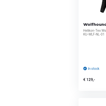
Wolfhound
Helikon-Tex Wo
KU-WLF-NL-01
In stock
€ 129,-