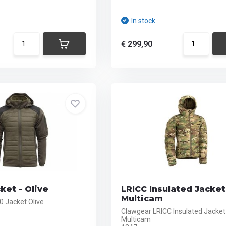
In stock
€ 299,90
ket - Olive
LRICC Insulated Jacket
Multicam
.0 Jacket Olive
Clawgear LRICC Insulated Jacket
Multicam