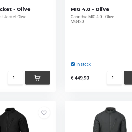
cket - Olive
MIG 4.0 - Olive
t Jacket Olive
Carinthia MIG 4.0 - Olive
MG420
In stock
€ 449,90