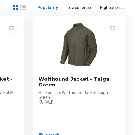
Popularity
Lowest price
Highest price
ket -
Wolfhound Jacket - Taiga
Green
acket® -
Helikon-Tex Wolfhound Jacket Taiga
Green
KU-WLF...