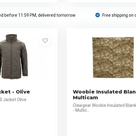
d before 11:59 PM, delivered tomorrow
Free shipping on 
cket - Olive
Woobie Insulated Blan
Multicam
.0 Jacket Olive
Clawgear Woobie Insulated Blank
- Multic...