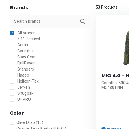
Brands
53
Products
All brands
5.11 Tactical
Arktis
Carinthia
Claw Gear
FjallRaven
Grangers
Haago
MIG 4.0 - 
Helikon-Tex
Carinthia MIG 4
Jerven
MG4801 NFP
Snugpak
UF PRO
Color
Olive Drab
(15)
Coyote Tan - Khaki - FDE
(3)