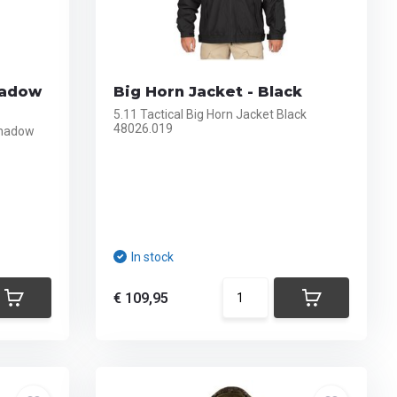
hadow
Big Horn Jacket - Black
5.11 Tactical Big Horn Jacket Black
48026.019
Shadow
In stock
€ 109,95