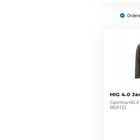
Ordere
HIG 4.0 Ja
Carinthia HIG 4
MG4122