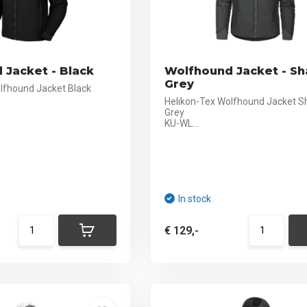
 Jacket - Black
Wolfhound Jacket - S
Grey
lfhound Jacket Black
Helikon-Tex Wolfhound Jacket 
Grey
KU-WL...
In stock
€ 129,-