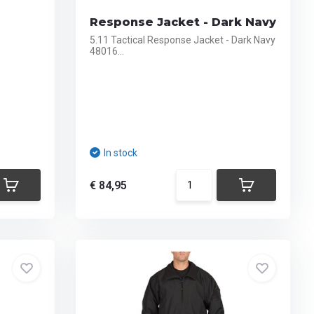
Response Jacket - Dark Navy
5.11 Tactical Response Jacket - Dark Navy
48016...
In stock
€ 84,95