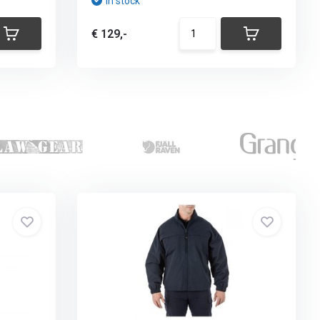
In stock
€ 129,-