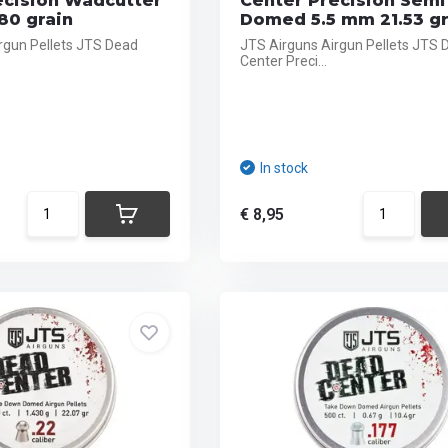
ecision Wadcutter
Center Precision Semi
80 grain
Domed 5.5 mm 21.53 gr
rgun Pellets JTS Dead
JTS Airguns Airgun Pellets JTS 
Center Preci...
In stock
€ 8,95