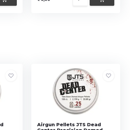
ad
Airgun Pellets JTS Dead