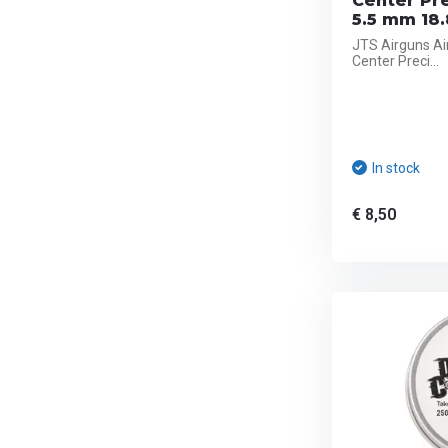
Center Pr
5.5 mm 18.
JTS Airguns Ai
Center Preci...
In stock
€ 8,50