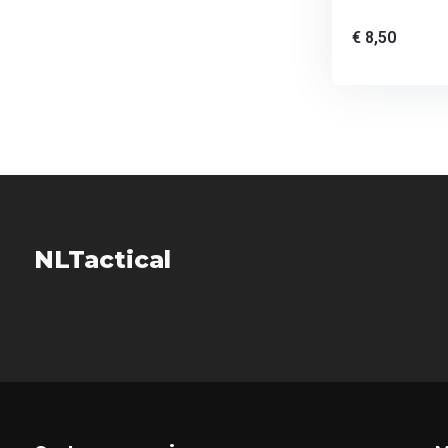
€ 8,50
NLTactical