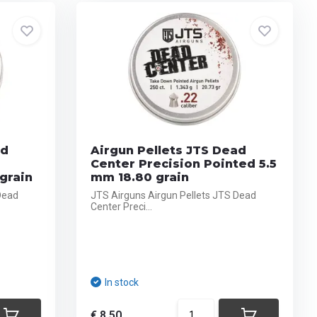
ad
Airgun Pellets JTS Dead
Center Precision Pointed 5.5
grain
mm 18.80 grain
Dead
JTS Airguns Airgun Pellets JTS Dead
Center Preci...
In stock
€ 8,50