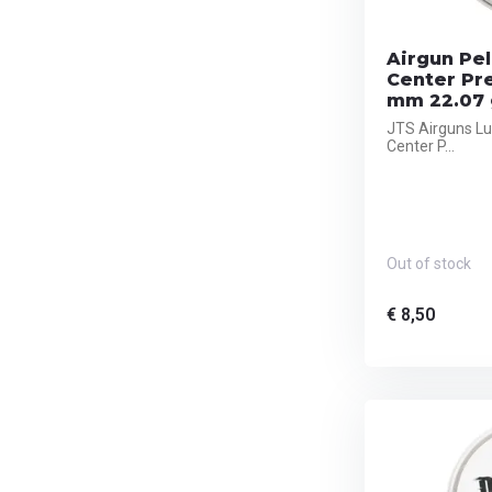
Airgun Pel
Center Pr
mm 22.07 
JTS Airguns Lu
Center P...
Out of stock
€ 8,50