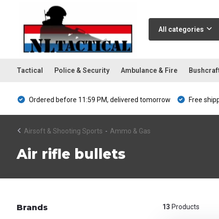
All categories
Tactical
Police & Security
Ambulance & Fire
Bushcraf
Ordered before 11:59 PM, delivered tomorrow
Free ship
Airsoft & Shooting Sports
-
Ammo & Gas
Air rifle bullets
Brands
13
Products