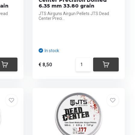
Center Precision Domed
ain
6.35 mm 33.80 grain
Dead
JTS Airguns Airgun Pellets JTS Dead
Center Preci...
In stock
€ 8,50