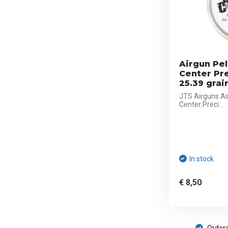
Airgun Pel
Center Pr
25.39 grai
JTS Airguns Ai
Center Preci...
In stock
€ 8,50