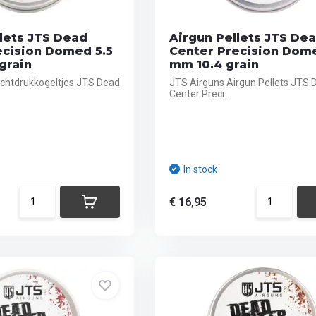
lets JTS Dead
Airgun Pellets JTS De
ecision Domed 5.5
Center Precision Dom
grain
mm 10.4 grain
chtdrukkogeltjes JTS Dead
JTS Airguns Airgun Pellets JTS 
Center Preci...
In stock
€ 16,95