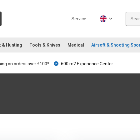
Service
t & Hunting
Tools & Knives
Medical
Airsoft & Shooting Spo
ping on orders over €100*
600 m2 Experience Center