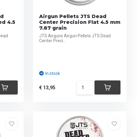
ad
Airgun Pellets JTS Dead
ed 4.5
Center Precision Flat 4.5 mm
7.87 grain
Dead
JTS Airguns Airgun Pellets JTS Dead
Center Preci...
In stock
€ 13,95