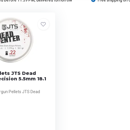
d before 11:59 PM, delivered tomorrow
Free shipping on 
lets JTS Dead
cision 5.5mm 18.1
rgun Pellets JTS Dead