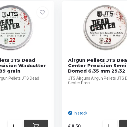
lets JTS Dead
Airgun Pellets JTS De
ecision Wadcutter
Center Precision Semi
89 grain
Domed 6.35 mm 29.32 
rgun Pellets JTS Dead
JTS Airguns Airgun Pellets JTS 
Center Preci...
In stock
€ 8,50