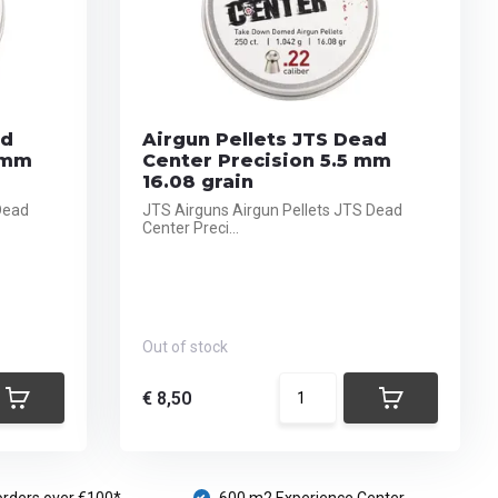
ad
Airgun Pellets JTS Dead
 mm
Center Precision 5.5 mm
16.08 grain
Dead
JTS Airguns Airgun Pellets JTS Dead
Center Preci...
Out of stock
€ 8,50