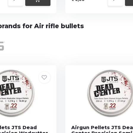
rands for Air rifle bullets
lets JTS Dead
Airgun Pellets JTS De