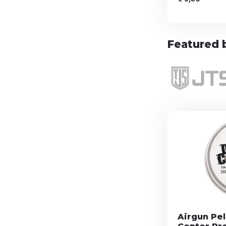
Featured b
Airgun Pel