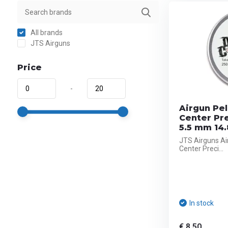
All brands
JTS Airguns
Price
-
Airgun Pel
Center Pr
5.5 mm 14.
JTS Airguns Ai
Center Preci...
In stock
€ 8,50