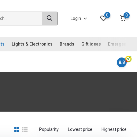
0
0
Login
rts
Lights & Electronics
Brands
Gift ideas
Emergency ki
8.8
Popularity
Lowest price
Highest price