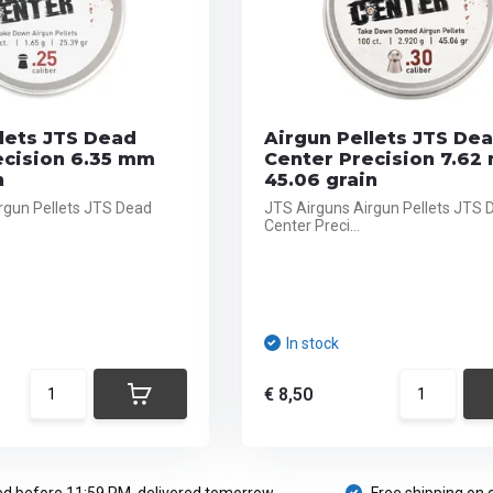
lets JTS Dead
Airgun Pellets JTS De
ecision 6.35 mm
Center Precision 7.62
n
45.06 grain
rgun Pellets JTS Dead
JTS Airguns Airgun Pellets JTS 
Center Preci...
In stock
€ 8,50