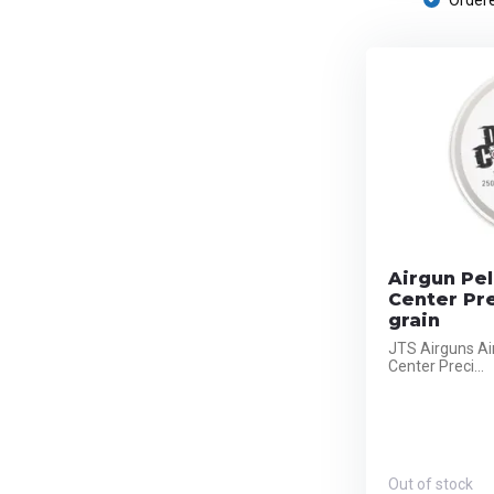
Ordere
Airgun Pel
Center Pre
grain
JTS Airguns Ai
Center Preci...
Out of stock