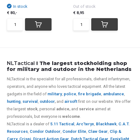
In stock
Out of stock
€ 80,-
€ 8,95
NLTactical
I The largest stockholding shop
for military and outdoor in the Netherlands
NLTactical is the specialist for all
professionals,
diehard infantrymen,
operators, and anyone who loves tactical equipment. All the latest
gadgets in the field of
military
,
police
,
fire brigade
,
ambulance
,
hunting
,
survival
,
outdoor
,
and
airsoft
first on our website.
We offer
the largest
stock
, personal
advice,
and
service
aimed at
professionals, but everyone is
welcome
.
NLTactical is a dealer of
5.11 Tactical
,
Arc’teryx
,
Blackhawk
,
C.A.T.
Resources
,
Condor Outdoor
,
Condor Elite
,
Claw Gear
,
Clip &
Carry
,
Crispi
,
Direct Action Gear
,
Dutch Tactical Gear
,
Fenixlight
,