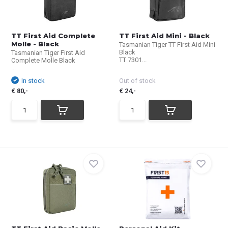
TT First Aid Complete
TT First Aid Mini - Black
Molle - Black
Tasmanian Tiger TT First Aid Mini
Black
Tasmanian Tiger First Aid
TT 7301...
Complete Molle Black
...
In stock
Out of stock
€ 80,-
€ 24,-