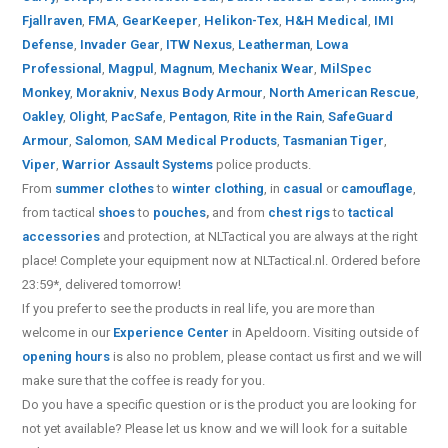
Fjallraven
,
FMA
,
GearKeeper
,
Helikon-Tex
,
H&H Medical
,
IMI
Defense
,
Invader Gear
,
ITW Nexus
,
Leatherman
,
Lowa
Professional
,
Magpul
,
Magnum
,
Mechanix Wear
,
MilSpec
Monkey
,
Morakniv
,
Nexus Body Armour
,
North American Rescue
,
Oakley
,
Olight
,
PacSafe
,
Pentagon
,
Rite in the Rain
,
SafeGuard
Armour
,
Salomon
,
SAM Medical Products
,
Tasmanian Tiger
,
Viper
,
Warrior Assault Systems
police products.
From
summer clothes
to
winter clothing
, in
casual
or
camouflage
,
from tactical
shoes
to
pouches
,
and from
chest rigs
to
tactical
accessories
and protection, at NLTactical you are always at the right
place! Complete your equipment now at NLTactical.nl. Ordered before
23:59*, delivered tomorrow!
If you prefer to see the products in real life, you are more than
welcome in our
Experience Center
in Apeldoorn. Visiting outside of
opening hours
is also no problem, please contact us first and we will
make sure that the coffee is ready for you.
Do you have a specific question or is the product you are looking for
not yet available? Please let us know and we will look for a suitable