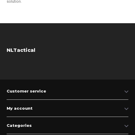
solution.
NLTactical
Customer service
My account
Categories