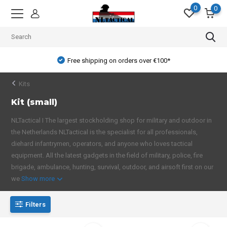
0
0
Free shipping on orders over €100*
Kits
Kit (small)
NLTactical I The largest stockholding shop for military and outdoor in
the Netherlands NLTactical is the specialist for all professionals,
diehard infantrymen, operators, and anyone who loves tactical
equipment. All the latest gadgets in the field of military, police, fire
brigade, ambulance, hunting, survival, outdoor, and airsoft first on our
we
Show more
Filters