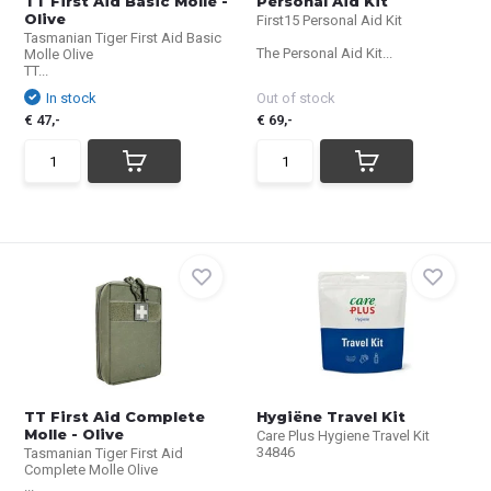
TT First Aid Basic Molle -
Personal Aid Kit
Olive
First15 Personal Aid Kit
Tasmanian Tiger First Aid Basic
The Personal Aid Kit...
Molle Olive
TT...
In stock
Out of stock
€ 47,-
€ 69,-
TT First Aid Complete
Hygiëne Travel Kit
Molle - Olive
Care Plus Hygiene Travel Kit
34846
Tasmanian Tiger First Aid
Complete Molle Olive
...