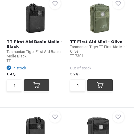
TT First Aid Basic Molle -
TT First Aid Mini - Olive
Black
Tasmanian Tiger TT First Aid Mini
Olive
Tasmanian Tiger First Aid Basic
TT 7301...
Molle Black
TT...
In stock
Out of stock
€ 47,-
€ 24,-