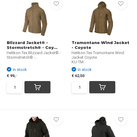
Blizzard Jacket® -
Tramontane Wind Jacket
Stormstretch® - Coy...
- Coyote
Helikon-Tex Blizzard Jacket® -
Helikon-Tex Tramontane Wind
Stormstretch® -...
Jacket Coyote
KU-TM...
In stock
In stock
€ 99,-
€ 62,50