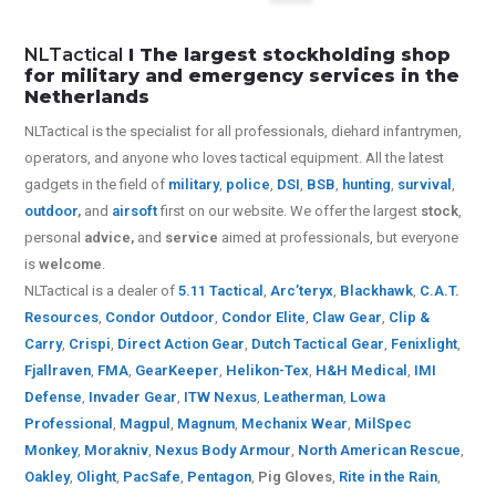
NLTactical
I The largest stockholding shop
for military and emergency services in the
Netherlands
NLTactical is the specialist for all
professionals,
diehard infantrymen,
operators, and anyone who loves tactical equipment. All the latest
gadgets in the field of
military
,
police
,
DSI
,
BSB
,
hunting
,
survival
,
outdoor
,
and
airsoft
first on our website.
We offer the largest
stock
,
personal
advice,
and
service
aimed at professionals, but everyone
is
welcome
.
NLTactical is a dealer of
5.11 Tactical
,
Arc’teryx
,
Blackhawk
,
C.A.T.
Resources
,
Condor Outdoor
,
Condor Elite
,
Claw Gear
,
Clip &
Carry
,
Crispi
,
Direct Action Gear
,
Dutch Tactical Gear
,
Fenixlight
,
Fjallraven
,
FMA
,
GearKeeper
,
Helikon-Tex
,
H&H Medical
,
IMI
Defense
,
Invader Gear
,
ITW Nexus
,
Leatherman
,
Lowa
Professional
,
Magpul
,
Magnum
,
Mechanix Wear
,
MilSpec
Monkey
,
Morakniv
,
Nexus Body Armour
,
North American Rescue
,
Oakley
,
Olight
,
PacSafe
,
Pentagon
,
Pig Gloves
,
Rite in the Rain
,