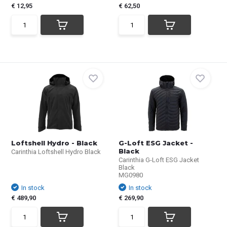
€ 12,95
€ 62,50
Loftshell Hydro - Black
G-Loft ESG Jacket -
Black
Carinthia Loftshell Hydro Black
Carinthia G-Loft ESG Jacket
Black
MG0980
In stock
In stock
€ 489,90
€ 269,90