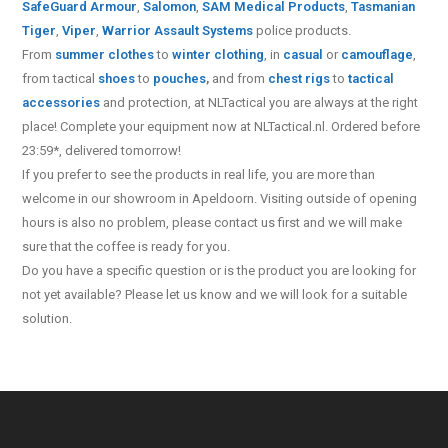
SafeGuard Armour
,
Salomon
,
SAM Medical Products
,
Tasmanian
Tiger
,
Viper
,
Warrior Assault Systems
police products.
From
summer clothes
to
winter clothing
, in
casual
or
camouflage
,
from tactical
shoes
to
pouches
,
and from
chest rigs
to
tactical
accessories
and protection, at NLTactical you are always at the right
place! Complete your equipment now at NLTactical.nl. Ordered before
23:59*, delivered tomorrow!
If you prefer to see the products in real life, you are more than
welcome in our showroom in Apeldoorn. Visiting outside of opening
hours is also no problem, please contact us first and we will make
sure that the coffee is ready for you.
Do you have a specific question or is the product you are looking for
not yet available? Please let us know and we will look for a suitable
solution.