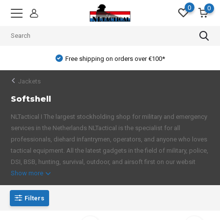
0
0
Free shipping on orders over €100*
Jackets
Softshell
NLTactical I The largest stockholding shop for military and emergency
services in the Netherlands NLTactical is the specialist for all
professionals, diehard infantrymen, operators, and anyone who loves
tactical equipment. All the latest gadgets in the field of military, police,
DSI, BSB, hunting, survival, outdoor, and airsoft first on our websit
Show more
Filters