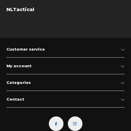
NLTactical
Customer service
My account
Categories
Contact