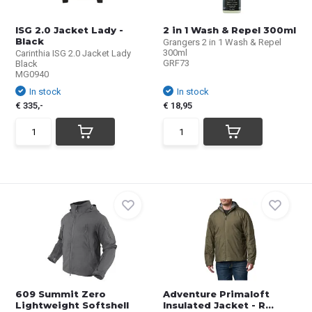
ISG 2.0 Jacket Lady -
2 in 1 Wash & Repel 300ml
Black
Grangers 2 in 1 Wash & Repel
300ml
Carinthia ISG 2.0 Jacket Lady
GRF73
Black
MG0940
In stock
In stock
€ 335,-
€ 18,95
609 Summit Zero
Adventure Primaloft
Lightweight Softshell
Insulated Jacket - R...