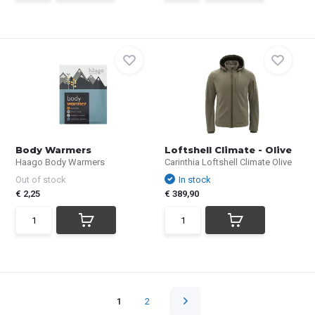
Body Warmers
Loftshell Climate - Olive
Haago Body Warmers
Carinthia Loftshell Climate Olive
Out of stock
In stock
€ 2,25
€ 389,90
1
2