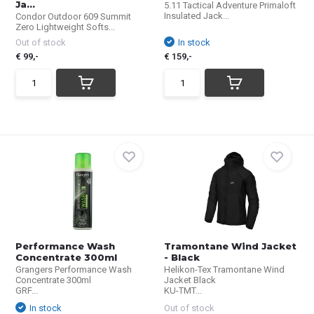
Ja...
5.11 Tactical Adventure Primaloft
Insulated Jack...
Condor Outdoor 609 Summit
Zero Lightweight Softs...
Out of stock
In stock
€ 99,-
€ 159,-
Performance Wash
Tramontane Wind Jacket
Concentrate 300ml
- Black
Grangers Performance Wash
Helikon-Tex Tramontane Wind
Concentrate 300ml
Jacket Black
GRF...
KU-TMT...
In stock
Out of stock