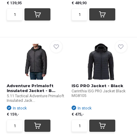
€ 139,95
€ 489,90
Adventure Primaloft
ISG PRO Jacket - Black
Insulated Jacket - B...
Carinthia ISG PRO Jacket Black
MG8105
5.11 Tactical Adventure Primaloft
Insulated Jack...
In stock
In stock
€ 159,-
€ 475,-