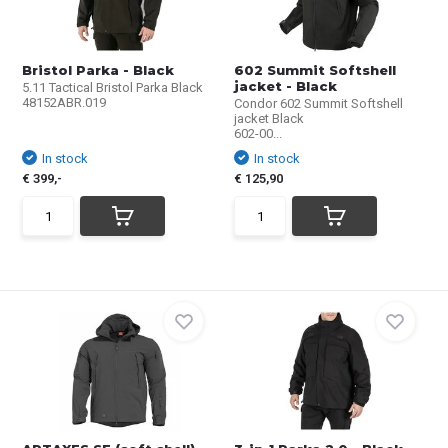
Bristol Parka - Black
602 Summit Softshell
jacket - Black
5.11 Tactical Bristol Parka Black
48152ABR.019
Condor 602 Summit Softshell
jacket Black
602-00...
In stock
In stock
€ 399,-
€ 125,90