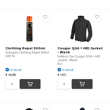
Clothing Repel 300ml
Cougar QSA + HID Jacket
- Black
Grangers Clothing Repel 300ml
GRF74
Helikon-Tex Cougar QSA + HID
Jacket - Black
KU-...
In stock
In stock
€ 16,95
€ 137,-