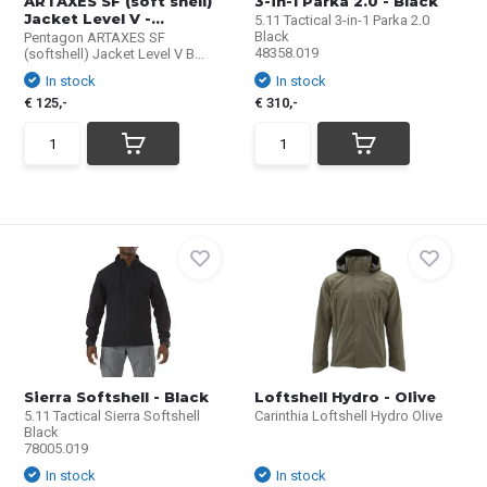
ARTAXES SF (soft shell)
3-in-1 Parka 2.0 - Black
Jacket Level V -...
5.11 Tactical 3-in-1 Parka 2.0
Black
Pentagon ARTAXES SF
48358.019
(softshell) Jacket Level V B...
In stock
In stock
€ 125,-
€ 310,-
Sierra Softshell - Black
Loftshell Hydro - Olive
5.11 Tactical Sierra Softshell
Carinthia Loftshell Hydro Olive
Black
78005.019
In stock
In stock