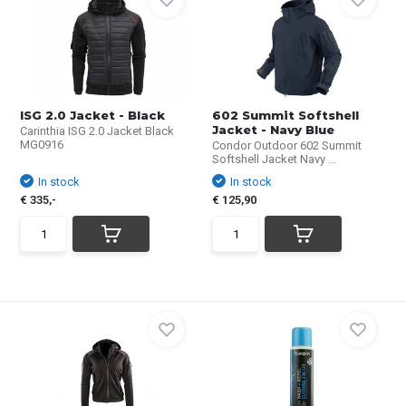
ISG 2.0 Jacket - Black
602 Summit Softshell
Jacket - Navy Blue
Carinthia ISG 2.0 Jacket Black
MG0916
Condor Outdoor 602 Summit
Softshell Jacket Navy ...
In stock
In stock
€ 335,-
€ 125,90