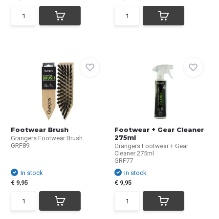
Footwear Brush
Footwear + Gear Cleaner
275ml
Grangers Footwear Brush
GRF89
Grangers Footwear + Gear
Cleaner 275ml
GRF77
In stock
In stock
€ 9,95
€ 9,95