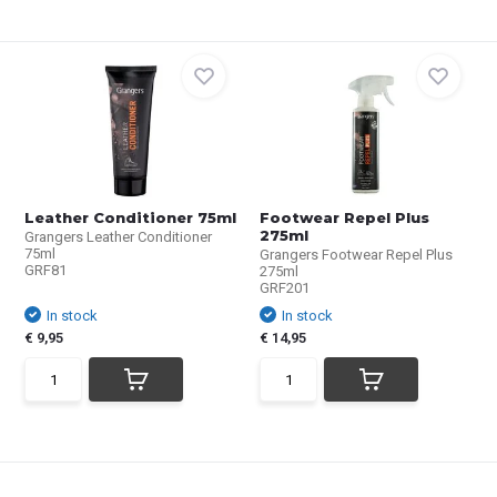
Leather Conditioner 75ml
Footwear Repel Plus
275ml
Grangers Leather Conditioner
75ml
Grangers Footwear Repel Plus
GRF81
275ml
GRF201
In stock
In stock
€ 9,95
€ 14,95