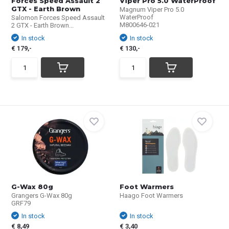
Forces Speed Assault 2
Viper Pro 5.0 WaterProof
GTX - Earth Brown
Magnum Viper Pro 5.0
WaterProof
Salomon Forces Speed Assault
M800646-021
2 GTX - Earth Brown...
In stock
In stock
€ 179,-
€ 130,-
G-Wax 80g
Foot Warmers
Grangers G-Wax 80g
Haago Foot Warmers
GRF79
In stock
In stock
€ 8,49
€ 3,40