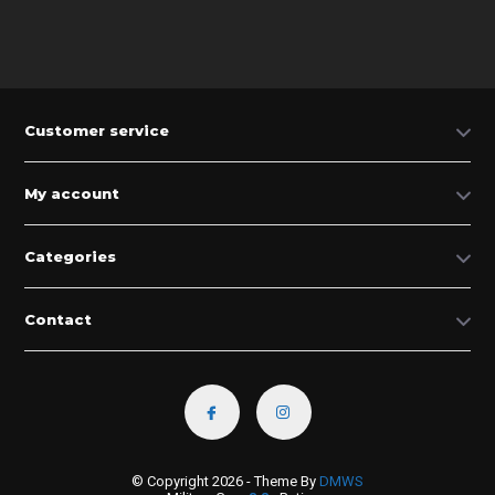
Customer service
My account
Categories
Contact
© Copyright 2026 - Theme By
DMWS