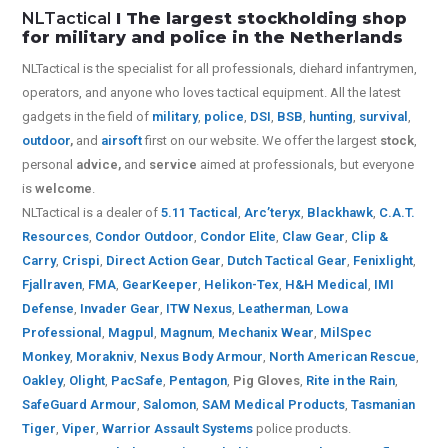
NLTactical
I The largest stockholding shop
for military and police in the Netherlands
NLTactical is the specialist for all
professionals,
diehard infantrymen,
operators, and anyone who loves tactical equipment. All the latest
gadgets in the field of
military
,
police
,
DSI
,
BSB
,
hunting
,
survival
,
outdoor
,
and
airsoft
first on our website.
We offer the largest
stock
,
personal
advice,
and
service
aimed at professionals, but everyone
is
welcome
.
NLTactical is a dealer of
5.11 Tactical
,
Arc’teryx
,
Blackhawk
,
C.A.T.
Resources
,
Condor Outdoor
,
Condor Elite
,
Claw Gear
,
Clip &
Carry
,
Crispi
,
Direct Action Gear
,
Dutch Tactical Gear
,
Fenixlight
,
Fjallraven
,
FMA
,
GearKeeper
,
Helikon-Tex
,
H&H Medical
,
IMI
Defense
,
Invader Gear
,
ITW Nexus
,
Leatherman
,
Lowa
Professional
,
Magpul
,
Magnum
,
Mechanix Wear
,
MilSpec
Monkey
,
Morakniv
,
Nexus Body Armour
,
North American Rescue
,
Oakley
,
Olight
,
PacSafe
,
Pentagon
,
Pig Gloves
,
Rite in the Rain
,
SafeGuard Armour
,
Salomon
,
SAM Medical Products
,
Tasmanian
Tiger
,
Viper
,
Warrior Assault Systems
police products.