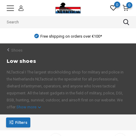
0
0
Free shipping on orders over €100*
Shoes
Low shoes
NLTactical I The largest stockholding shop for military and police in
the Netherlands NLTactical is the specialist for all professionals,
diehard infantrymen, operators, and anyone who loves tactical
equipment. All the latest gadgets in the field of military, police, DSI,
BSB, hunting, survival, outdoor, and airsoft first on our website. We
offer
Show more
Filters