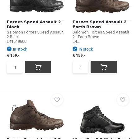
Forces Speed Assault 2 -
Forces Speed Assault 2 -
Black
Earth Brown
Salomon Forces Speed Assault
Salomon Forces Speed Assault
2 Black
2 - Earth Brown
L41519600
L4...
In stock
In stock
€ 159,-
€ 159,-