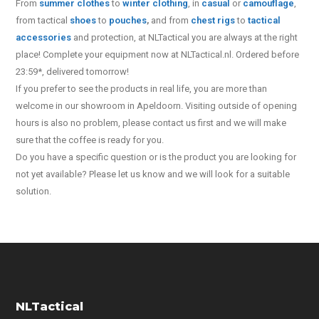
From
summer clothes
to
winter clothing
, in
casual
or
camouflage
,
from tactical
shoes
to
pouches
,
and from
chest rigs
to
tactical
accessories
and protection, at NLTactical you are always at the right
place! Complete your equipment now at NLTactical.nl. Ordered before
23:59*, delivered tomorrow!
If you prefer to see the products in real life, you are more than
welcome in our showroom in Apeldoorn. Visiting outside of opening
hours is also no problem, please contact us first and we will make
sure that the coffee is ready for you.
Do you have a specific question or is the product you are looking for
not yet available? Please let us know and we will look for a suitable
solution.
NLTactical