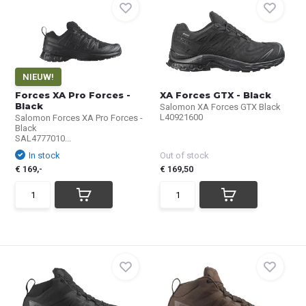
NIEUW!
Forces XA Pro Forces -
XA Forces GTX - Black
Black
Salomon XA Forces GTX Black
L40921600
Salomon Forces XA Pro Forces -
Black
SAL4777010...
In stock
Out of stock
€ 169,-
€ 169,50