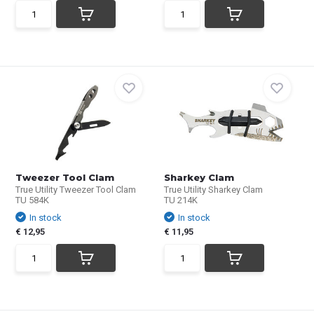
Tweezer Tool Clam
Sharkey Clam
True Utility Tweezer Tool Clam
True Utility Sharkey Clam
TU 584K
TU 214K
In stock
In stock
€ 12,95
€ 11,95