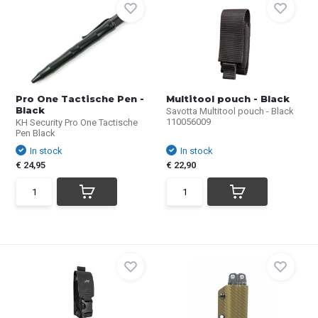
Pro One Tactische Pen -
Multitool pouch - Black
Black
Savotta Multitool pouch - Black
110056009
KH Security Pro One Tactische
Pen Black
In stock
In stock
€ 24,95
€ 22,90