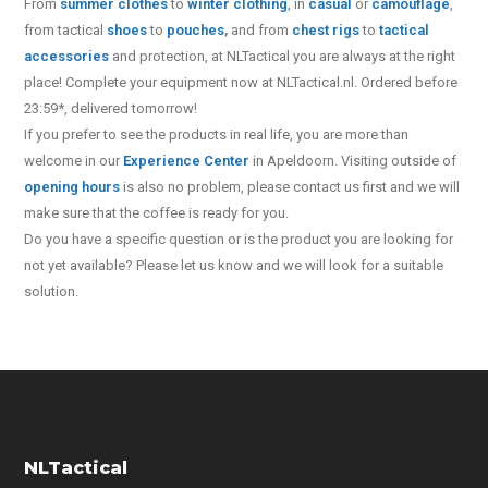
From
summer clothes
to
winter clothing
, in
casual
or
camouflage
,
from tactical
shoes
to
pouches
,
and from
chest rigs
to
tactical
accessories
and protection, at NLTactical you are always at the right
place! Complete your equipment now at NLTactical.nl. Ordered before
23:59*, delivered tomorrow!
If you prefer to see the products in real life, you are more than
welcome in our
Experience Center
in Apeldoorn. Visiting outside of
opening hours
is also no problem, please contact us first and we will
make sure that the coffee is ready for you.
Do you have a specific question or is the product you are looking for
not yet available? Please let us know and we will look for a suitable
solution.
NLTactical