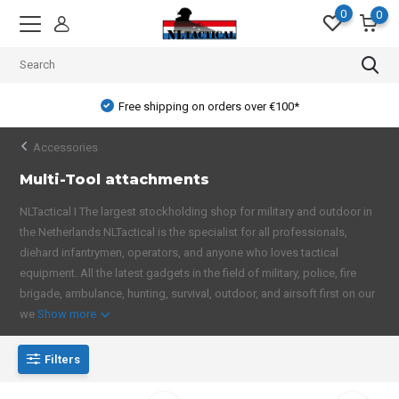
0
0
Free shipping on orders over €100*
Accessories
Multi-Tool attachments
NLTactical I The largest stockholding shop for military and outdoor in
the Netherlands NLTactical is the specialist for all professionals,
diehard infantrymen, operators, and anyone who loves tactical
equipment. All the latest gadgets in the field of military, police, fire
brigade, ambulance, hunting, survival, outdoor, and airsoft first on our
we
Show more
Filters