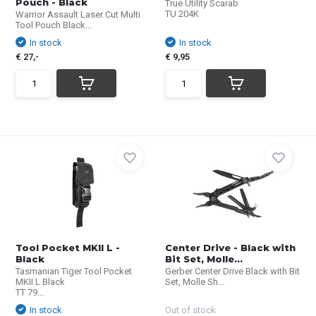
Pouch - Black
True Utility Scarab
TU 204K
Warrior Assault Laser Cut Multi
Tool Pouch Black...
In stock
In stock
€ 27,-
€ 9,95
Tool Pocket MKII L -
Center Drive - Black with
Black
Bit Set, Molle...
Tasmanian Tiger Tool Pocket
Gerber Center Drive Black with Bit
MKII L Black
Set, Molle Sh...
TT 79...
In stock
Out of stock