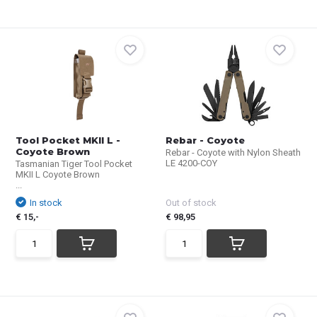
Tool Pocket MKII L -
Rebar - Coyote
Coyote Brown
Rebar - Coyote with Nylon Sheath
LE 4200-COY
Tasmanian Tiger Tool Pocket
MKII L Coyote Brown
...
In stock
Out of stock
€ 15,-
€ 98,95