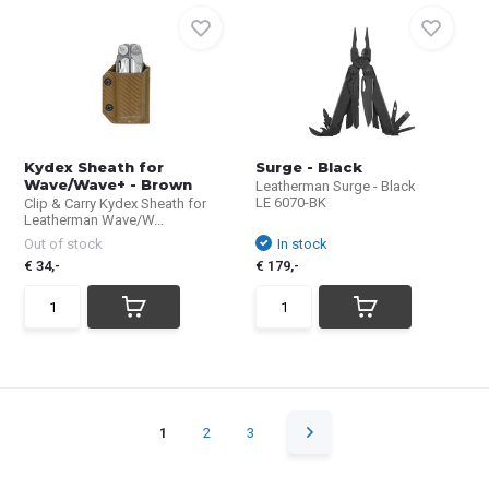
Kydex Sheath for
Surge - Black
Wave/Wave+ - Brown
Leatherman Surge - Black
LE 6070-BK
Clip & Carry Kydex Sheath for
Leatherman Wave/W...
Out of stock
In stock
€ 34,-
€ 179,-
1
2
3