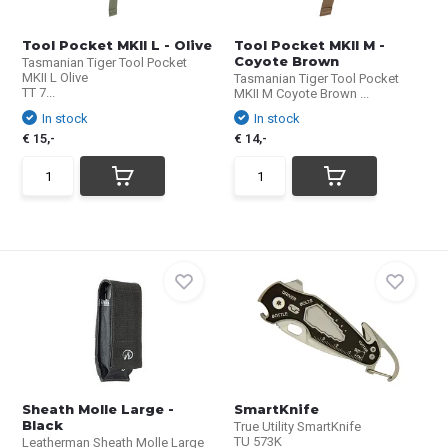
Tool Pocket MKII L - Olive
Tool Pocket MKII M -
Coyote Brown
Tasmanian Tiger Tool Pocket
MKII L Olive
Tasmanian Tiger Tool Pocket
TT 7...
MKII M Coyote Brown ...
In stock
In stock
€ 15,-
€ 14,-
Sheath Molle Large -
SmartKnife
Black
True Utility SmartKnife
TU 573K
Leatherman Sheath Molle Large