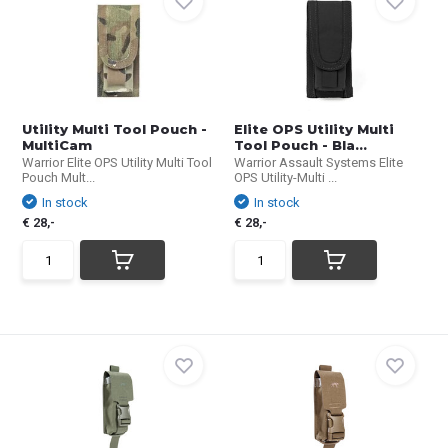
Utility Multi Tool Pouch -
Elite OPS Utility Multi
MultiCam
Tool Pouch - Bla...
Warrior Elite OPS Utility Multi Tool
Warrior Assault Systems Elite
Pouch Mult...
OPS Utility-Multi ...
In stock
In stock
€ 28,-
€ 28,-