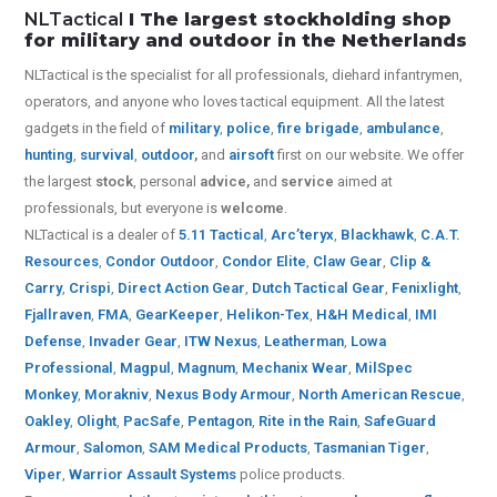
NLTactical
I The largest stockholding shop
for military and outdoor in the Netherlands
NLTactical is the specialist for all
professionals,
diehard infantrymen,
operators, and anyone who loves tactical equipment. All the latest
gadgets in the field of
military
,
police
,
fire brigade
,
ambulance
,
hunting
,
survival
,
outdoor
,
and
airsoft
first on our website.
We offer
the largest
stock
, personal
advice,
and
service
aimed at
professionals, but everyone is
welcome
.
NLTactical is a dealer of
5.11 Tactical
,
Arc’teryx
,
Blackhawk
,
C.A.T.
Resources
,
Condor Outdoor
,
Condor Elite
,
Claw Gear
,
Clip &
Carry
,
Crispi
,
Direct Action Gear
,
Dutch Tactical Gear
,
Fenixlight
,
Fjallraven
,
FMA
,
GearKeeper
,
Helikon-Tex
,
H&H Medical
,
IMI
Defense
,
Invader Gear
,
ITW Nexus
,
Leatherman
,
Lowa
Professional
,
Magpul
,
Magnum
,
Mechanix Wear
,
MilSpec
Monkey
,
Morakniv
,
Nexus Body Armour
,
North American Rescue
,
Oakley
,
Olight
,
PacSafe
,
Pentagon
,
Rite in the Rain
,
SafeGuard
Armour
,
Salomon
,
SAM Medical Products
,
Tasmanian Tiger
,
Viper
,
Warrior Assault Systems
police products.