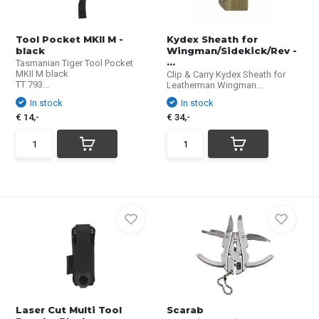
Tool Pocket MKII M -
Kydex Sheath for
black
Wingman/Sidekick/Rev -
...
Tasmanian Tiger Tool Pocket
MKII M black
Clip & Carry Kydex Sheath for
TT 793...
Leatherman Wingman...
In stock
In stock
€ 14,-
€ 34,-
Laser Cut Multi Tool
Scarab