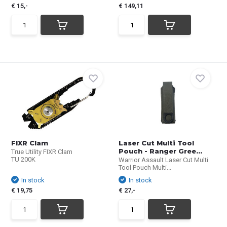
€ 15,-
€ 149,11
FIXR Clam
Laser Cut Multi Tool
Pouch - Ranger Gree...
True Utility FIXR Clam
TU 200K
Warrior Assault Laser Cut Multi
Tool Pouch Multi...
In stock
In stock
€ 19,75
€ 27,-