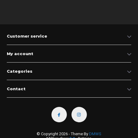
Customer service
My account
Categories
Contact
© Copyright 2026 - Theme By
DMWS