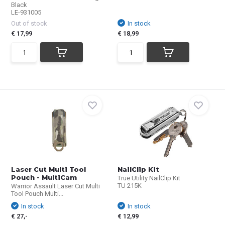
Black
LE-931005
Out of stock
In stock
€ 17,99
€ 18,99
Laser Cut Multi Tool
NailClip Kit
Pouch - MultiCam
True Utility NailClip Kit
TU 215K
Warrior Assault Laser Cut Multi
Tool Pouch Multi...
In stock
In stock
€ 27,-
€ 12,99