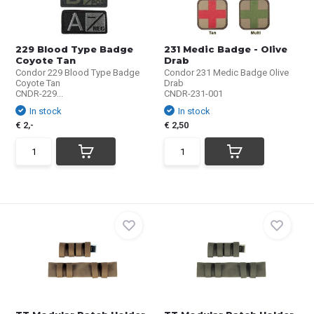
229 Blood Type Badge
231 Medic Badge - Olive
Coyote Tan
Drab
Condor 229 Blood Type Badge
Condor 231 Medic Badge Olive
Coyote Tan
Drab
CNDR-229...
CNDR-231-001
In stock
In stock
€ 2,-
€ 2,50