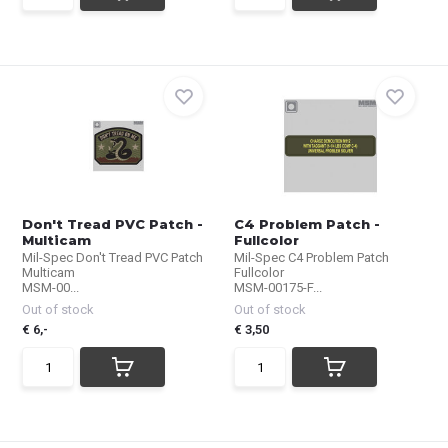
Don't Tread PVC Patch -
C4 Problem Patch -
Multicam
Fullcolor
Mil-Spec Don't Tread PVC Patch
Mil-Spec C4 Problem Patch
Multicam
Fullcolor
MSM-00...
MSM-00175-F...
Out of stock
Out of stock
€ 6,-
€ 3,50