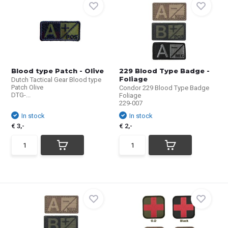
Blood type Patch - Olive
229 Blood Type Badge -
Foliage
Dutch Tactical Gear Blood type
Patch Olive
Condor 229 Blood Type Badge
DTG-...
Foliage
229-007
In stock
In stock
€ 3,-
€ 2,-