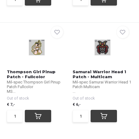
Thompson Girl Pinup
Samurai Warrior Head 1
Patch - Fullcolor
Patch - Multicam
Mil-spec Thompson Girl Pinup
Mil-spec Samurai Warrior Head 1
Patch Fullcolor
Patch Multicam
MS...
...
Out of stock
Out of stock
€ 7,-
€ 6,-