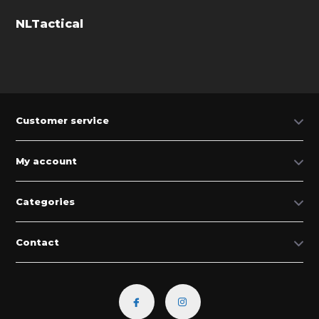
NLTactical
Customer service
My account
Categories
Contact