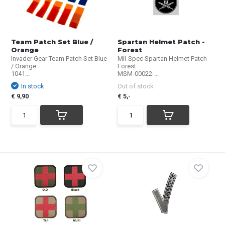
Team Patch Set Blue /
Spartan Helmet Patch -
Orange
Forest
Invader Gear Team Patch Set Blue
Mil-Spec Spartan Helmet Patch
/ Orange
Forest
1041...
MSM-00022-...
In stock
Out of stock
€ 9,90
€ 5,-