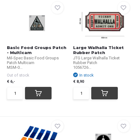
Basic Food Groups Patch
Large Walhalla Ticket
- Multicam
Rubber Patch
Mil-Spec Basic Food Groups
JTG Large Walhalla Ticket
Patch Multicam
Rubber Patch
MSM-0...
1056726...
Out of stock
In stock
€ 6,-
€ 8,90