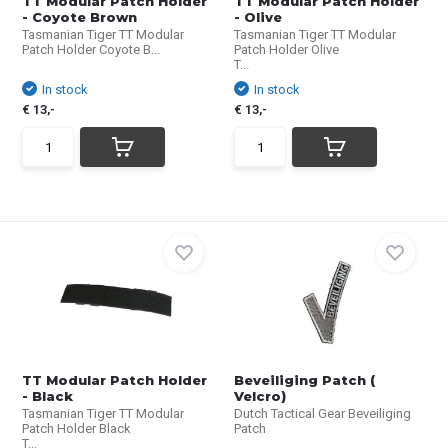
TT Modular Patch Holder
TT Modular Patch Holder
- Coyote Brown
- Olive
Tasmanian Tiger TT Modular
Tasmanian Tiger TT Modular
Patch Holder Coyote B...
Patch Holder Olive
T...
In stock
In stock
€ 13,-
€ 13,-
TT Modular Patch Holder
Beveiliging Patch (
- Black
Velcro)
Tasmanian Tiger TT Modular
Dutch Tactical Gear Beveiliging
Patch Holder Black
Patch
T...