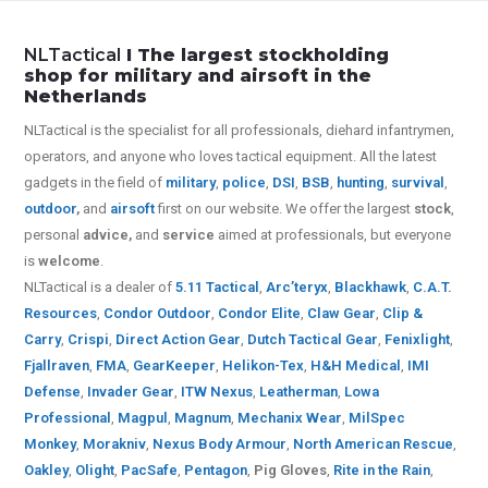
NLTactical
I The largest stockholding
shop for military and airsoft in the
Netherlands
NLTactical is the specialist for all
professionals,
diehard infantrymen,
operators, and anyone who loves tactical equipment. All the latest
gadgets in the field of
military
,
police
,
DSI
,
BSB
,
hunting
,
survival
,
outdoor
,
and
airsoft
first on our website.
We offer the largest
stock
,
personal
advice,
and
service
aimed at professionals, but everyone
is
welcome
.
NLTactical is a dealer of
5.11 Tactical
,
Arc’teryx
,
Blackhawk
,
C.A.T.
Resources
,
Condor Outdoor
,
Condor Elite
,
Claw Gear
,
Clip &
Carry
,
Crispi
,
Direct Action Gear
,
Dutch Tactical Gear
,
Fenixlight
,
Fjallraven
,
FMA
,
GearKeeper
,
Helikon-Tex
,
H&H Medical
,
IMI
Defense
,
Invader Gear
,
ITW Nexus
,
Leatherman
,
Lowa
Professional
,
Magpul
,
Magnum
,
Mechanix Wear
,
MilSpec
Monkey
,
Morakniv
,
Nexus Body Armour
,
North American Rescue
,
Oakley
,
Olight
,
PacSafe
,
Pentagon
,
Pig Gloves
,
Rite in the Rain
,