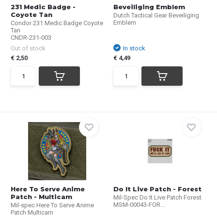
231 Medic Badge -
Beveiliging Emblem
Coyote Tan
Dutch Tactical Gear Beveiliging
Emblem
Condor 231 Medic Badge Coyote
Tan
CNDR-231-003
Out of stock
In stock
€ 2,50
€ 4,49
Here To Serve Anime
Do It Live Patch - Forest
Patch - Multicam
Mil-Spec Do It Live Patch Forest
MSM-00043-FOR...
Mil-spec Here To Serve Anime
Patch Multicam