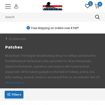
0
0
Free shipping on orders over €100*
Accessories
Patches
NLTactical I The largest stockholding shop for military and airsoft in
the Netherlands NLTactical is the specialist for all professionals,
diehard infantrymen, operators, and anyone who loves tactical
equipment. All the latest gadgets in the field of military, police, DSI,
BSB, hunting, survival, outdoor, and airsoft first on our website. We off
Show more
Filters