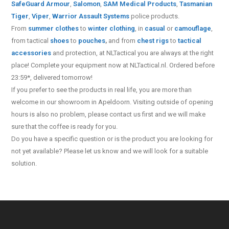
SafeGuard Armour
,
Salomon
,
SAM Medical Products
,
Tasmanian
Tiger
,
Viper
,
Warrior Assault Systems
police products.
From
summer clothes
to
winter clothing
, in
casual
or
camouflage
,
from tactical
shoes
to
pouches
,
and from
chest rigs
to
tactical
accessories
and protection, at NLTactical you are always at the right
place! Complete your equipment now at NLTactical.nl. Ordered before
23:59*, delivered tomorrow!
If you prefer to see the products in real life, you are more than
welcome in our showroom in Apeldoorn. Visiting outside of opening
hours is also no problem, please contact us first and we will make
sure that the coffee is ready for you.
Do you have a specific question or is the product you are looking for
not yet available? Please let us know and we will look for a suitable
solution.