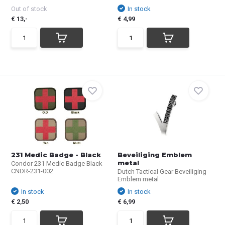
Out of stock
In stock
€ 13,-
€ 4,99
231 Medic Badge - Black
Beveiliging Emblem
metal
Condor 231 Medic Badge Black
CNDR-231-002
Dutch Tactical Gear Beveiliging
Emblem metal
In stock
In stock
€ 2,50
€ 6,99