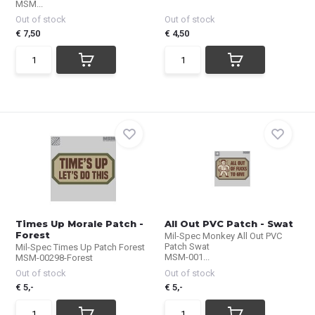
MSM...
Out of stock
Out of stock
€ 7,50
€ 4,50
Times Up Morale Patch -
All Out PVC Patch - Swat
Forest
Mil-Spec Monkey All Out PVC
Patch Swat
Mil-Spec Times Up Patch Forest
MSM-001...
MSM-00298-Forest
Out of stock
Out of stock
€ 5,-
€ 5,-