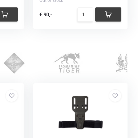
Out of stock
€ 90,-