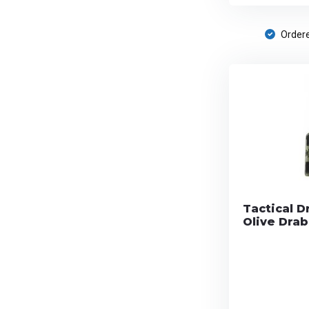
Ordere
Tactical D
Olive Drab