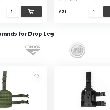
Out of stock
€ 31,-
brands for Drop Leg