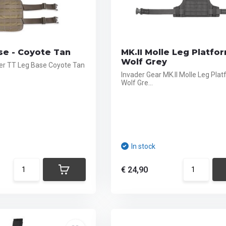
se - Coyote Tan
MK.II Molle Leg Platfor
Wolf Grey
er TT Leg Base Coyote Tan
Invader Gear MK.II Molle Leg Plat
Wolf Gre...
In stock
€ 24,90