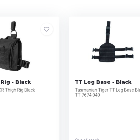
Rig - Black
TT Leg Base - Black
CR Thigh Rig Black
Tasmanian Tiger TT Leg Base Bl
TT 7674.040