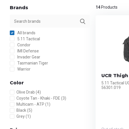
Brands
14
Products
All brands
5.11 Tactical
Condor
IMI Defense
Invader Gear
Tasmanian Tiger
Warrior
UCR Thigh 
Color
5.11 Tactical U
56301.019
Olive Drab
(4)
Coyote Tan - Khaki - FDE
(3)
Multicam - ATP
(1)
Black
(5)
Grey
(1)