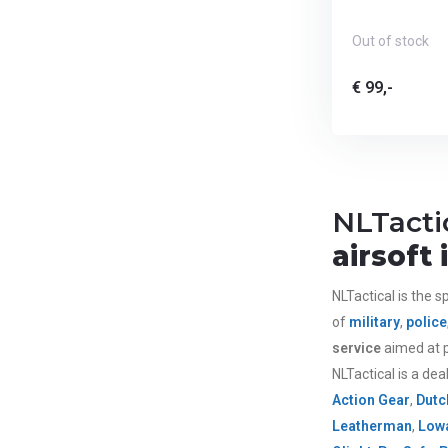
Out of stock
€ 99,-
NLTacti
airsoft
NLTactical is the sp
of
military
,
police
service
aimed at p
NLTactical is a dea
Action Gear
,
Dutc
Leatherman
,
Lowa