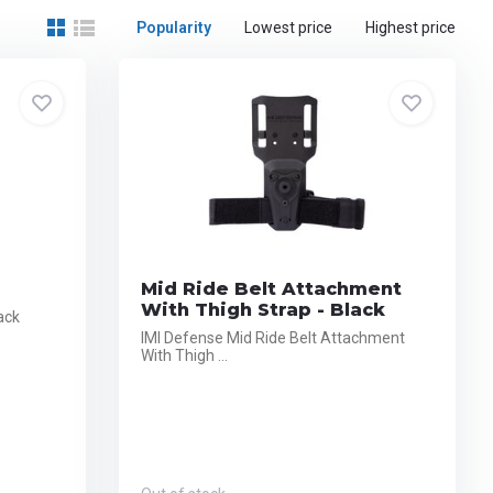
Popularity
Lowest price
Highest price
Mid Ride Belt Attachment
With Thigh Strap - Black
ack
IMI Defense Mid Ride Belt Attachment
With Thigh ...