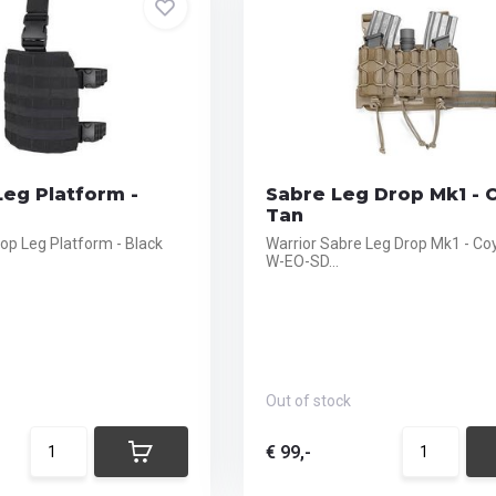
eg Platform -
Sabre Leg Drop Mk1 - 
Tan
p Leg Platform - Black
Warrior Sabre Leg Drop Mk1 - Co
W-EO-SD...
Out of stock
€ 99,-