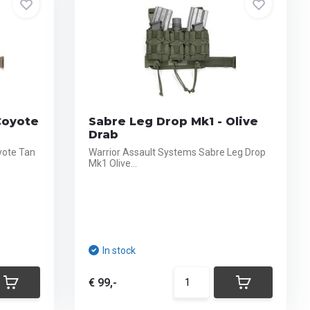
Coyote
Sabre Leg Drop Mk1 - Olive
Drab
yote Tan
Warrior Assault Systems Sabre Leg Drop
Mk1 Olive...
In stock
€ 99,-