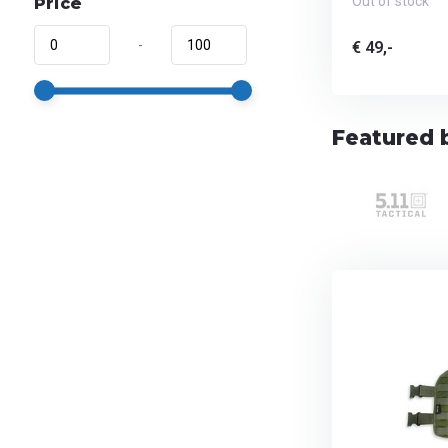
Out of stock
Price
-
€ 49,-
Featured 