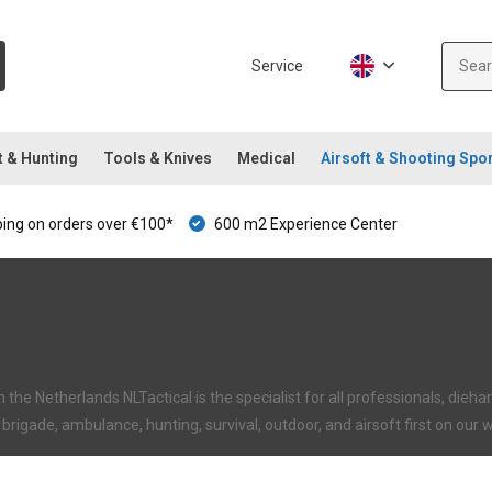
Service
t & Hunting
Tools & Knives
Medical
Airsoft & Shooting Spo
ping on orders over €100*
600 m2 Experience Center
in the Netherlands NLTactical is the specialist for all professionals, di
re brigade, ambulance, hunting, survival, outdoor, and airsoft first on our