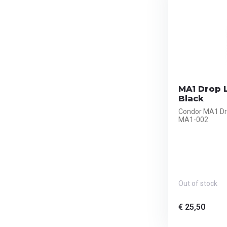
MA1 Drop L
Black
Condor MA1 Dro
MA1-002
Out of stock
€ 25,50