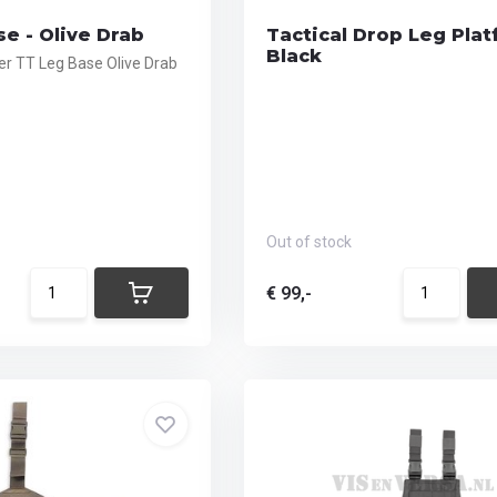
e - Olive Drab
Tactical Drop Leg Plat
Black
r TT Leg Base Olive Drab
Out of stock
€ 99,-