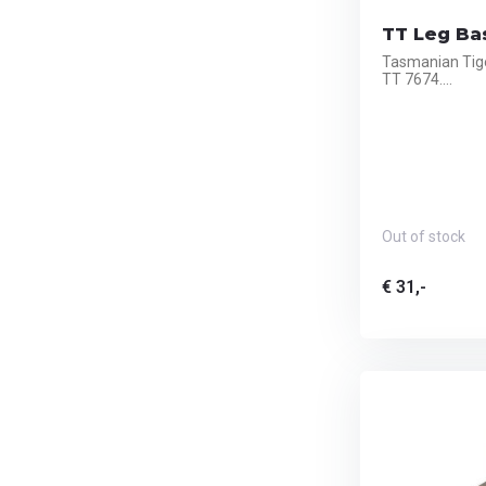
TT Leg Bas
Tasmanian Tige
TT 7674....
Out of stock
€ 31,-