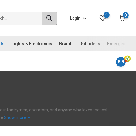
0
0
Login
rts
Lights & Electronics
Brands
Gift ideas
Emergency ki
8.8
ehard infantrymen, operators, and anyone who loves tactical
 we
Show more