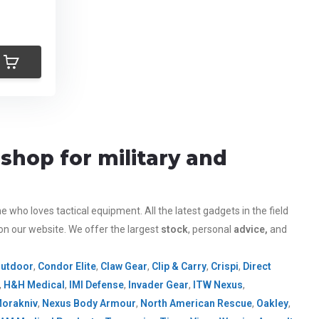
shop for military and
who loves tactical equipment. All the latest gadgets in the field
 on our website.
We offer the largest
stock
, personal
advice,
and
Outdoor
,
Condor Elite
,
Claw Gear
,
Clip & Carry
,
Crispi
,
Direct
,
H&H Medical
,
IMI Defense
,
Invader Gear
,
ITW Nexus
,
orakniv
,
Nexus Body Armour
,
North American Rescue
,
Oakley
,