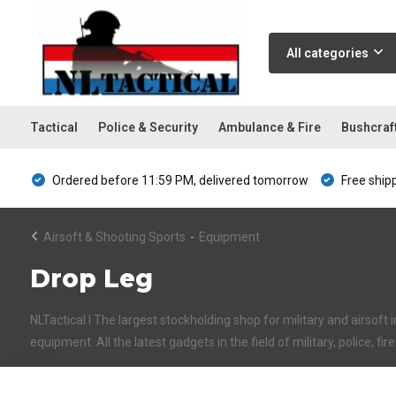
All categories
Tactical
Police & Security
Ambulance & Fire
Bushcraf
Ordered before 11:59 PM, delivered tomorrow
Free ship
Airsoft & Shooting Sports
-
Equipment
Drop Leg
NLTactical I The largest stockholding shop for military and airsoft 
equipment. All the latest gadgets in the field of military, police, fi