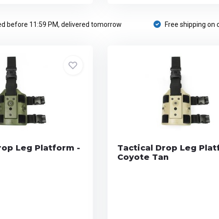
d before 11:59 PM, delivered tomorrow
Free shipping on 
rop Leg Platform -
Tactical Drop Leg Plat
Coyote Tan