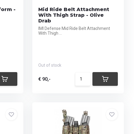
form -
Mid Ride Belt Attachment
With Thigh Strap - Olive
Drab
IMI Defense Mid Ride Belt Attachment
With Thigh ...
Out of stock
€ 90,-