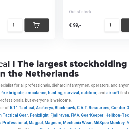
Out of stock
€ 99,-
cal
I The largest stockholding 
 in the Netherlands
ecialist for all
professionals,
diehard infantrymen, operators, and anyone 
,
fire brigade
,
ambulance
,
hunting
,
survival
,
outdoor
,
and
airsoft
first
rofessionals, but everyone is
welcome
.
ler of
5.11 Tactical
,
Arc’teryx
,
Blackhawk
,
C.A.T. Resources
,
Condor 
h Tactical Gear
,
Fenixlight
,
Fjallraven
,
FMA
,
GearKeeper
,
Helikon-Tex
 Professional
,
Magpul
,
Magnum
,
Mechanix Wear
,
MilSpec Monkey
,
M