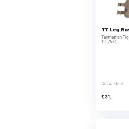
TT Leg Ba
Tasmanian Tig
TT 7674....
Out of stock
€ 31,-