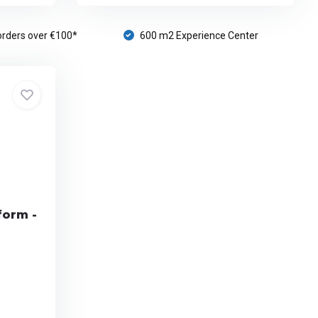
orders over €100*
600 m2 Experience Center
form -