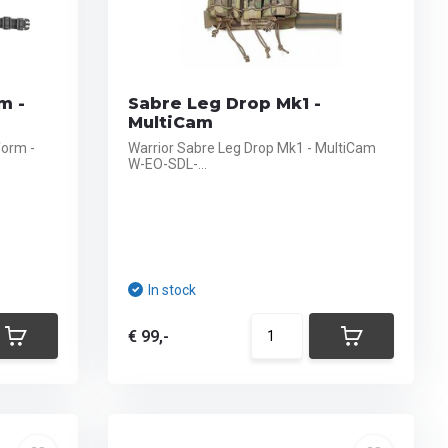
m -
Sabre Leg Drop Mk1 -
MultiCam
form -
Warrior Sabre Leg Drop Mk1 - MultiCam
W-EO-SDL-...
In stock
€ 99,-