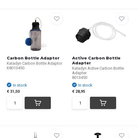
Carbon Bottle Adaptor
Active Carbon Bottle
Adapter
Katadyn Carbon Bottle Adaptor
K8013450
Katadyn Active Carbon Bottle
Adapter
8013450
In stock
In stock
€ 31,50
€ 28,95