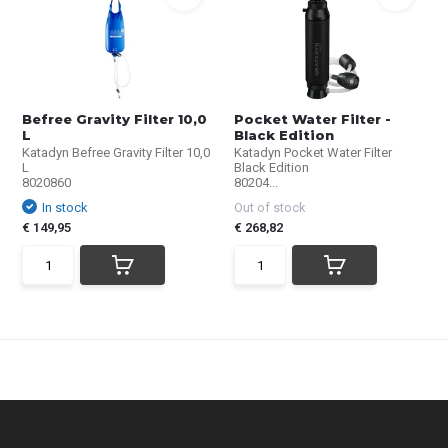
Befree Gravity Filter 10,0
Pocket Water Filter -
L
Black Edition
Katadyn Befree Gravity Filter 10,0
Katadyn Pocket Water Filter
L
Black Edition
8020860
80204...
In stock
Out of stock
€ 149,95
€ 268,82