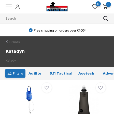
0
0
Free shipping on orders over €100*
Brands
Katadyn
Katadyn
Agilite
5.11 Tactical
Acetech
Adven
Filters