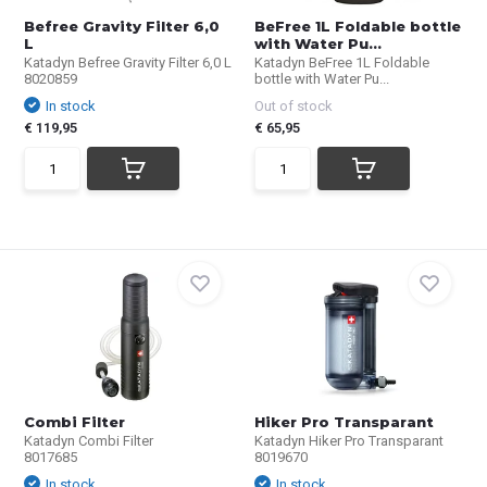
Befree Gravity Filter 6,0
BeFree 1L Foldable bottle
L
with Water Pu...
Katadyn Befree Gravity Filter 6,0 L
Katadyn BeFree 1L Foldable
8020859
bottle with Water Pu...
In stock
Out of stock
€ 119,95
€ 65,95
Combi Filter
Hiker Pro Transparant
Katadyn Combi Filter
Katadyn Hiker Pro Transparant
8017685
8019670
In stock
In stock