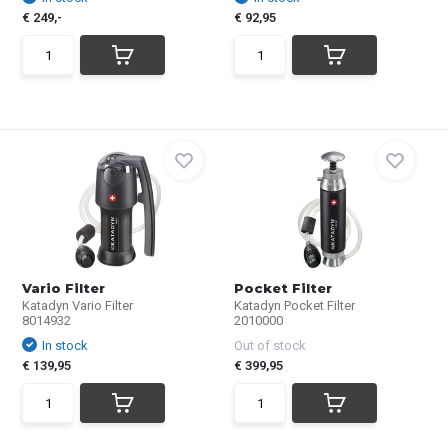
€ 249,-
€ 92,95
Vario Filter
Pocket Filter
Katadyn Vario Filter
Katadyn Pocket Filter
8014932
2010000
In stock
Out of stock
€ 139,95
€ 399,95