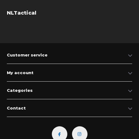
NLTactical
Customer service
My account
Categories
Contact