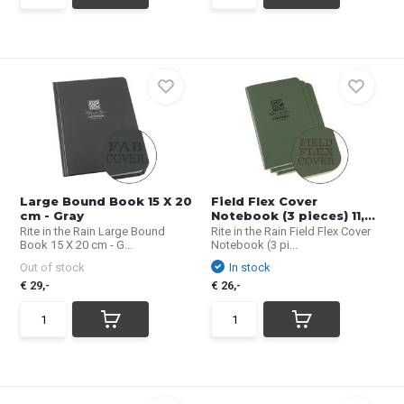
Large Bound Book 15 X 20
Field Flex Cover
cm - Gray
Notebook (3 pieces) 11,...
Rite in the Rain Large Bound
Rite in the Rain Field Flex Cover
Book 15 X 20 cm - G...
Notebook (3 pi...
Out of stock
In stock
€ 29,-
€ 26,-