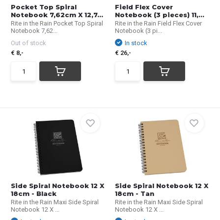
Pocket Top Spiral
Field Flex Cover
Notebook 7,62cm X 12,7...
Notebook (3 pieces) 11,...
Rite in the Rain Pocket Top Spiral
Rite in the Rain Field Flex Cover
Notebook 7,62...
Notebook (3 pi...
Out of stock
In stock
€ 8,-
€ 26,-
Side Spiral Notebook 12 X
Side Spiral Notebook 12 X
18cm - Black
18cm - Tan
Rite in the Rain Maxi Side Spiral
Rite in the Rain Maxi Side Spiral
Notebook 12 X ...
Notebook 12 X ...