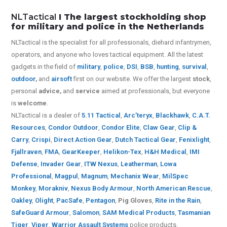
NLTactical
I The largest stockholding shop
for military and police in the Netherlands
NLTactical is the specialist for all
professionals,
diehard infantrymen,
operators, and anyone who loves tactical equipment. All the latest
gadgets in the field of
military
,
police
,
DSI
,
BSB
,
hunting
,
survival
,
outdoor
,
and
airsoft
first on our website.
We offer the largest
stock
,
personal
advice,
and
service
aimed at professionals, but everyone
is
welcome
.
NLTactical is a dealer of
5.11 Tactical
,
Arc’teryx
,
Blackhawk
,
C.A.T.
Resources
,
Condor Outdoor
,
Condor Elite
,
Claw Gear
,
Clip &
Carry
,
Crispi
,
Direct Action Gear
,
Dutch Tactical Gear
,
Fenixlight
,
Fjallraven
,
FMA
,
GearKeeper
,
Helikon-Tex
,
H&H Medical
,
IMI
Defense
,
Invader Gear
,
ITW Nexus
,
Leatherman
,
Lowa
Professional
,
Magpul
,
Magnum
,
Mechanix Wear
,
MilSpec
Monkey
,
Morakniv
,
Nexus Body Armour
,
North American Rescue
,
Oakley
,
Olight
,
PacSafe
,
Pentagon
,
Pig Gloves
,
Rite in the Rain
,
SafeGuard Armour
,
Salomon
,
SAM Medical Products
,
Tasmanian
Tiger
,
Viper
,
Warrior Assault Systems
police products.