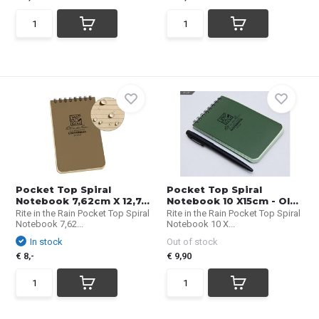
Pocket Top Spiral
Pocket Top Spiral
Notebook 7,62cm X 12,7...
Notebook 10 X15cm - Ol...
Rite in the Rain Pocket Top Spiral
Rite in the Rain Pocket Top Spiral
Notebook 7,62...
Notebook 10 X...
In stock
Out of stock
€ 8,-
€ 9,90