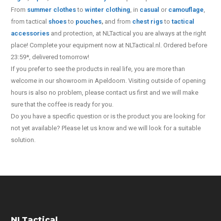
From
summer clothes
to
winter clothing
, in
casual
or
camouflage
,
from tactical
shoes
to
pouches
,
and from
chest rigs
to
tactical
accessories
and protection, at NLTactical you are always at the right
place! Complete your equipment now at NLTactical.nl. Ordered before
23:59*, delivered tomorrow!
If you prefer to see the products in real life, you are more than
welcome in our showroom in Apeldoorn. Visiting outside of opening
hours is also no problem, please contact us first and we will make
sure that the coffee is ready for you.
Do you have a specific question or is the product you are looking for
not yet available? Please let us know and we will look for a suitable
solution.
NLTactical