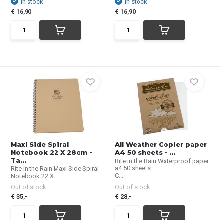
In stock
In stock
€ 16,90
€ 16,90
Maxi Side Spiral
All Weather Copier paper
Notebook 22 X 28cm -
A4 50 sheets - ...
Ta...
Rite in the Rain Waterproof paper
a4 50 sheets
Rite in the Rain Maxi Side Spiral
C...
Notebook 22 X ...
Out of stock
Out of stock
€ 35,-
€ 28,-