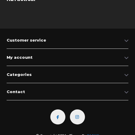
Customer service
My account
Categories
Contact