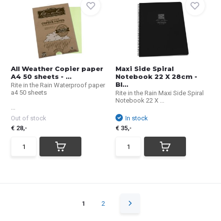
All Weather Copier paper
Maxi Side Spiral
A4 50 sheets - ...
Notebook 22 X 28cm -
Bl...
Rite in the Rain Waterproof paper
a4 50 sheets
Rite in the Rain Maxi Side Spiral
Notebook 22 X ...
...
Out of stock
In stock
€ 28,-
€ 35,-
1
2