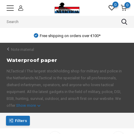
0
0
Free shipping on orders over €100*
Note material
Waterproof paper
NLTactical I The largest stockholding shop for military and police in
the Netherlands NLTactical is the specialist for all professionals,
diehard infantrymen, operators, and anyone who loves tactical
equipment. All the latest gadgets in the field of military, police, DSI,
BSB, hunting, survival, outdoor, and airsoft first on our website. We
offer
Show more
Filters