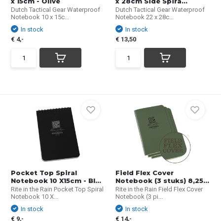
x 15cm - Olive
x 28cm Side Spira...
Dutch Tactical Gear Waterproof
Dutch Tactical Gear Waterproof
Notebook 10 x 15c...
Notebook 22 x 28c...
In stock
In stock
€ 4,-
€ 13,50
Pocket Top Spiral
Field Flex Cover
Notebook 10 X15cm - Bl...
Notebook (3 stuks) 8,25...
Rite in the Rain Pocket Top Spiral
Rite in the Rain Field Flex Cover
Notebook 10 X...
Notebook (3 pi...
In stock
In stock
€ 9,-
€ 14,-