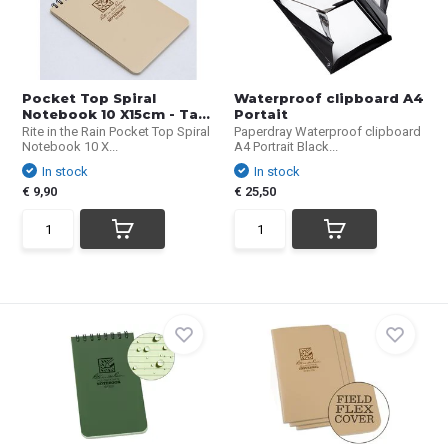
Pocket Top Spiral
Waterproof clipboard A4
Notebook 10 X15cm - Ta...
Portait
Rite in the Rain Pocket Top Spiral
Paperdray Waterproof clipboard
Notebook 10 X...
A4 Portrait Black...
In stock
In stock
€ 9,90
€ 25,50