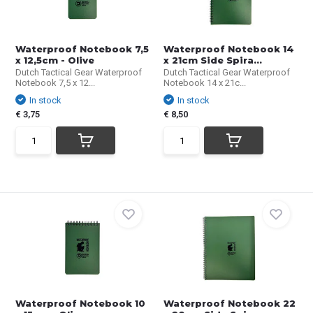
Waterproof Notebook 7,5
Waterproof Notebook 14
x 12,5cm - Olive
x 21cm Side Spira...
Dutch Tactical Gear Waterproof
Dutch Tactical Gear Waterproof
Notebook 7,5 x 12...
Notebook 14 x 21c...
In stock
In stock
€ 3,75
€ 8,50
Waterproof Notebook 10
Waterproof Notebook 22