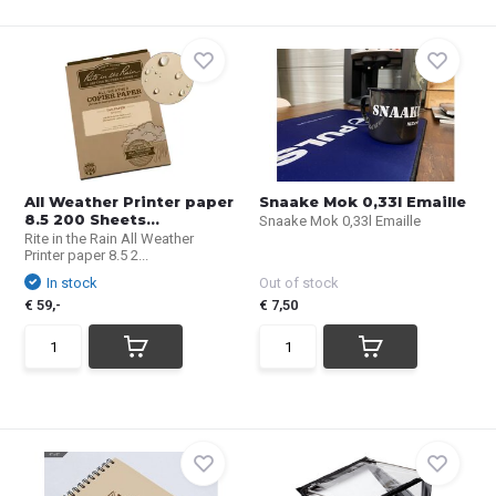
All Weather Printer paper
Snaake Mok 0,33l Emaille
8.5 200 Sheets...
Snaake Mok 0,33l Emaille
Rite in the Rain All Weather
Printer paper 8.5 2...
In stock
Out of stock
€ 59,-
€ 7,50