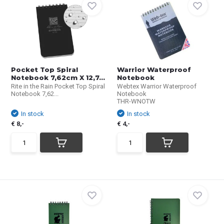
Pocket Top Spiral
Warrior Waterproof
Notebook 7,62cm X 12,7...
Notebook
Rite in the Rain Pocket Top Spiral
Webtex Warrior Waterproof
Notebook 7,62...
Notebook
THR-WNOTW
In stock
In stock
€ 8,-
€ 4,-