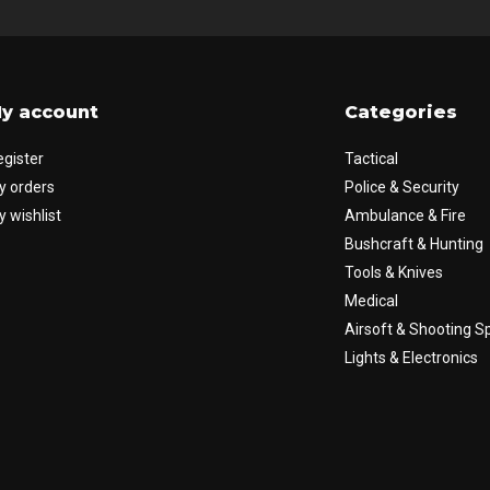
y account
Categories
egister
Tactical
y orders
Police & Security
 wishlist
Ambulance & Fire
Bushcraft & Hunting
Tools & Knives
Medical
Airsoft & Shooting S
Lights & Electronics