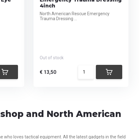
4inch
North American Rescue Emergency
Trauma Dressing ...
Out of stock
€ 13,50
g shop and North American
who loves tactical equipment. All the latest gadgets in the field