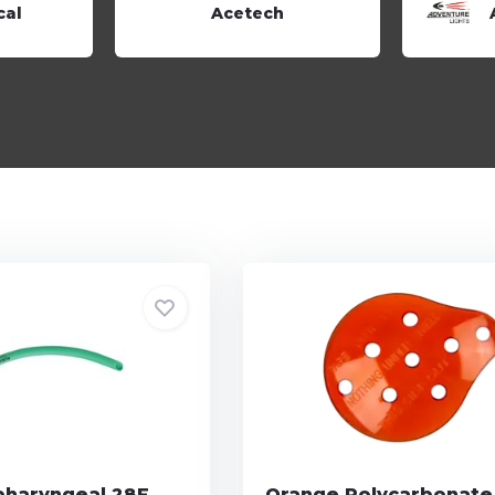
cal
Acetech
haryngeal 28F
Orange Polycarbonate