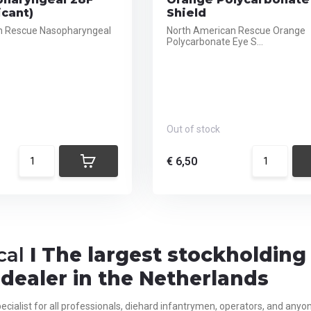
icant)
Shield
n Rescue Nasopharyngeal
North American Rescue Orange
Polycarbonate Eye S...
Out of stock
€ 6,50
cal
I The largest stockholdin
dealer in the Netherlands
ecialist for all
professionals,
diehard infantrymen, operators, and anyone 