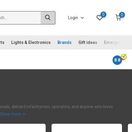
0
0
Login
rts
Lights & Electronics
Brands
Gift ideas
Emergency ki
8.8
ssionals, diehard infantrymen, operators, and anyone who loves
Show more