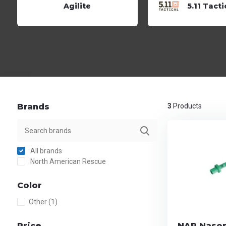
Agilite
5.11 Tacti
Brands
3
Products
All brands
North American Rescue
Color
Other
(1)
Price
NAR Nasop