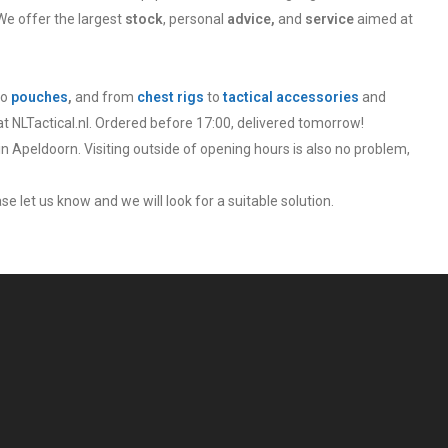
We offer the largest
stock
, personal
advice,
and
service
aimed at
to
pouches
,
and from
chest rigs
to
tactical accessories
and
at NLTactical.nl. Ordered before 17:00, delivered tomorrow!
in Apeldoorn. Visiting outside of opening hours is also no problem,
se let us know and we will look for a suitable solution.