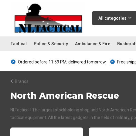
All categories
Tactical
Police & Security
Ambulance & Fire
Bushcraf
Ordered before 11:59 PM, delivered tomorrow
Free ship
Brands
North American Rescue
NLTactical I The largest stockholding shop and North American Resc
tactical equipment. All the latest gadgets in the field of military, p