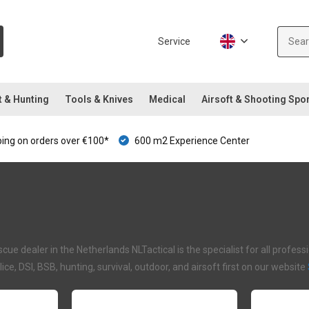
Service
t & Hunting
Tools & Knives
Medical
Airsoft & Shooting Spo
ping on orders over €100*
600 m2 Experience Center
ue dealer in the Netherlands NLTactical is the specialist for all profe
olice, DSI, BSB, hunting, survival, outdoor, and airsoft first on our website