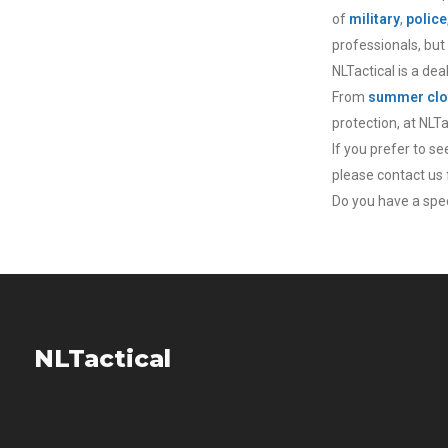
of
military
,
police
professionals, but
NLTactical is a dea
From
summer clo
protection, at NLT
If you prefer to s
please contact us f
Do you have a speci
NLTactical