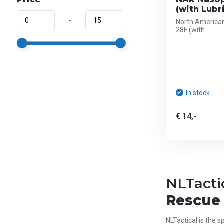
(with Lubr
-
North America
28F (with ...
In stock
€ 14,-
NLTacti
Rescue 
NLTactical is the sp