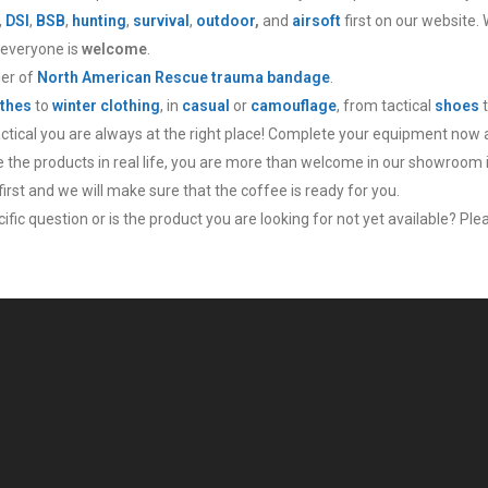
,
DSI
,
BSB
,
hunting
,
survival
,
outdoor
,
and
airsoft
first on our website.
 everyone is
welcome
.
ler of
North American Rescue trauma bandage
.
thes
to
winter clothing
, in
casual
or
camouflage
, from tactical
shoes
actical you are always at the right place! Complete your equipment now 
ee the products in real life, you are more than welcome in our showroom 
irst and we will make sure that the coffee is ready for you.
fic question or is the product you are looking for not yet available? Plea