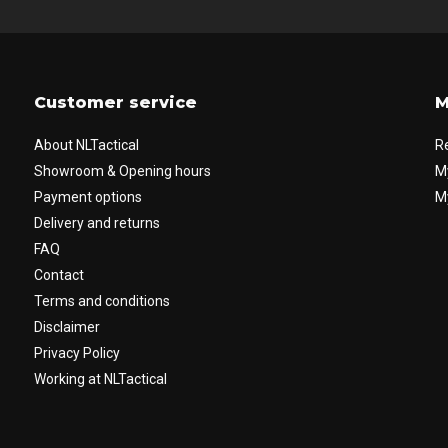
Customer service
M
About NLTactical
R
Showroom & Opening hours
M
Payment options
My
Delivery and returns
FAQ
Contact
Terms and conditions
Disclaimer
Privacy Policy
Working at NLTactical