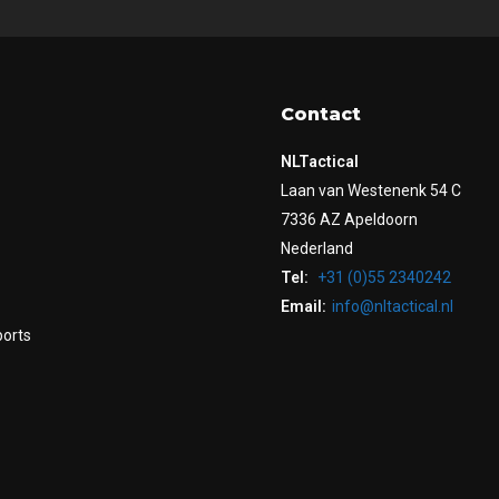
Contact
NLTactical
Laan van Westenenk 54 C
7336 AZ Apeldoorn
Nederland
Tel:
+31 (0)55 2340242
Email:
info@nltactical.nl
ports