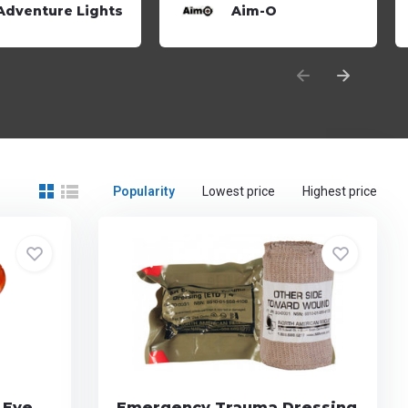
Adventure Lights
Aim-O
Popularity
Lowest price
Highest price
 Eye
Emergency Trauma Dressing