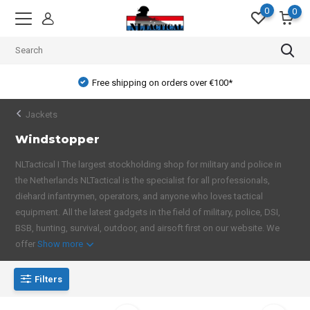
0
0
Free shipping on orders over €100*
Jackets
Windstopper
NLTactical I The largest stockholding shop for military and police in
the Netherlands NLTactical is the specialist for all professionals,
diehard infantrymen, operators, and anyone who loves tactical
equipment. All the latest gadgets in the field of military, police, DSI,
BSB, hunting, survival, outdoor, and airsoft first on our website. We
offer
Show more
Filters