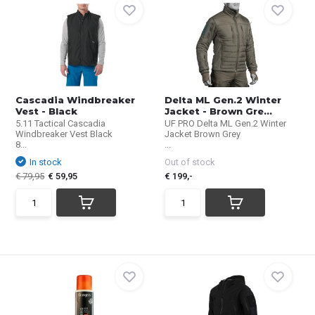
Cascadia Windbreaker
Delta ML Gen.2 Winter
Vest - Black
Jacket - Brown Gre...
5.11 Tactical Cascadia
UF PRO Delta ML Gen.2 Winter
Windbreaker Vest Black
Jacket Brown Grey
8...
...
In stock
Out of stock
€ 79,95
€ 59,95
€ 199,-