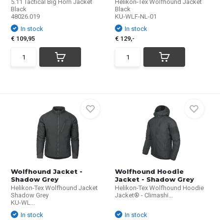
5.11 Tactical Big Horn Jacket
Helikon-Tex Wolfhound Jacket
Black
Black
48026.019
KU-WLF-NL-01
In stock
In stock
€ 109,95
€ 129,-
Wolfhound Jacket -
Wolfhound Hoodie
Shadow Grey
Jacket - Shadow Grey
Helikon-Tex Wolfhound Jacket
Helikon-Tex Wolfhound Hoodie
Shadow Grey
Jacket® - Climashi...
KU-WL...
In stock
In stock