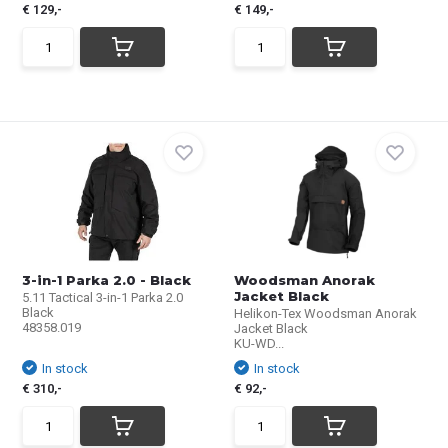
€ 129,-
€ 149,-
3-in-1 Parka 2.0 - Black
Woodsman Anorak
Jacket Black
5.11 Tactical 3-in-1 Parka 2.0
Black
Helikon-Tex Woodsman Anorak
48358.019
Jacket Black
KU-WD...
In stock
In stock
€ 310,-
€ 92,-