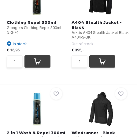
Clothing Repel 300ml
A404 Stealth Jacket -
Black
Grangers Clothing Repel 300ml
GRF74
Arktis A404 Stealth Jacket Black
A404-S-BK
In stock
Out of stock
€ 16,95
€ 395,-
2 in 1 Wash & Repel 300ml
Windrunner - Black