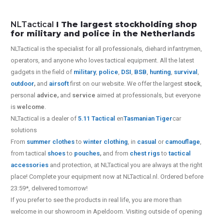
NLTactical
I The largest stockholding shop
for military and police in the Netherlands
NLTactical is the specialist for all
professionals,
diehard infantrymen,
operators, and anyone who loves tactical equipment. All the latest
gadgets in the field of
military
,
police
,
DSI
,
BSB
,
hunting
,
survival
,
outdoor
,
and
airsoft
first on our website.
We offer the largest
stock
,
personal
advice,
and
service
aimed at professionals, but everyone
is
welcome
.
NLTactical is a dealer of
5.11 Tactical
en
Tasmanian Tiger
car
solutions
From
summer clothes
to
winter clothing
, in
casual
or
camouflage
,
from tactical
shoes
to
pouches
,
and from
chest rigs
to
tactical
accessories
and protection, at NLTactical you are always at the right
place! Complete your equipment now at NLTactical.nl. Ordered before
23:59*, delivered tomorrow!
If you prefer to see the products in real life, you are more than
welcome in our showroom in Apeldoorn. Visiting outside of opening