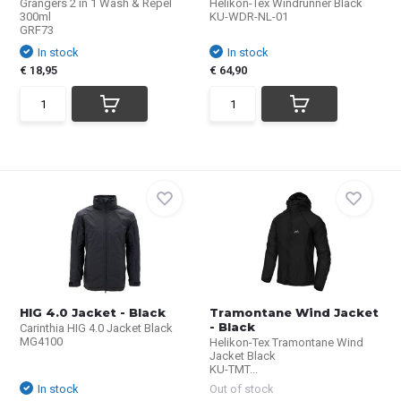
Grangers 2 in 1 Wash & Repel
Helikon-Tex Windrunner Black
300ml
KU-WDR-NL-01
GRF73
In stock
In stock
€ 18,95
€ 64,90
HIG 4.0 Jacket - Black
Tramontane Wind Jacket
- Black
Carinthia HIG 4.0 Jacket Black
MG4100
Helikon-Tex Tramontane Wind
Jacket Black
KU-TMT...
In stock
Out of stock