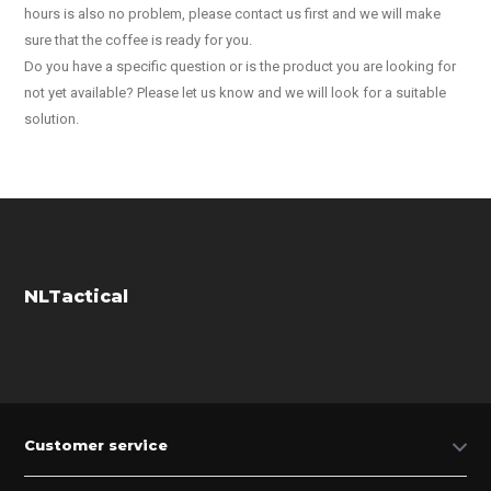
hours is also no problem, please contact us first and we will make
sure that the coffee is ready for you.
Do you have a specific question or is the product you are looking for
not yet available? Please let us know and we will look for a suitable
solution.
NLTactical
Customer service