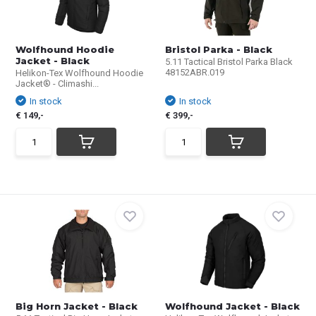
Wolfhound Hoodie
Bristol Parka - Black
Jacket - Black
5.11 Tactical Bristol Parka Black
48152ABR.019
Helikon-Tex Wolfhound Hoodie
Jacket® - Climashi...
In stock
In stock
€ 149,-
€ 399,-
Big Horn Jacket - Black
Wolfhound Jacket - Black