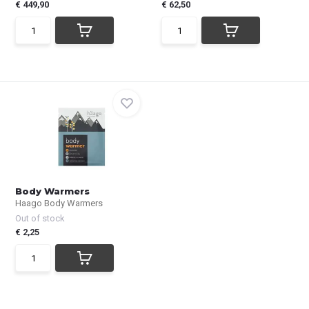
€ 449,90
€ 62,50
Body Warmers
Haago Body Warmers
Out of stock
€ 2,25