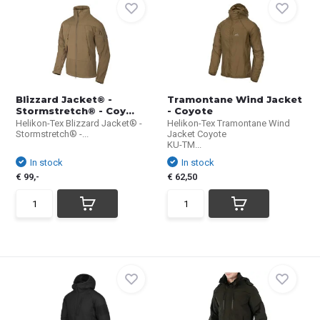
Blizzard Jacket® -
Tramontane Wind Jacket
Stormstretch® - Coy...
- Coyote
Helikon-Tex Blizzard Jacket® -
Helikon-Tex Tramontane Wind
Stormstretch® -...
Jacket Coyote
KU-TM...
In stock
In stock
€ 99,-
€ 62,50