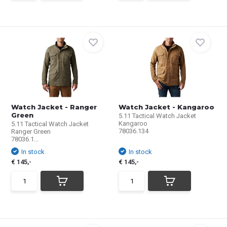
Watch Jacket - Ranger
Watch Jacket - Kangaroo
Green
5.11 Tactical Watch Jacket
Kangaroo
5.11 Tactical Watch Jacket
78036.134
Ranger Green
78036.1...
In stock
In stock
€ 145,-
€ 145,-