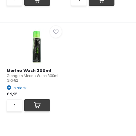
Merino Wash 300ml
Grangers Merino Wash 300ml
GRF82
In stock
€ 9,95