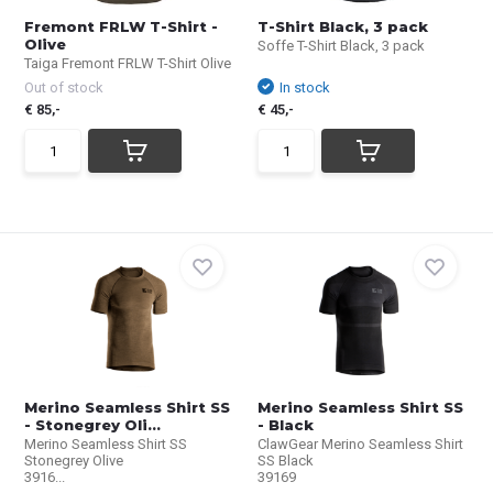
Fremont FRLW T-Shirt -
T-Shirt Black, 3 pack
Olive
Soffe T-Shirt Black, 3 pack
Taiga Fremont FRLW T-Shirt Olive
Out of stock
In stock
€ 85,-
€ 45,-
Merino Seamless Shirt SS
Merino Seamless Shirt SS
- Stonegrey Oli...
- Black
Merino Seamless Shirt SS
ClawGear Merino Seamless Shirt
Stonegrey Olive
SS Black
3916...
39169