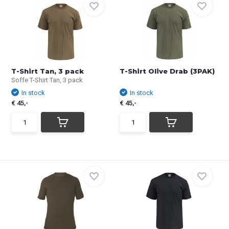
T-Shirt Tan, 3 pack
T-Shirt Olive Drab (3PAK)
Soffe T-Shirt Tan, 3 pack
In stock
In stock
€ 45,-
€ 45,-