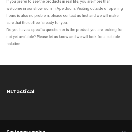
If you prefer to see the products in real life, you are more than
welcome in our showroom in Apeldoorn. Visiting outside of opening
hours is also no problem, please contact us first and we will make
sure that the coffee is ready for you.
Do you have a specific question or is the product you are looking for
not yet available? Please let us know and we will look for a suitable
solution.
NLTactical
Customer service