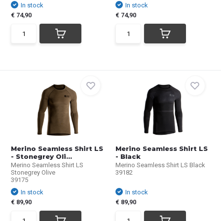
In stock
In stock
€ 74,90
€ 74,90
Merino Seamless Shirt LS
Merino Seamless Shirt LS
- Stonegrey Oli...
- Black
Merino Seamless Shirt LS
Merino Seamless Shirt LS Black
Stonegrey Olive
39182
39175
In stock
In stock
€ 89,90
€ 89,90