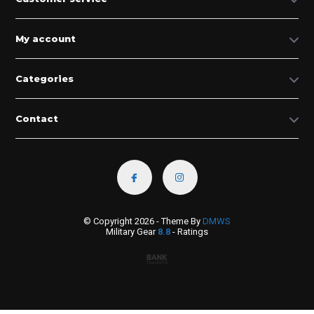
My account
Categories
Contact
© Copyright 2026 - Theme By
DMWS
Military Gear
8.8
- Ratings