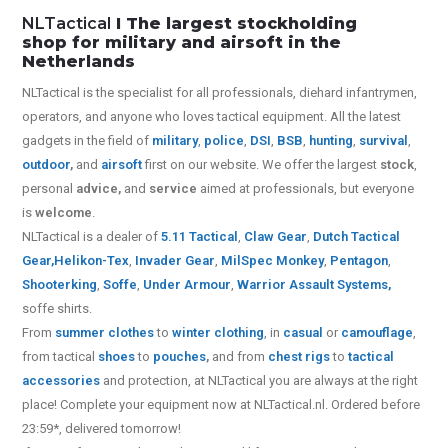
NLTactical
I The largest stockholding
shop for military and airsoft in the
Netherlands
NLTactical is the specialist for all
professionals,
diehard infantrymen,
operators, and anyone who loves tactical equipment. All the latest
gadgets in the field of
military
,
police
,
DSI
,
BSB
,
hunting
,
survival
,
outdoor
,
and
airsoft
first on our website.
We offer the largest
stock
,
personal
advice,
and
service
aimed at professionals, but everyone
is
welcome
.
NLTactical is a dealer of
5.11 Tactical
,
Claw Gear
,
Dutch Tactical
Gear,
Helikon-Tex
,
Invader Gear
,
MilSpec Monkey
,
Pentagon
,
Shooterking
,
Soffe
,
Under Armour
,
Warrior Assault Systems
,
soffe shirts.
From
summer clothes
to
winter clothing
, in
casual
or
camouflage
,
from tactical
shoes
to
pouches
,
and from
chest rigs
to
tactical
accessories
and protection, at NLTactical you are always at the right
place! Complete your equipment now at NLTactical.nl. Ordered before
23:59*, delivered tomorrow!