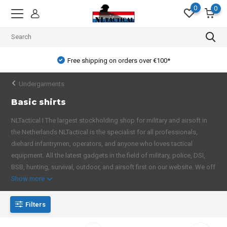
0
0
Free shipping on orders over €100*
Undergarments
Basic shirts
NLTactical I The largest stockholding shop for military and airsoft in
the Netherlands NLTactical is the specialist for all professionals,
diehard infantrymen, operators, and anyone who loves tactical
equipment. All the latest gadgets in the field of military, police, DSI,
BSB, hunting, survival, outdoor, and airsoft first on our website. We off
Show more
Filters