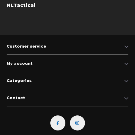
NLTactical
Customer service
My account
Categories
Contact