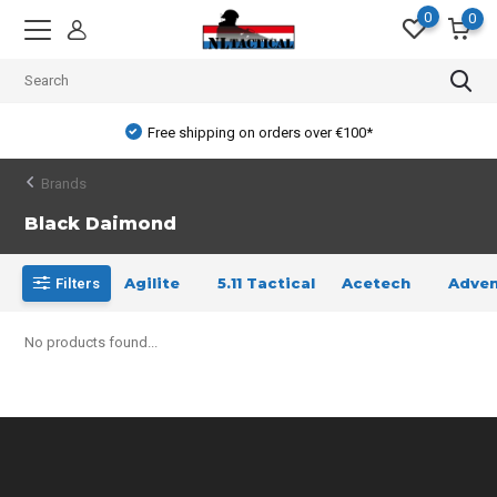
0
0
Free shipping on orders over €100*
Brands
Black Daimond
Agilite
5.11 Tactical
Acetech
Adven
Filters
No products found...