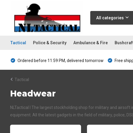
All categories
Tactical
Police & Security
Ambulance & Fire
Bushcraf
Ordered before 11:59 PM, delivered tomorrow
Free ship
Tactical
Headwear
NLTactical I The largest stockholding shop for military and airsoft 
equipment. All the latest gadgets in the field of military, police, DS