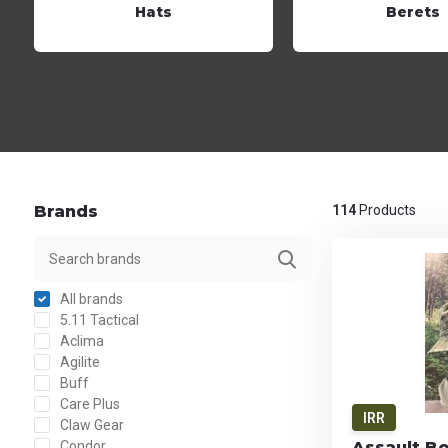
Hats
Berets
Brands
114
Products
All brands
5.11 Tactical
Aclima
Agilite
Buff
Care Plus
IRR
Claw Gear
Condor
Assault B