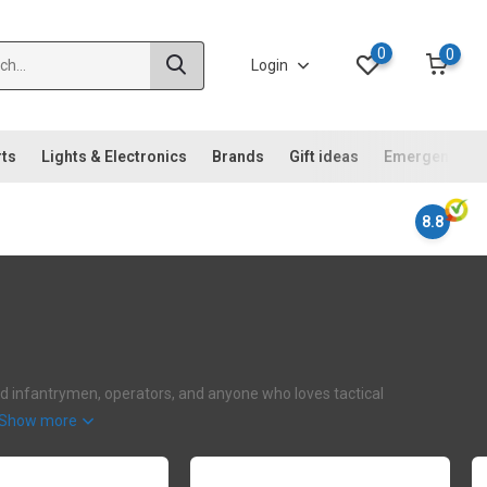
0
0
Login
rts
Lights & Electronics
Brands
Gift ideas
Emergency ki
8.8
ehard infantrymen, operators, and anyone who loves tactical
Show more