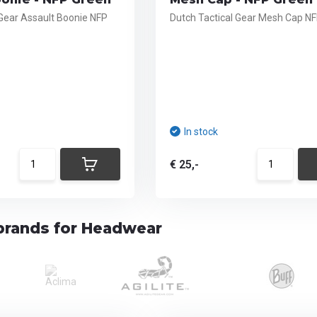
 Gear Assault Boonie NFP
Dutch Tactical Gear Mesh Cap N
In stock
€ 25,-
brands for Headwear