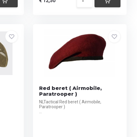
€ 12,50
Red beret ( Airmobile,
Paratrooper )
NLTactical Red beret ( Airmobile,
Paratrooper )
...