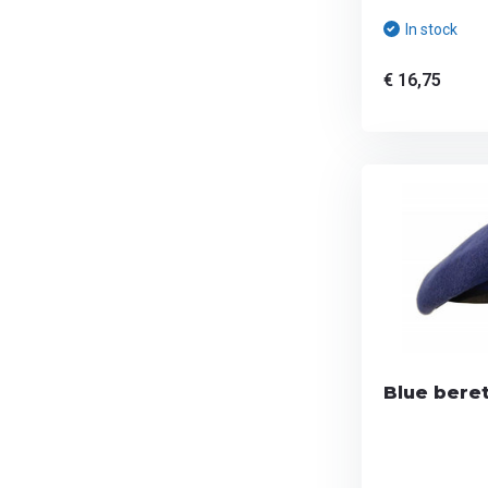
In stock
€ 16,75
Blue beret