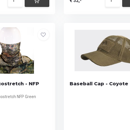
€ 32,-
costretch - NFP
Baseball Cap - Coyote
Ecostretch NFP Green