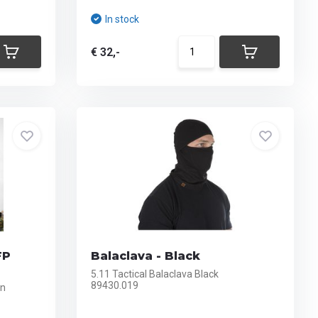
In stock
€ 32,-
FP
Balaclava - Black
5.11 Tactical Balaclava Black
89430.019
en