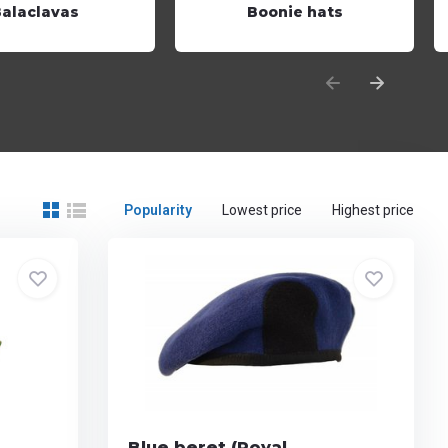
Balaclavas
Boonie hats
Popularity
Lowest price
Highest price
Blue beret (Royal