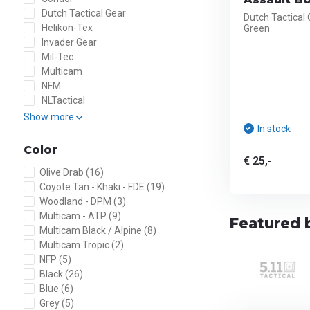
Dutch Tactical Gear
Dutch Tactical
Helikon-Tex
Green
Invader Gear
Mil-Tec
Multicam
NFM
NLTactical
Show more
In stock
Color
€ 25,-
Olive Drab
(16)
Coyote Tan - Khaki - FDE
(19)
Woodland - DPM
(3)
Multicam - ATP
(9)
Featured 
Multicam Black / Alpine
(8)
Multicam Tropic
(2)
NFP
(5)
Black
(26)
Blue
(6)
Grey
(5)