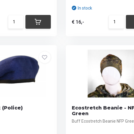
In stock
€ 16,-
 (Police)
Ecostretch Beanie - N
Green
Buff Ecostretch Beanie NFP Gre