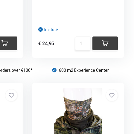
In stock
€ 24,95
orders over €100*
600 m2 Experience Center