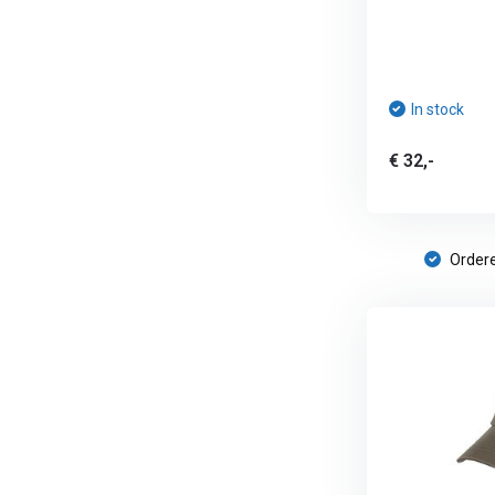
In stock
€ 32,-
Ordere