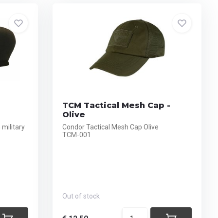
TCM Tactical Mesh Cap -
Olive
military
Condor Tactical Mesh Cap Olive
TCM-001
Out of stock