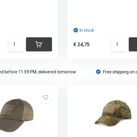
In stock
€ 24,75
d before 11:59 PM, delivered tomorrow
Free shipping on 