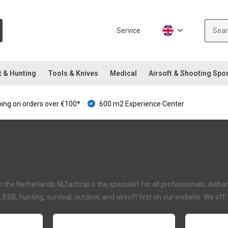
Service
t & Hunting
Tools & Knives
Medical
Airsoft & Shooting Spo
ping on orders over €100*
600 m2 Experience Center
in the Netherlands NLTactical is the specialist for all professionals, di
I, BSB, hunting, survival, outdoor, and airsoft first on our website. We off