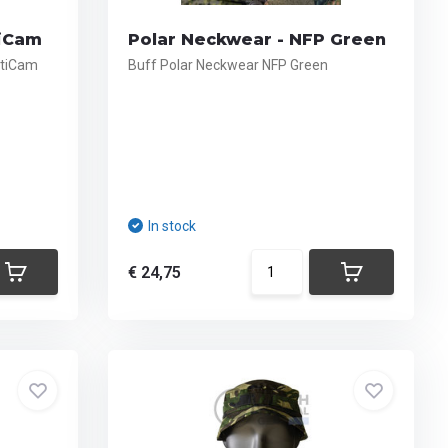
tiCam
Polar Neckwear - NFP Green
ltiCam
Buff Polar Neckwear NFP Green
In stock
€ 24,75