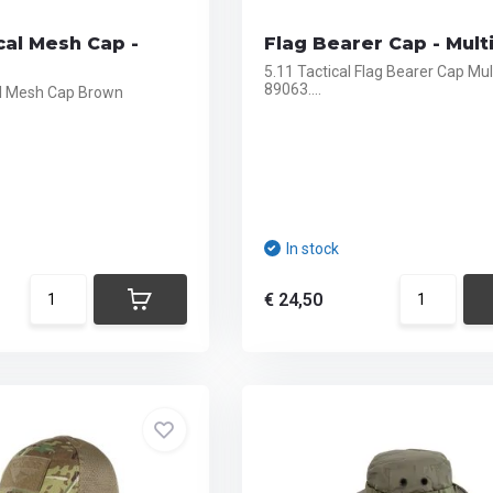
cal Mesh Cap -
Flag Bearer Cap - Mul
5.11 Tactical Flag Bearer Cap Mu
89063....
al Mesh Cap Brown
In stock
€ 24,50