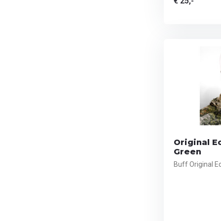
€ 25,-
Original E
Green
Buff Original 