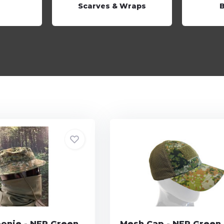
Scarves & Wraps
oonie - NFP Green
Mesh Cap - NFP Green