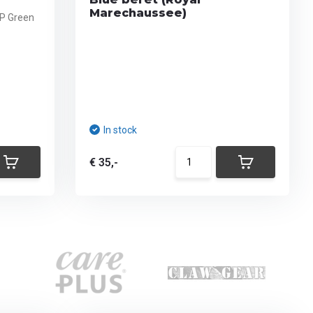
Marechaussee)
FP Green
In stock
€ 35,-