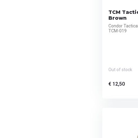
TCM Tacti
Brown
Condor Tactic
TCM-019
Out of stock
€ 12,50