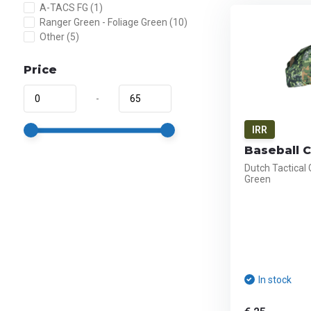
A-TACS FG
(1)
Ranger Green - Foliage Green
(10)
Other
(5)
Price
-
IRR
Baseball 
Dutch Tactical
Green
In stock