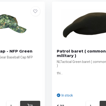
Cap - NFP Green
Patrol baret ( common
military )
 Gear Baseball Cap NFP
NLTactical Green baret ( common 
)
thi...
In stock