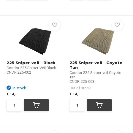
225 Sniper-veil - Black
225 Sniper-veil - Coyote
Tan
Condor 225 Sniper-Veil Black
CNDR 225-002
Condor 225 Sniper-veil Coyote
Tan
CNDR-225-003
In stock
Out of stock
€ 14,-
€ 14,-