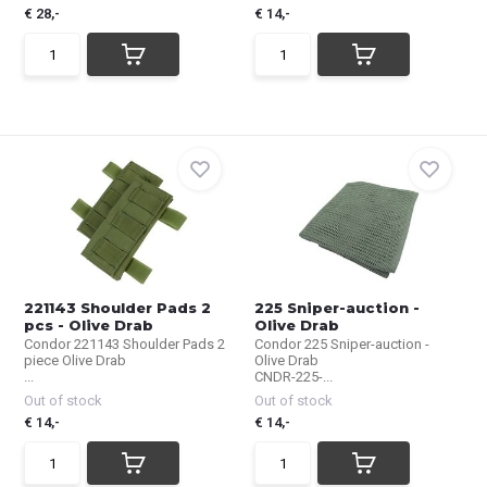
€ 28,-
€ 14,-
221143 Shoulder Pads 2
225 Sniper-auction -
pcs - Olive Drab
Olive Drab
Condor 221143 Shoulder Pads 2
Condor 225 Sniper-auction -
piece Olive Drab
Olive Drab
...
CNDR-225-...
Out of stock
Out of stock
€ 14,-
€ 14,-