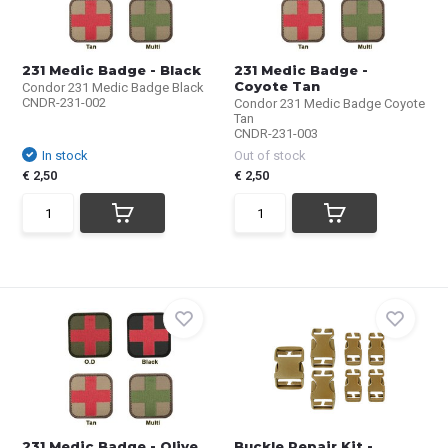
231 Medic Badge - Black
231 Medic Badge -
Coyote Tan
Condor 231 Medic Badge Black
CNDR-231-002
Condor 231 Medic Badge Coyote
Tan
CNDR-231-003
In stock
Out of stock
€ 2,50
€ 2,50
231 Medic Badge - Olive
Buckle Repair Kit -