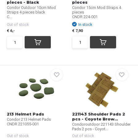
pieces - Black
pieces
Condor Outdoor 10cm Mod
Condor 15cm Mod Straps 4
Straps 4 pieces black
pieces
C...
CNDR 224-001
Out of stock
In stock
€ 6,-
€ 7,90
213 Helmet Pads
221143 Shoulder Pads 2
pcs - Coyote Brow...
Condor 213 Helmet Pads
CNDR 221055-001
Condoroutdoor 221143 Shoulder
Pads 2 pcs - Coyot...
Out of stock
Out of stock