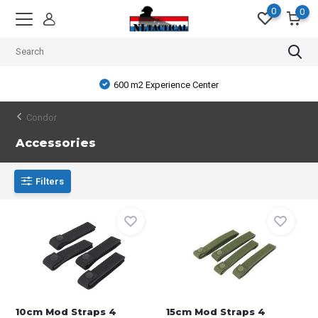
0
0
600 m2 Experience Center
Condor
Accessories
Filters
10cm Mod Straps 4
15cm Mod Straps 4