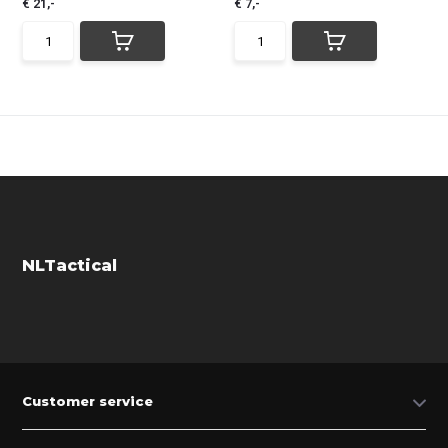
€ 21,-
€ 7,-
NLTactical
Customer service