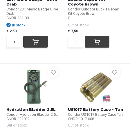
Drab
Coyote Brown
Condor 231 Medic Badge Olive
Condor Outdoor Buckle Repair
Drab
Kit Coyote Brown
CNDR-231-001
C...
In stock
Out of stock
€ 2,50
€ 7,50
Hydration Bladder 2.5L
US1017 Battery Case - Tan
Condor Hydration Bladder 2.5L
Condor US1017 Battery Case Tan
CNDR-221032
CNDR 1017-008
Out of stock
Out of stock