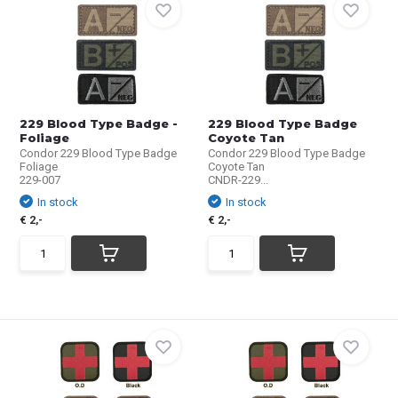
229 Blood Type Badge -
229 Blood Type Badge
Foliage
Coyote Tan
Condor 229 Blood Type Badge
Condor 229 Blood Type Badge
Foliage
Coyote Tan
229-007
CNDR-229...
In stock
In stock
€ 2,-
€ 2,-