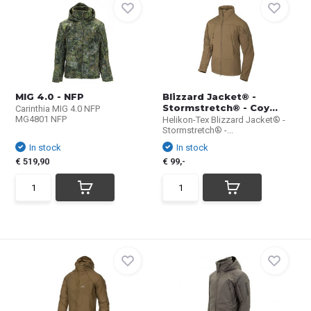
MIG 4.0 - NFP
Blizzard Jacket® -
Stormstretch® - Coy...
Carinthia MIG 4.0 NFP
MG4801 NFP
Helikon-Tex Blizzard Jacket® -
Stormstretch® -...
In stock
In stock
€ 519,90
€ 99,-