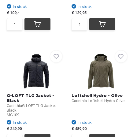
In stock
In stock
€ 109,-
€ 129,95
G-LOFT TLG Jacket -
Loftshell Hydro - Olive
Black
Carinthia Loftshell Hydro Olive
CarinthiaG-LOFT TLG Jacket
Black
MG109
In stock
In stock
€ 249,90
€ 489,90