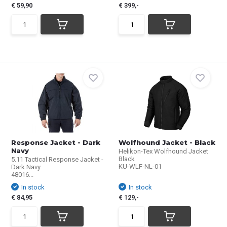
€ 59,90
€ 399,-
Response Jacket - Dark
Wolfhound Jacket - Black
Navy
Helikon-Tex Wolfhound Jacket
Black
5.11 Tactical Response Jacket -
KU-WLF-NL-01
Dark Navy
48016...
In stock
In stock
€ 84,95
€ 129,-