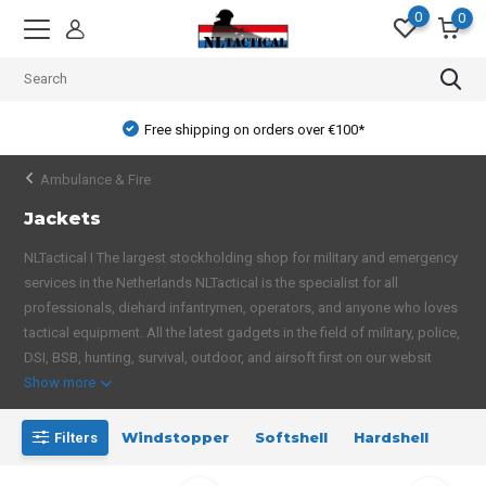
0
0
Free shipping on orders over €100*
Ambulance & Fire
Jackets
NLTactical I The largest stockholding shop for military and emergency
services in the Netherlands NLTactical is the specialist for all
professionals, diehard infantrymen, operators, and anyone who loves
tactical equipment. All the latest gadgets in the field of military, police,
DSI, BSB, hunting, survival, outdoor, and airsoft first on our websit
Show more
Windstopper
Softshell
Hardshell
Filters