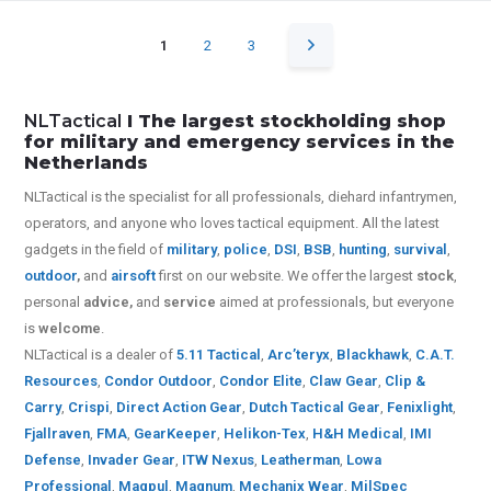
1
2
3
NLTactical
I The largest stockholding shop
for military and emergency services in the
Netherlands
NLTactical is the specialist for all
professionals,
diehard infantrymen,
operators, and anyone who loves tactical equipment. All the latest
gadgets in the field of
military
,
police
,
DSI
,
BSB
,
hunting
,
survival
,
outdoor
,
and
airsoft
first on our website.
We offer the largest
stock
,
personal
advice,
and
service
aimed at professionals, but everyone
is
welcome
.
NLTactical is a dealer of
5.11 Tactical
,
Arc’teryx
,
Blackhawk
,
C.A.T.
Resources
,
Condor Outdoor
,
Condor Elite
,
Claw Gear
,
Clip &
Carry
,
Crispi
,
Direct Action Gear
,
Dutch Tactical Gear
,
Fenixlight
,
Fjallraven
,
FMA
,
GearKeeper
,
Helikon-Tex
,
H&H Medical
,
IMI
Defense
,
Invader Gear
,
ITW Nexus
,
Leatherman
,
Lowa
Professional
,
Magpul
,
Magnum
,
Mechanix Wear
,
MilSpec