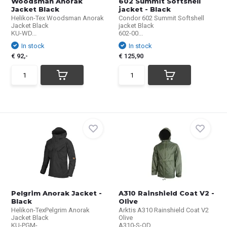
Woodsman Anorak
602 Summit Softshell
Jacket Black
jacket - Black
Helikon-Tex Woodsman Anorak
Condor 602 Summit Softshell
Jacket Black
jacket Black
KU-WD...
602-00...
In stock
In stock
€ 92,-
€ 125,90
Pelgrim Anorak Jacket -
A310 Rainshield Coat V2 -
Black
Olive
Helikon-TexPelgrim Anorak
Arktis A310 Rainshield Coat V2
Jacket Black
Olive
KU-PGM-...
A310-S-OD