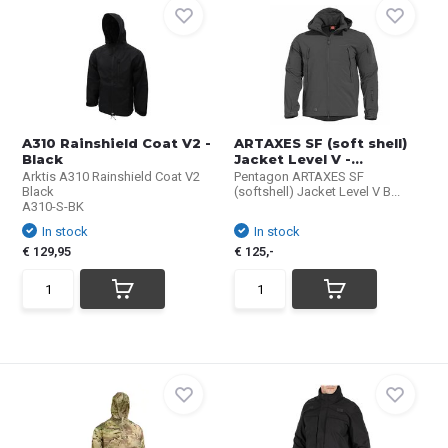
A310 Rainshield Coat V2 -
ARTAXES SF (soft shell)
Black
Jacket Level V -...
Arktis A310 Rainshield Coat V2
Pentagon ARTAXES SF
Black
(softshell) Jacket Level V B...
A310-S-BK
In stock
In stock
€ 129,95
€ 125,-