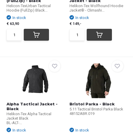
(FullZip) - Black
Jacket - Black
Helicon-TexUrban Tactical
Helikon-Tex Wolfhound Hoodie
Hoodie (FullZip) Black...
Jacket® - Climashi...
In stock
In stock
€ 63,90
€ 149,-
Alpha Tactical Jacket -
Bristol Parka - Black
Black
5.11 Tactical Bristol Parka Black
48152ABR.019
Helikon-Tex Alpha Tactical
Jacket Black
BL-ALT-...
In stock
In stock