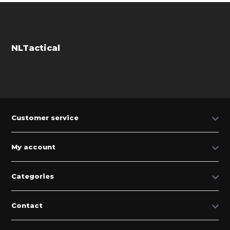
NLTactical
Customer service
My account
Categories
Contact