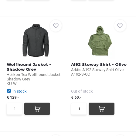
Wolfhound Jacket -
A192 Stoway Shirt - Olive
Shadow Grey
Arktis A192 Stoway Shirt Olive
A192-S-OD
Helikon-Tex Wolfhound Jacket
Shadow Grey
KU-WL...
In stock
Out of stock
€ 129,-
€ 60,-