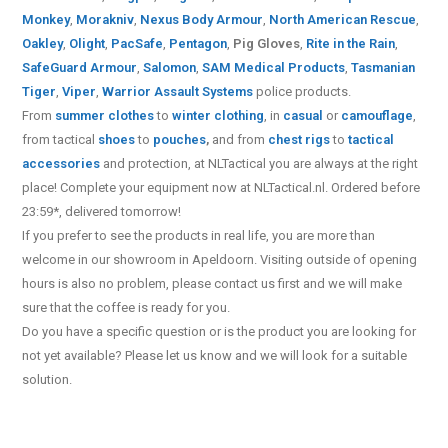
Monkey
,
Morakniv
,
Nexus Body Armour
,
North American Rescue
,
Oakley
,
Olight
,
PacSafe
,
Pentagon
,
Pig Gloves
,
Rite in the Rain
,
SafeGuard Armour
,
Salomon
,
SAM Medical Products
,
Tasmanian
Tiger
,
Viper
,
Warrior Assault Systems
police products.
From
summer clothes
to
winter clothing
, in
casual
or
camouflage
,
from tactical
shoes
to
pouches
,
and from
chest rigs
to
tactical
accessories
and protection, at NLTactical you are always at the right
place! Complete your equipment now at NLTactical.nl. Ordered before
23:59*, delivered tomorrow!
If you prefer to see the products in real life, you are more than
welcome in our showroom in Apeldoorn. Visiting outside of opening
hours is also no problem, please contact us first and we will make
sure that the coffee is ready for you.
Do you have a specific question or is the product you are looking for
not yet available? Please let us know and we will look for a suitable
solution.