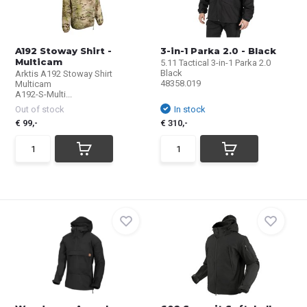
A192 Stoway Shirt -
3-in-1 Parka 2.0 - Black
Multicam
5.11 Tactical 3-in-1 Parka 2.0
Black
Arktis A192 Stoway Shirt
48358.019
Multicam
A192-S-Multi...
Out of stock
In stock
€ 99,-
€ 310,-