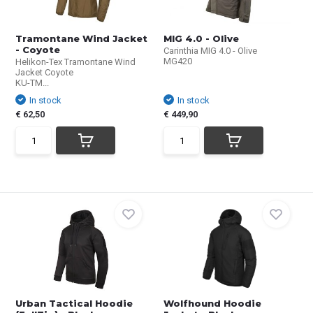
Tramontane Wind Jacket
MIG 4.0 - Olive
- Coyote
Carinthia MIG 4.0 - Olive
MG420
Helikon-Tex Tramontane Wind
Jacket Coyote
KU-TM...
In stock
In stock
€ 62,50
€ 449,90
Urban Tactical Hoodie
Wolfhound Hoodie