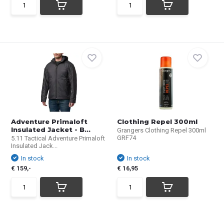
Adventure Primaloft
Clothing Repel 300ml
Insulated Jacket - B...
Grangers Clothing Repel 300ml
GRF74
5.11 Tactical Adventure Primaloft
Insulated Jack...
In stock
In stock
€ 159,-
€ 16,95