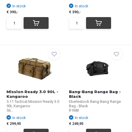
In stock
In stock
€ 390,-
€ 390,-
Mission Ready 3.0 90L -
Bang-Bang Range Bag -
Kangaroo
Black
5.11 Tactical Mission Ready 3.0
Eberlestock Bang-Bang Range
90L Kangaroo
Bag - Black
56...
R1MB
In stock
In stock
€ 299,95
€ 249,95