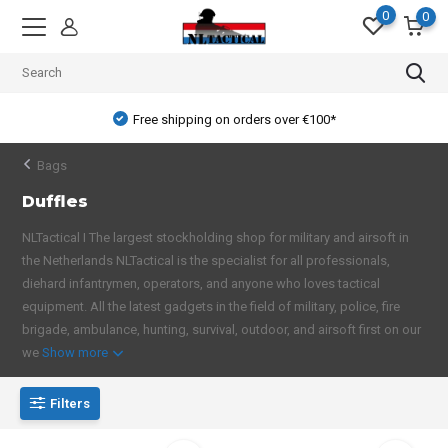
0
0
Free shipping on orders over €100*
Bags
Duffles
NLTactical I The largest stockholding shop for military and airsoft in
the Netherlands NLTactical is the specialist for all professionals,
diehard infantrymen, operators, and anyone who loves tactical
equipment. All the latest gadgets in the field of military, police, fire
brigade, ambulance, hunting, survival, outdoor, and airsoft first on our
we
Show more
Filters