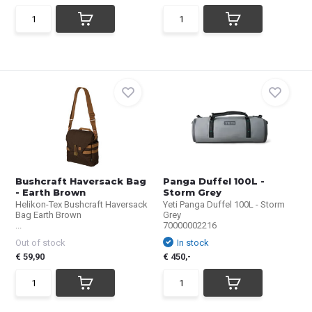
Bushcraft Haversack Bag
Panga Duffel 100L -
- Earth Brown
Storm Grey
Helikon-Tex Bushcraft Haversack
Yeti Panga Duffel 100L - Storm
Bag Earth Brown
Grey
...
70000002216
Out of stock
In stock
€ 59,90
€ 450,-