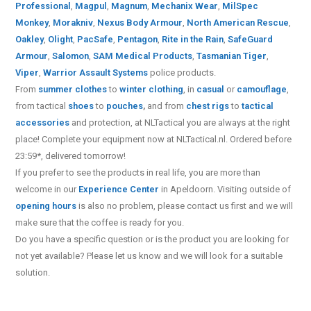
Professional
,
Magpul
,
Magnum
,
Mechanix Wear
,
MilSpec
Monkey
,
Morakniv
,
Nexus Body Armour
,
North American Rescue
,
Oakley
,
Olight
,
PacSafe
,
Pentagon
,
Rite in the Rain
,
SafeGuard
Armour
,
Salomon
,
SAM Medical Products
,
Tasmanian Tiger
,
Viper
,
Warrior Assault Systems
police products.
From
summer clothes
to
winter clothing
, in
casual
or
camouflage
,
from tactical
shoes
to
pouches
,
and from
chest rigs
to
tactical
accessories
and protection, at NLTactical you are always at the right
place! Complete your equipment now at NLTactical.nl. Ordered before
23:59*, delivered tomorrow!
If you prefer to see the products in real life, you are more than
welcome in our
Experience Center
in Apeldoorn. Visiting outside of
opening hours
is also no problem, please contact us first and we will
make sure that the coffee is ready for you.
Do you have a specific question or is the product you are looking for
not yet available? Please let us know and we will look for a suitable
solution.