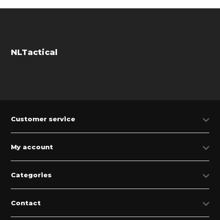
NLTactical
Customer service
My account
Categories
Contact