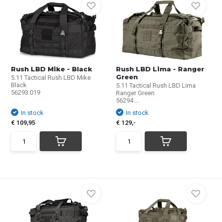
Rush LBD Mike - Black
Rush LBD Lima - Ranger
Green
5.11 Tactical Rush LBD Mike
Black
5.11 Tactical Rush LBD Lima
56293.019
Ranger Green
56294....
In stock
In stock
€ 109,95
€ 129,-