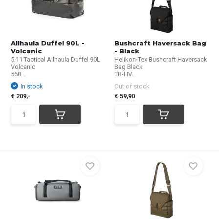
Allhaula Duffel 90L -
Bushcraft Haversack Bag
Volcanic
- Black
5.11 Tactical Allhaula Duffel 90L
Helikon-Tex Bushcraft Haversack
Volcanic
Bag Black
568...
TB-HV...
In stock
Out of stock
€ 209,-
€ 59,90