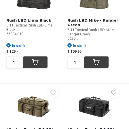
Rush LBD Lima Black
Rush LBD Mike - Ranger
Green
5.11 Tactical Rush LBD Lima
Black
5.11 Tactical Rush LBD Mike -
56294.019
Ranger Green
5629...
In stock
In stock
€ 129,-
€ 109,95