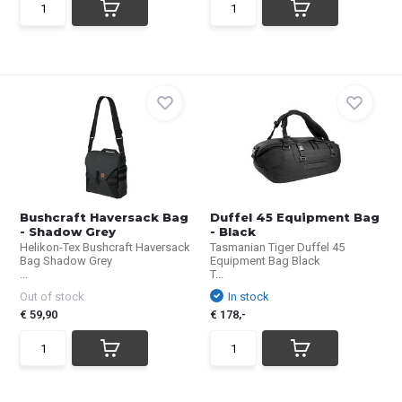
Bushcraft Haversack Bag
Duffel 45 Equipment Bag
- Shadow Grey
- Black
Helikon-Tex Bushcraft Haversack
Tasmanian Tiger Duffel 45
Bag Shadow Grey
Equipment Bag Black
...
T...
Out of stock
In stock
€ 59,90
€ 178,-