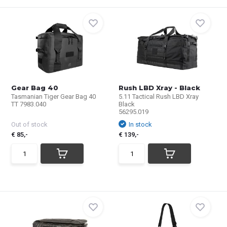
Gear Bag 40
Rush LBD Xray - Black
Tasmanian Tiger Gear Bag 40
5.11 Tactical Rush LBD Xray
TT 7983.040
Black
56295.019
Out of stock
In stock
€ 85,-
€ 139,-