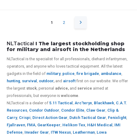
1
2
NLTactical
I The largest stockholding shop
for military and airsoft in the Netherlands
NLTactical is the specialist for all
professionals,
diehard infantrymen,
operators, and anyone who loves tactical equipment. All the latest
gadgets in the field of
military
,
police
,
fire brigade
,
ambulance
,
hunting
,
survival
,
outdoor
,
and
airsoft
first on our website.
We offer
the largest
stock
, personal
advice,
and
service
aimed at
professionals, but everyone is
welcome
.
NLTactical is a dealer of
5.11 Tactical
,
Arc’teryx
,
Blackhawk
,
C.A.T.
Resources
,
Condor Outdoor
,
Condor Elite
,
Claw Gear
,
Clip &
Carry
,
Crispi
,
Direct Action Gear
,
Dutch Tactical Gear
,
Fenixlight
,
Fjallraven
,
FMA
,
GearKeeper
,
Helikon-Tex
,
H&H Medical
,
IMI
Defense
,
Invader Gear
,
ITW Nexus
,
Leatherman
,
Lowa