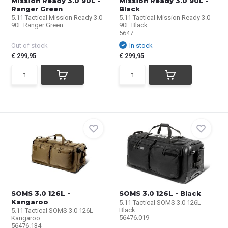
Mission Ready 3.0 90L -
Mission Ready 3.0 90L -
Ranger Green
Black
5.11 Tactical Mission Ready 3.0
5.11 Tactical Mission Ready 3.0
90L Ranger Green...
90L Black
5647...
Out of stock
In stock
€ 299,95
€ 299,95
SOMS 3.0 126L -
SOMS 3.0 126L - Black
Kangaroo
5.11 Tactical SOMS 3.0 126L
Black
5.11 Tactical SOMS 3.0 126L
56476.019
Kangaroo
56476.134