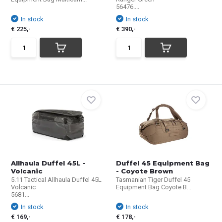
56476....
In stock
In stock
€ 225,-
€ 390,-
Allhaula Duffel 45L -
Duffel 45 Equipment Bag
Volcanic
- Coyote Brown
5.11 Tactical Allhaula Duffel 45L
Tasmanian Tiger Duffel 45
Volcanic
Equipment Bag Coyote B...
5681...
In stock
In stock
€ 169,-
€ 178,-