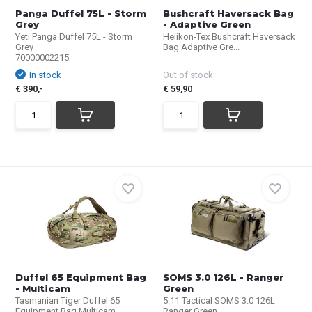
Panga Duffel 75L - Storm
Bushcraft Haversack Bag
Grey
- Adaptive Green
Yeti Panga Duffel 75L - Storm
Helikon-Tex Bushcraft Haversack
Grey
Bag Adaptive Gre...
70000002215
In stock
Out of stock
€ 390,-
€ 59,90
Duffel 65 Equipment Bag
SOMS 3.0 126L - Ranger
- Multicam
Green
Tasmanian Tiger Duffel 65
5.11 Tactical SOMS 3.0 126L
Equipment Bag Multicam...
Ranger Green