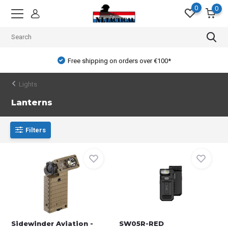
0
0
Free shipping on orders over €100*
Lights
Lanterns
Filters
Sidewinder Aviation -
SW05R-RED