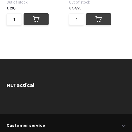
Out of stock
Out of stock
€ 29,-
€ 54,95
NLTactical
Customer service