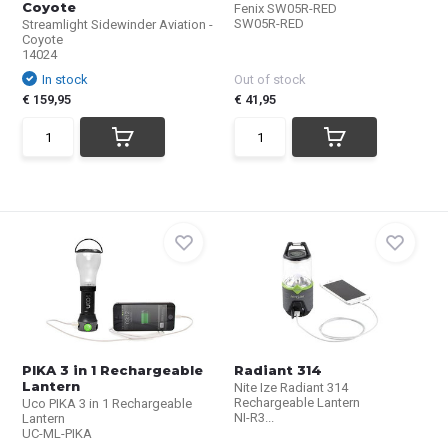
Coyote
Fenix SW05R-RED
SW05R-RED
Streamlight Sidewinder Aviation -
Coyote
14024
In stock
Out of stock
€ 159,95
€ 41,95
PIKA 3 in 1 Rechargeable
Radiant 314
Lantern
Nite Ize Radiant 314
Rechargeable Lantern
Uco PIKA 3 in 1 Rechargeable
NI-R3...
Lantern
UC-ML-PIKA