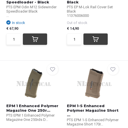
Speedloader - Black
Black
PTS EPM Odin M12 Sidewinder
PTS EP M-Lok Rail Cover Set
Speedloader Black
Black
...
11376006000
In stock
Out of stock
€ 67,90
€ 14,90
EPM 1 Enhanced Polymer
EPM 1-S Enhanced
Magazine One 250r...
Polymer Magazine Short
...
PTS EPM 1 Enhanced Polymer
Magazine One 250rds D...
PTS EPM 1-S Enhanced Polymer
Magazine Short 170r...