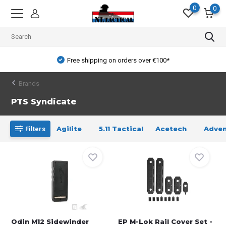
0
0
Free shipping on orders over €100*
Brands
PTS Syndicate
Agilite
5.11 Tactical
Acetech
Adven
Filters
Odin M12 Sidewinder
EP M-Lok Rail Cover Set -