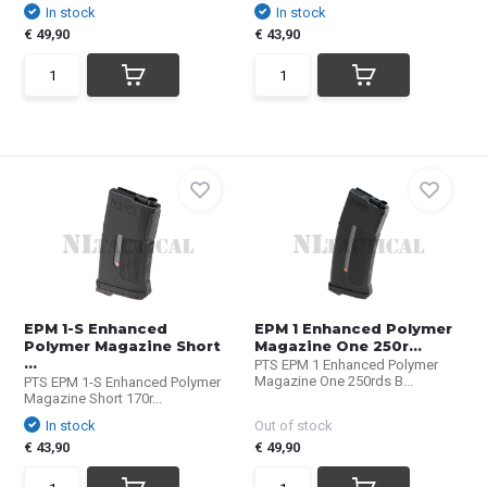
In stock
In stock
€ 49,90
€ 43,90
EPM 1-S Enhanced
EPM 1 Enhanced Polymer
Polymer Magazine Short
Magazine One 250r...
...
PTS EPM 1 Enhanced Polymer
Magazine One 250rds B...
PTS EPM 1-S Enhanced Polymer
Magazine Short 170r...
In stock
Out of stock
€ 43,90
€ 49,90