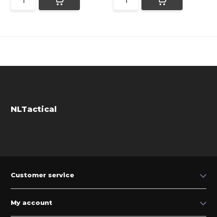
NLTactical
Customer service
My account