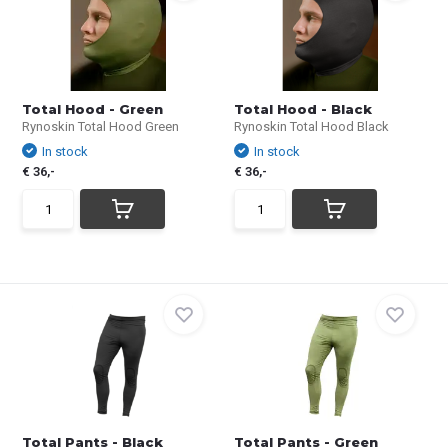
Total Hood - Green
Total Hood - Black
Rynoskin Total Hood Green
Rynoskin Total Hood Black
In stock
In stock
€ 36,-
€ 36,-
Total Pants - Black
Total Pants - Green