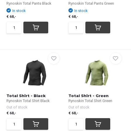
Rynoskin Total Pants Black
Rynoskin Total Pants Green
In stock
In stock
€ 68,-
€ 68,-
Total Shirt - Black
Total Shirt - Green
Rynoskin Total Shirt Black
Rynoskin Total Shirt Green
Out of stock
Out of stock
€ 68,-
€ 68,-