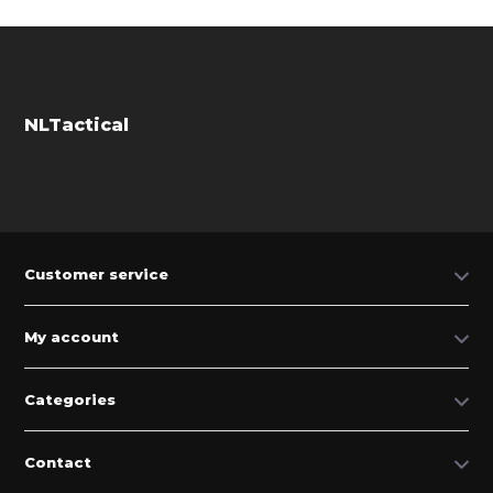
NLTactical
Customer service
My account
Categories
Contact