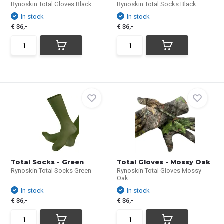
Rynoskin Total Gloves Black
Rynoskin Total Socks Black
In stock
In stock
€ 36,-
€ 36,-
Total Socks - Green
Total Gloves - Mossy Oak
Rynoskin Total Socks Green
Rynoskin Total Gloves Mossy
Oak
In stock
In stock
€ 36,-
€ 36,-