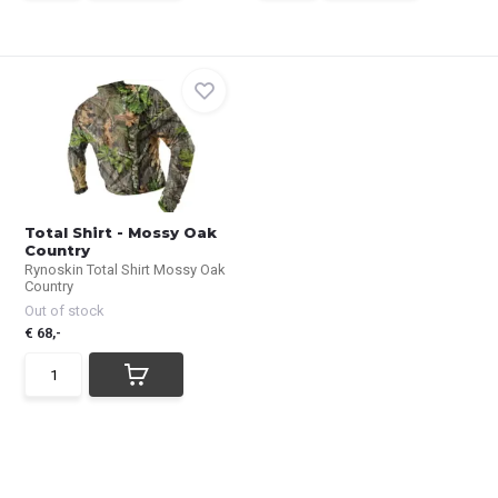
Total Shirt - Mossy Oak
Country
Rynoskin Total Shirt Mossy Oak
Country
Out of stock
€ 68,-