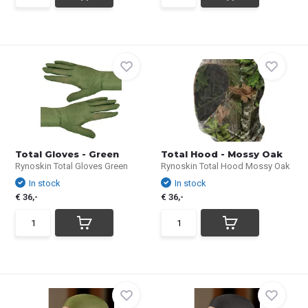
Total Gloves - Green
Total Hood - Mossy Oak
Rynoskin Total Gloves Green
Rynoskin Total Hood Mossy Oak
In stock
In stock
€ 36,-
€ 36,-