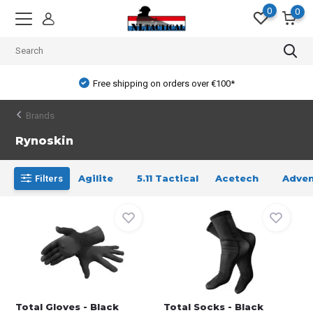
0
0
Free shipping on orders over €100*
Brands
Rynoskin
Agilite
5.11 Tactical
Acetech
Adven
Filters
Total Gloves - Black
Total Socks - Black