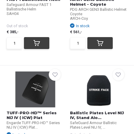
Helmet - Coyote
Safeguard Armour FAST 1
Ballistische Helm
PDG ARCH GEN3 Ballistic Helmet
SAH04
Coyote
ARCH-Coy
Out of stock
In stock
€ 385,-
€ 561,-
TUFF-PRO-HD™ Series
Ballistic Plates Level NIJ
NIJ IV ( ICW) Plat
IV, Stand Alo...
Engarde TUFF-PRO-HD™ Series
SafeGuard Armour Ballistic
NIJ IV ( ICW) Plat...
Plates Level NIJ IV, ...