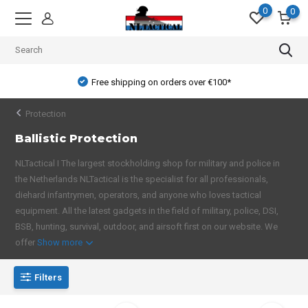
0
0
Free shipping on orders over €100*
Protection
Ballistic Protection
NLTactical I The largest stockholding shop for military and police in
the Netherlands NLTactical is the specialist for all professionals,
diehard infantrymen, operators, and anyone who loves tactical
equipment. All the latest gadgets in the field of military, police, DSI,
BSB, hunting, survival, outdoor, and airsoft first on our website. We
offer
Show more
Filters