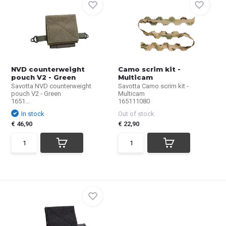
NVD counterweight
Camo scrim kit -
pouch V2 - Green
Multicam
Savotta NVD counterweight
Savotta Camo scrim kit -
pouch V2 - Green
Multicam
1651...
165111080
In stock
Out of stock
€ 46,90
€ 22,90