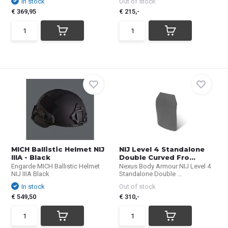
In stock
Out of stock
€ 369,95
€ 215,-
MICH Ballistic Helmet NIJ
NIJ Level 4 Standalone
IIIA - Black
Double Curved Fro...
Engarde MICH Ballistic Helmet
Nexus Body Armour NIJ Level 4
NIJ IIIA Black
Standalone Double ...
In stock
Out of stock
€ 549,50
€ 310,-