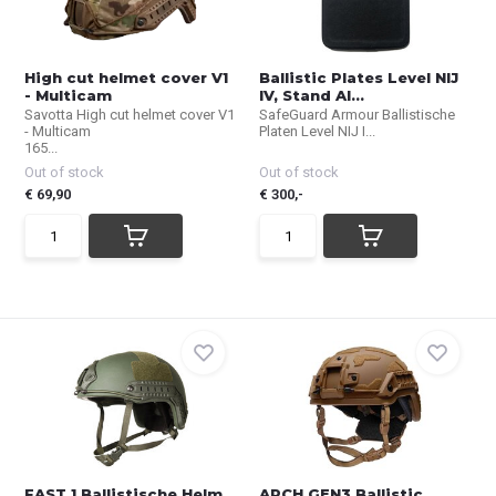
High cut helmet cover V1
Ballistic Plates Level NIJ
- Multicam
IV, Stand Al...
Savotta High cut helmet cover V1
SafeGuard Armour Ballistische
- Multicam
Platen Level NIJ I...
165...
Out of stock
Out of stock
€ 69,90
€ 300,-
FAST 1 Ballistische Helm
ARCH GEN3 Ballistic