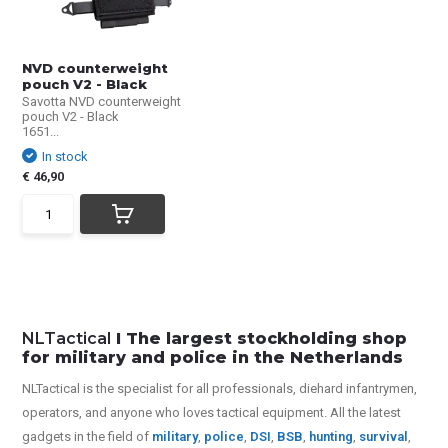
NVD counterweight
pouch V2 - Black
Savotta NVD counterweight
pouch V2 - Black
1651...
In stock
€ 46,90
NLTactical
I The largest stockholding shop
for military and police in the Netherlands
NLTactical is the specialist for all
professionals,
diehard infantrymen,
operators, and anyone who loves tactical equipment. All the latest
gadgets in the field of
military
,
police
,
DSI
,
BSB
,
hunting
,
survival
,