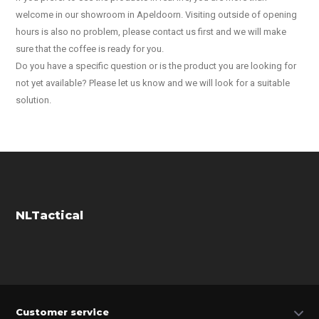
welcome in our showroom in Apeldoorn. Visiting outside of opening
hours is also no problem, please contact us first and we will make
sure that the coffee is ready for you.
Do you have a specific question or is the product you are looking for
not yet available? Please let us know and we will look for a suitable
solution.
NLTactical
Customer service