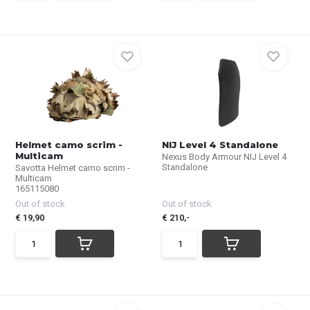
Helmet camo scrim -
NIJ Level 4 Standalone
Multicam
Nexus Body Armour NIJ Level 4
Standalone
Savotta Helmet camo scrim -
Multicam
165115080
Out of stock
Out of stock
€ 19,90
€ 210,-