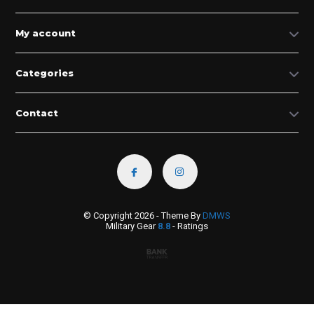
My account
Categories
Contact
© Copyright 2026 - Theme By
DMWS
Military Gear
8.8
- Ratings