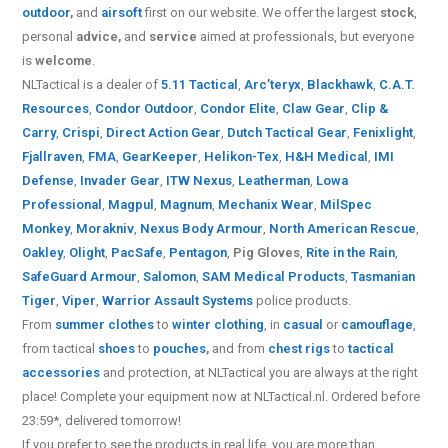
outdoor
,
and
airsoft
first on our website.
We offer the largest
stock
,
personal
advice,
and
service
aimed at professionals, but everyone
is
welcome
.
NLTactical is a dealer of
5.11 Tactical
,
Arc’teryx
,
Blackhawk
,
C.A.T.
Resources
,
Condor Outdoor
,
Condor Elite
,
Claw Gear
,
Clip &
Carry
,
Crispi
,
Direct Action Gear
,
Dutch Tactical Gear
,
Fenixlight
,
Fjallraven
,
FMA
,
GearKeeper
,
Helikon-Tex
,
H&H Medical
,
IMI
Defense
,
Invader Gear
,
ITW Nexus
,
Leatherman
,
Lowa
Professional
,
Magpul
,
Magnum
,
Mechanix Wear
,
MilSpec
Monkey
,
Morakniv
,
Nexus Body Armour
,
North American Rescue
,
Oakley
,
Olight
,
PacSafe
,
Pentagon
,
Pig Gloves
,
Rite in the Rain
,
SafeGuard Armour
,
Salomon
,
SAM Medical Products
,
Tasmanian
Tiger
,
Viper
,
Warrior Assault Systems
police products.
From
summer clothes
to
winter clothing
, in
casual
or
camouflage
,
from tactical
shoes
to
pouches
,
and from
chest rigs
to
tactical
accessories
and protection, at NLTactical you are always at the right
place! Complete your equipment now at NLTactical.nl. Ordered before
23:59*, delivered tomorrow!
If you prefer to see the products in real life, you are more than