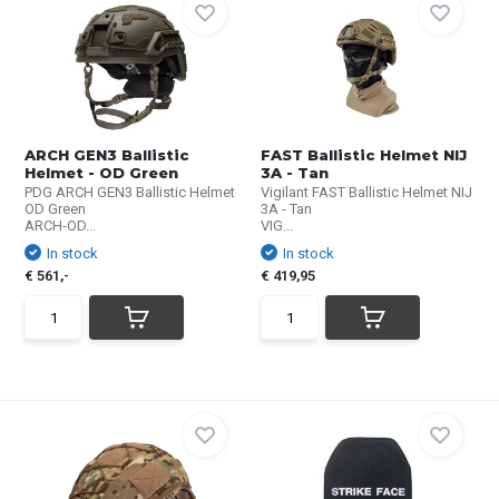
ARCH GEN3 Ballistic
FAST Ballistic Helmet NIJ
Helmet - OD Green
3A - Tan
PDG ARCH GEN3 Ballistic Helmet
Vigilant FAST Ballistic Helmet NIJ
OD Green
3A - Tan
ARCH-OD...
VIG...
In stock
In stock
€ 561,-
€ 419,95