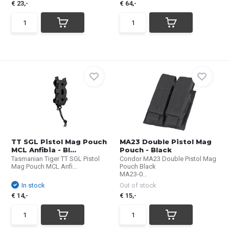
€ 23,-
€ 64,-
TT SGL Pistol Mag Pouch
MA23 Double Pistol Mag
MCL Anfibia - Bl...
Pouch - Black
Tasmanian Tiger TT SGL Pistol
Condor MA23 Double Pistol Mag
Mag Pouch MCL Anfi...
Pouch Black
MA23-0...
In stock
Out of stock
€ 14,-
€ 15,-