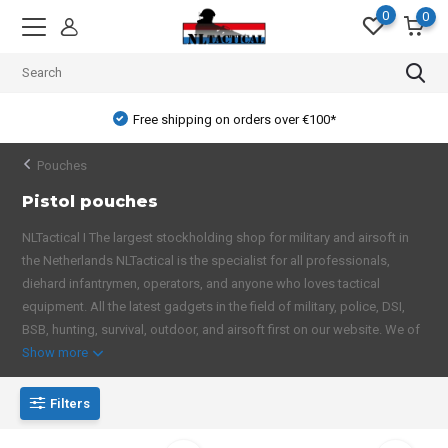
0
0
Free shipping on orders over €100*
Pouches
Pistol pouches
NLTactical I The largest stockholding shop for military and airsoft in
the Netherlands NLTactical is the specialist for all professionals,
diehard infantrymen, operators, and anyone who loves tactical
equipment. All the latest gadgets in the field of military, police, DSI,
BSB, hunting, survival, outdoor, and airsoft first on our website. We of
Show more
Filters