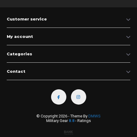
Customer service
My account
Categories
Contact
© Copyright 2026 - Theme By
DMWS
Military Gear
8.8
- Ratings