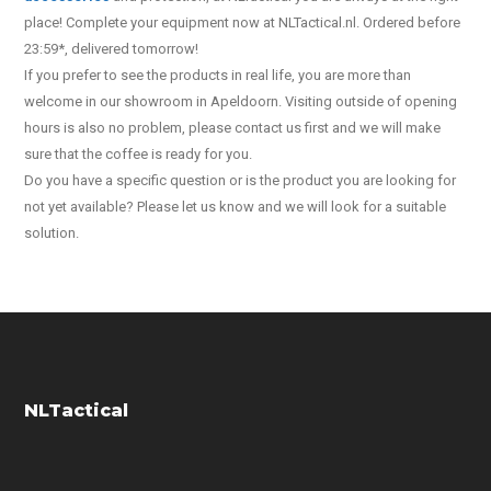
place! Complete your equipment now at NLTactical.nl. Ordered before
23:59*, delivered tomorrow!
If you prefer to see the products in real life, you are more than
welcome in our showroom in Apeldoorn. Visiting outside of opening
hours is also no problem, please contact us first and we will make
sure that the coffee is ready for you.
Do you have a specific question or is the product you are looking for
not yet available? Please let us know and we will look for a suitable
solution.
NLTactical