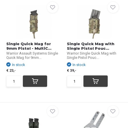
Single Quick Mag for
Single Quick Mag with
9mm Pistol - MultiC...
Single Pistol Pouc...
Warrior Assault Systems Single
Warrior Single Quick Mag with
Quick Mag for 9mm...
Single Pistol Pouc...
In stock
In stock
€ 23,-
€ 39,-