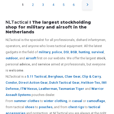
1
2
3
4
5
6
NLTactical
I The largest stockholding
shop for military and airsoft in the
Netherlands
NLTactical is the specialist for all
professionals,
diehard infantrymen,
operators, and anyone who loves tactical equipment. All the latest
gadgets in the field of
military
,
police
,
DSI
,
BSB
,
hunting
,
survival
,
outdoor
,
and
airsoft
first on our website.
We offer the largest
stock
,
personal
advice,
and
service
aimed at professionals, but everyone
is
welcome
.
NLTactical is a
5.11 Tactical
,
Berghaus
,
Claw Gear
,
Clip & Carry
,
Condor
,
Direct Action Gear
,
Dutch Tactical Gear
,
Helikon-Tex
,
IMI
Defense
,
ITW Nexus
,
Leatherman
,
Tasmanian Tiger
and
Warrior
Assault Systems
pouches dealer.
From
summer clothes
to
winter clothing
, in
casual
or
camouflage
,
from tactical
shoes
to
pouches
,
and from
chest rigs
to
tactical
accessories
and protection, at NLTactical you are always at the right