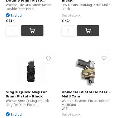
Double 9mm Pisto...
Black
Warrior Elite OPS Direct Action
ITW Nexus FastMag Pistol Molle
Double 9mm Pisto...
Black
In stock
Out of stock
€ 31,-
€ 49,-
Single Quick Mag for
Universal Pistol Holster -
9mm Pistol - Black
MultiCam
Warrior Assault Single Quick
Warrior Universal Pistol Holster -
Mag for 9mm Pistol ...
MultiCam
W-E...
In stock
Out of stock