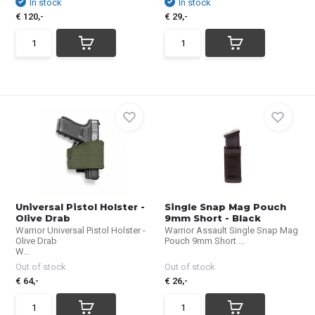
In stock
In stock
€ 120,-
€ 29,-
Universal Pistol Holster -
Single Snap Mag Pouch
Olive Drab
9mm Short - Black
Warrior Universal Pistol Holster -
Warrior Assault Single Snap Mag
Olive Drab
Pouch 9mm Short ...
W...
Out of stock
Out of stock
€ 64,-
€ 26,-