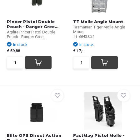
Pincer Pistol Double
TT Molle Angle Mount
Pouch - Ranger Gree...
Tasmanian Tiger Molle Angle
Mount
Agilite Pincer Pistol Double
TT 8843.021
Pouch - Ranger Gree...
In stock
In stock
€ 59,88
€ 17,-
Elite OPS Direct Action
FastMag Pistol Molle -