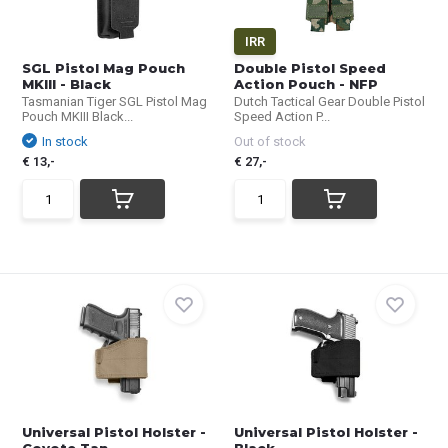
IRR
SGL Pistol Mag Pouch
Double Pistol Speed
MKIII - Black
Action Pouch - NFP
Tasmanian Tiger SGL Pistol Mag
Dutch Tactical Gear Double Pistol
Pouch MKIII Black...
Speed Action P...
In stock
Out of stock
€ 13,-
€ 27,-
Universal Pistol Holster -
Universal Pistol Holster -