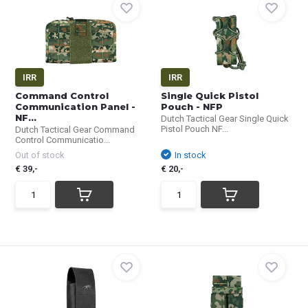
IRR
IRR
Command Control
Single Quick Pistol
Communication Panel -
Pouch - NFP
NF...
Dutch Tactical Gear Single Quick
Pistol Pouch NF...
Dutch Tactical Gear Command
Control Communicatio...
Out of stock
In stock
€ 39,-
€ 20,-