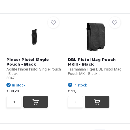
Pincer Pistol Single
DBL Pistol Mag Pouch
Pouch - Black
MKIII - Black
Agilite Pincer Pistol Single Pouch
Tasmanian Tiger DBL Pistol Mag
- Black
Pouch MKIII Black...
8047...
In stock
In stock
€ 38,28
€ 21,-