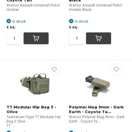
Coyote Tan
Black
Warrior Assault Universal Pistol
Warrior Assault Universal Pistol
Holster
Holster Black
...
In stock
In stock
€ 64,-
€ 64,-
TT Modular Hip Bag 3 -
Polymer Mag 9mm - Dark
Olive
Earth - Coyote Ta...
Tasmanian Tiger TT Modular Hip
Warrior Polymer Mag 9mm - Dark
Bag 3 Olive
Earth - Coyote Ta...
TT ...