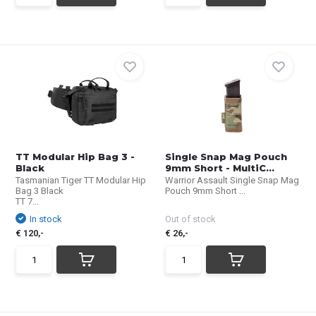
TT Modular Hip Bag 3 -
Single Snap Mag Pouch
Black
9mm Short - MultiC...
Tasmanian Tiger TT Modular Hip
Warrior Assault Single Snap Mag
Bag 3 Black
Pouch 9mm Short ...
TT 7...
In stock
Out of stock
€ 120,-
€ 26,-